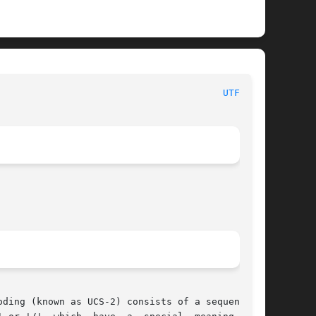
						     Linux Programmer's Manual							  
UTF-8(7)
ding (known as UCS-2) consists of a sequence of
