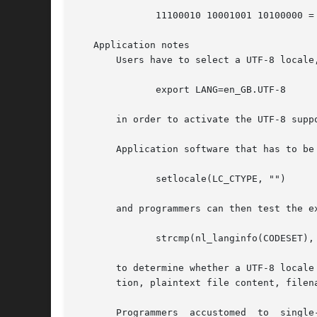
	      11100010 10001001 10100000 = 0xe2 0x89 0xa0

   Application notes

       Users have to select a UTF-8 locale,
	      export LANG=en_GB.UTF-8

       in order to activate the UTF-8 suppo
       Application software that has to be
	      setlocale(LC_CTYPE, "")

       and programmers can then test the ex
	      strcmp(nl_langinfo(CODESET), "UTF-8") == 0

       to determine whether a UTF-8 locale has
       tion, plaintext file content, filen
       Programmers  accustomed	to  single-byte  encodings  such  as US-ASCII or ISO 8859 have to be aware that two assumptions made so far are no
