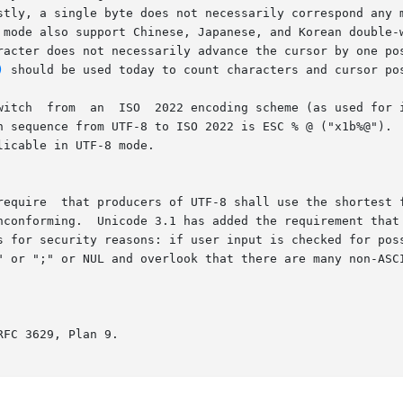
stly, a single byte does not necessarily correspond any m
 mode also support Chinese, Japanese, and Korean double-w
does not necessarily advance the cursor by one position as it did
)
 should be used today to count characters and cursor pos
tance by VT100 terminals) to UTF-8 is ESC % G

n sequence from UTF-8 to ISO 2022 is ESC % @ ("x1b%@").  
icable in UTF-8 mode.

require  that producers of UTF-8 shall use the shortest f
ams must not accept	non-short-

s for security reasons: if user input is checked for poss
r NUL and overlook that there are many non-ASCII ways to represent	th
FC 3629, Plan 9.
