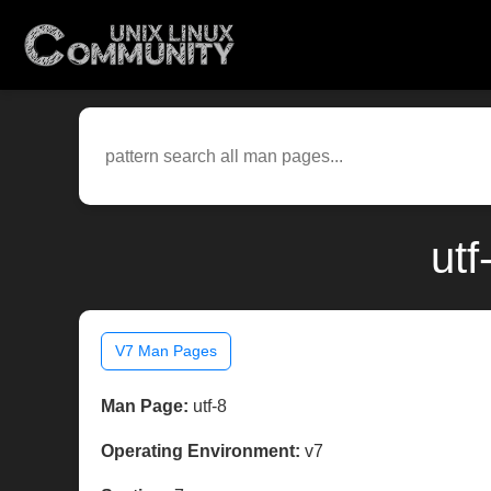
utf
V7 Man Pages
Man Page:
utf-8
Operating Environment:
v7