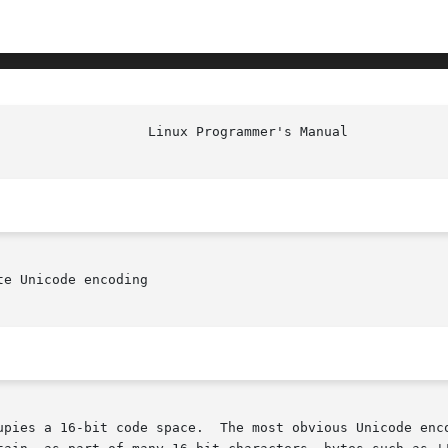
e Unicode encoding

upies a 16-bit code space.  The most obvious Unicode enco