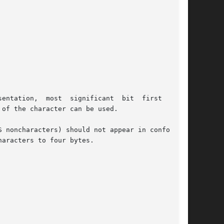
entation,  most  significant  bit  first  (big-

of the character can be used.

 noncharacters) should not appear in conforming

aracters to four bytes.
