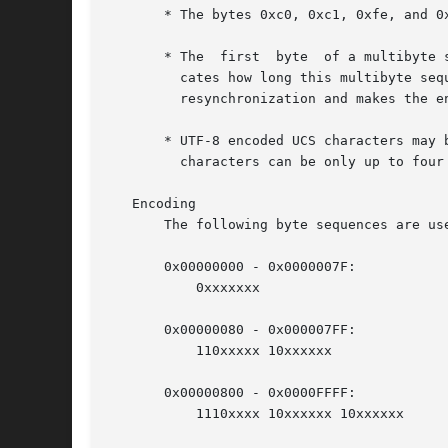
       * The bytes 0xc0, 0xc1, 0xfe, and 0x
       * The  first  byte  of a multibyte 
	 cates how long this multibyte sequence is.  All further bytes in a multibyte sequence are in the range 0x80 to 0xbf.	This  allows  easy

	 resynchronization and makes the encoding stateless and robust against missing bytes.

       * UTF-8 encoded UCS characters may 
	 characters can be only up to four bytes long in UTF-8.

   Encoding

       The following byte sequences are used to represent a character.	The sequence to 
       0x00000000 - 0x0000007F:

	   0xxxxxxx

       0x00000080 - 0x000007FF:

	   110xxxxx 10xxxxxx

       0x00000800 - 0x0000FFFF:

	   1110xxxx 10xxxxxx 10xxxxxx
