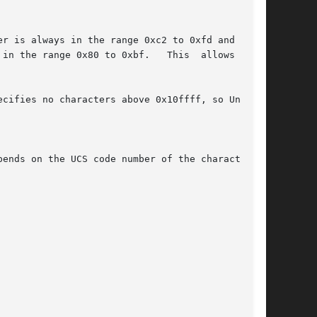
r is always in the range 0xc2 to 0xfd and indi-

cifies no characters above 0x10ffff, so Unicode
