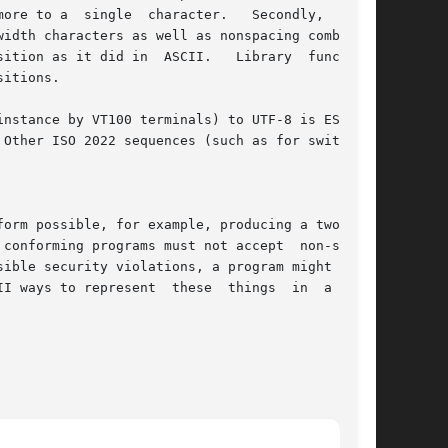
ore to a  single  character.   Secondly,  since

idth characters as well as nonspacing combining

 in  ASCII.	Library  functions

itions.

Other ISO 2022 sequences (such as for switch-

orm possible, for example, producing a two-byte

ible security violations, a program might check

ese  things  in  a  non-
