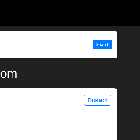
Search
.com
Research