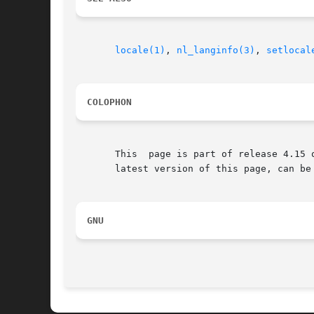
locale(1)
, 
nl_langinfo(3)
, 
setlocal
COLOPHON
       This  page is part of release 4.15 
       latest version of this page, can be
GNU