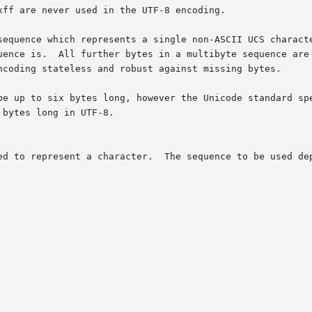
ff are never used in the UTF-8 encoding.

sequence which represents a single non-ASCII UCS characte
be up to six bytes long, however the Unicode standard spe
be used depends on the UCS code number of the character:
