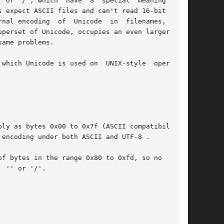
r '/', which  have  a  special  meaning	in

 expect ASCII files and can't read 16-bit words

nal encoding  of  Unicode  in  filenames,  text

perset of Unicode, occupies an even larger code

ame problems.

which Unicode is used on  UNIX-style  operating

ly as bytes 0x00 to 0x7f (ASCII compatibility).

f bytes in the range 0x80 to 0xfd, so no  ASCII
