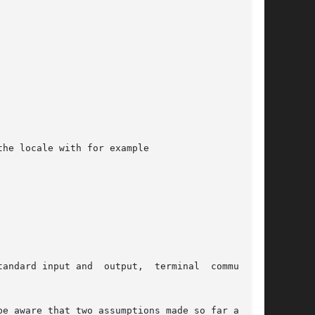
he locale with for example

nput and  output,  terminal	communica-
