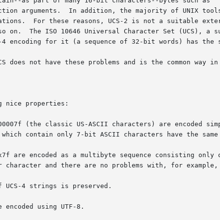
ain--as part of many 16-bit characters--bytes such as '' o
ction arguments.  In addition, the majority of UNIX tools
ations.  For these reasons, UCS-2 is not a suitable exter
so on.  The ISO 10646 Universal Character Set (UCS), a su
-4 encoding for it (a sequence of 32-bit words) has the s
CS does not have these problems and is the common way in 
 nice properties:

00007f (the classic US-ASCII characters) are encoded simp
x7f are encoded as a multibyte sequence consisting only o
 UCS-4 strings is preserved.

 encoded using UTF-8.
