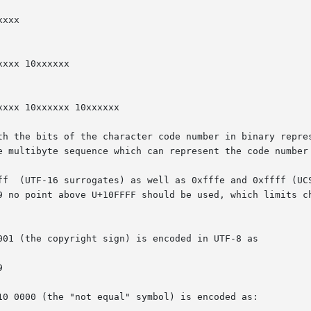
th the bits of the character code number in binary repres
e multibyte sequence which can represent the code number 
ff  (UTF-16 surrogates) as well as 0xfffe and 0xffff (UCS
9 no point above U+10FFFF should be used, which limits ch
001 (the copyright sign) is encoded in UTF-8 as

10 0000 (the "not equal" symbol) is encoded as:
