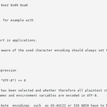
 for example with

rt in applications.

 aware of the used character encoding should always set t
pression

 been selected and whether therefore all plaintext standard i
ames and environment variables are encoded in UTF-8.
