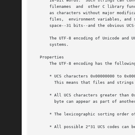
       16-bit words.  Such strings can cont
       filenames  and  other C library fun
       as characters without major modific
       files,  environment variables, and 
       space--31 bits--and the obvious UCS
       The UTF-8 encoding of Unicode and U
       systems.

   Properties

       The UTF-8 encoding has the following
       * UCS characters 0x00000000 to 0x00
	 This means that files and strings which contain only 7-bit ASCII characters have the same encoding under both ASCII and UTF-8 .

       * All UCS characters greater than 0
	 byte can appear as part of another character and there are no problems with, for example,  '' or '/'.

       * The lexicographic sorting order of
       * All possible 2^31 UCS codes can be