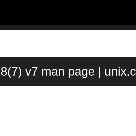
-8(7) v7 man page | unix