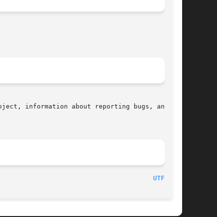
ject, information about reporting bugs, and the

								    2016-07-17								  
UTF-8(7)