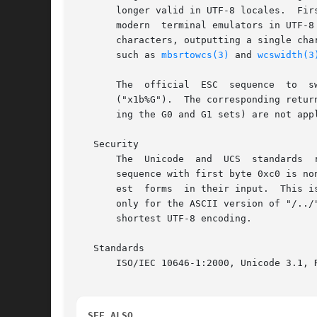
       longer valid in UTF-8 locales.  Fir
       modern  terminal emulators in UTF-8
       characters, outputting a single character 
       such as 
mbsrtowcs(3)
 and 
wcswidth(3
       The  official  ESC  sequence  to  switch  from  an  ISO	2022 encoding scheme (as used for ins
       ("x1b%G").  The corresponding retur
       ing the G0 and G1 sets) are not appl
   Security

       The  Unicode  and  UCS  standards  
       sequence with first byte 0xc0 is nonconforming.	Unicode 3.1 has added the requirement that conforming progr
       est  forms  in their input.  This i
       only for the ASCII version of "/../" or ";" o
       shortest UTF-8 encoding.

   Standards

       ISO/IEC 10646-1:2000, Unicode 3.1, R
SEE ALSO