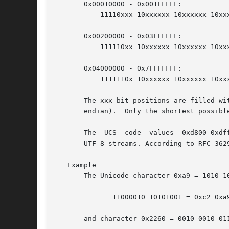
       0x00010000 - 0x001FFFFF:

	   11110xxx 10xxxxxx 10xxxxxx 10xxxxxx

       0x00200000 - 0x03FFFFFF:

	   111110xx 10xxxxxx 10xxxxxx 10xxxxxx 10xxxxxx

       0x04000000 - 0x7FFFFFFF:

	   1111110x 10xxxxxx 10xxxxxx 10xxxxxx 10xxxxxx 10xxxxxx

       The xxx bit positions are filled wi
       endian).  Only the shortest possibl
       The  UCS  code  values  0xd800-0xdf
       UTF-8 streams. According to RFC 362
   Example

       The Unicode character 0xa9 = 1010 1
	      11000010 10101001 = 0xc2 0xa9

       and character 0x2260 = 0010 0010 01