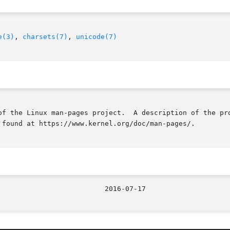
e(3)
, 
charsets(7)
, 
unicode(7)
of the Linux man-pages project.  A description of the pro
 found at https://www.kernel.org/doc/man-pages/.
