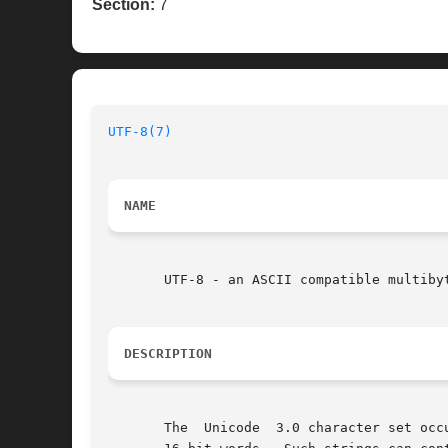
Section:
7
UTF-8(7)
NAME
       UTF-8 - an ASCII compatible multibyt
DESCRIPTION
       The  Unicode  3.0 character set occ