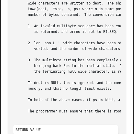
       wide characters are written to dest.  The shift sta
       towc(dest,  *src,  n, ps) where n is some positive 
       number of bytes consumed.  The conversion can stop 
       1. An invalid multibyte sequence has been encounte
	  is returned, and errno is set to EILSEQ.

       2. len  non-L''  wide characters have been stored a
	  verted, and the number of wide characters written to dest is returned.

       3. The multibyte string has been completely converted, 
	  bringing back *ps to the initial state.  In this case, *src is set to NULL, and the number of wide characters written to dest, excluding

	  the terminating null wide character, is returned.

       If dest is NULL, len is ignored, and the conversion 
       memory, and that no length limit exists.

       In both of the above cases, if ps is NULL, a static
       The programmer must ensure that there is room for a
RETURN VALUE