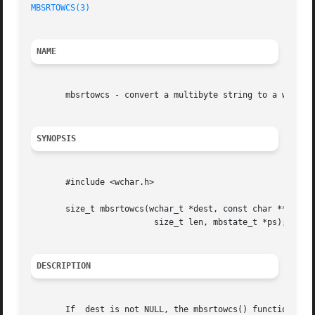
MBSRTOWCS(3)
NAME
       mbsrtowcs - convert a multibyte string to a wide-ch
SYNOPSIS
       #include <wchar.h>

       size_t mbsrtowcs(wchar_t *dest, const char **src,

			 size_t len, mbstate_t *ps);

DESCRIPTION
       If  dest is not NULL, the mbsrtowcs() function conv