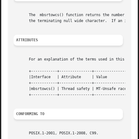
       The  mbsrtowcs() function returns the number of wid
       the terminating null wide character.  If an invali
ATTRIBUTES
       For an explanation of the terms used in this secti
       +------------+---------------+---------------------
       |Interface   | Attribute     | Value			   |

       +------------+---------------+---------------------
       |mbsrtowcs() | Thread safety | MT-Unsafe race:mbsrt
       +------------+---------------+---------------------
CONFORMING TO
       POSIX.1-2001, POSIX.1-2008, C99.
