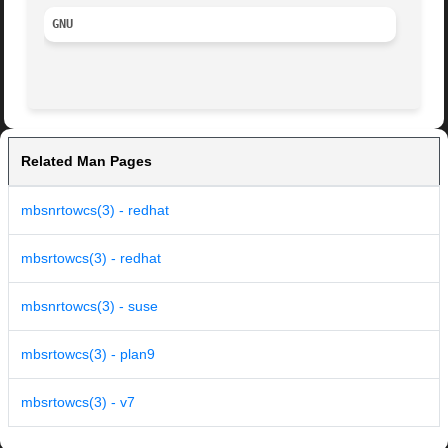
GNU
Related Man Pages
mbsnrtowcs(3) - redhat
mbsrtowcs(3) - redhat
mbsnrtowcs(3) - suse
mbsrtowcs(3) - plan9
mbsrtowcs(3) - v7