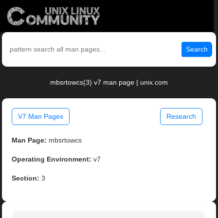
Search
mbsrtowcs(3) v7 man page | unix.com
V7 Man Pages
Research
Man Page:
mbsrtowcs
Operating Environment:
v7
Section:
3