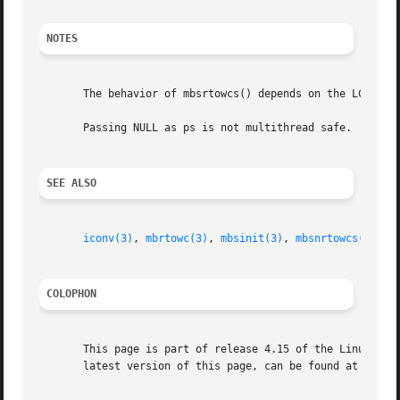
NOTES
       The behavior of mbsrtowcs() depends on the LC_CTYPE
       Passing NULL as ps is not multithread safe.

SEE ALSO
iconv(3)
, 
mbrtowc(3)
, 
mbsinit(3)
, 
mbsnrtowcs(3)
, 
m
COLOPHON
       This page is part of release 4.15 of the Linux man-
       latest version of this page, can be found at https: