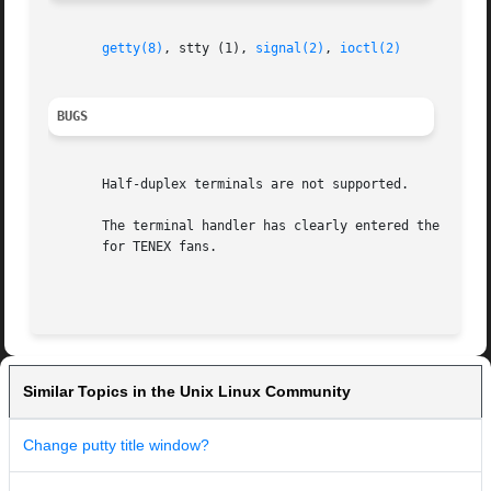
getty(8)
, stty (1), 
signal(2)
, 
ioctl(2)
BUGS
       Half-duplex terminals are not supported.

       The terminal handler has clearly entered the race f
       for TENEX fans.

Similar Topics in the Unix Linux Community
Change putty title window?