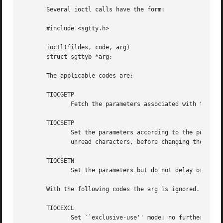
       Several ioctl calls have the form:

       #include <sgtty.h>

       ioctl(fildes, code, arg)

       struct sgttyb *arg;

       The applicable codes are:

       TIOCGETP

	      Fetch the parameters associated with the terminal, and store in the pointed-to structure.

       TIOCSETP

	      Set the parameters according to the pointed-to structure.  The interface delays until output is  quiescent,  then  throws  away  any

	      unread characters, before changing the modes.

       TIOCSETN

	      Set the parameters but do not delay or flush input.  Switching out of RAW or CBREAK mode may cause some garbage input.

       With the following codes the arg is ignored.

       TIOCEXCL

	      Set ``exclusive-use'' mode: no further opens are permitted until the file has been closed.
