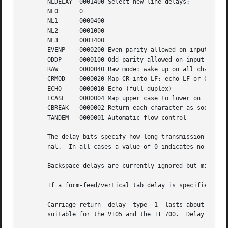
       NLDELAY	0001400 Select new-line delays:

       NL0	0

       NL1	0000400

       NL2	0001000

       NL3	0001400

       EVENP	0000200 Even parity allowed on input (most terminals)

       ODDP	0000100 Odd parity allowed on input

       RAW	0000040 Raw mode: wake up on all characters, 8-bit interface

       CRMOD	0000020 Map CR into LF; echo LF or CR as CR-LF

       ECHO	0000010 Echo (full duplex)

       LCASE	0000004 Map upper case to lower on input

       CBREAK	0000002 Return each character as soon as typed

       TANDEM	0000001 Automatic flow control

       The delay bits specify how long transmission stops 
       nal.  In all cases a value of 0 indicates no delay.
       Backspace delays are currently ignored but might be
       If a form-feed/vertical tab delay is specified, it 
       Carriage-return	delay  type  1	lasts about .08 seconds and is suitable for the Terminet 300.  Delay type 2 lasts about .16 seconds and is

       suitable for the VT05 and the TI 700.  Delay type 3