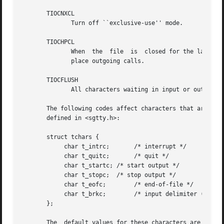
       TIOCNXCL

	      Turn off ``exclusive-use'' mode.

       TIOCHPCL

	      When  the  file  is  closed for the last time, hang up the terminal.  This is useful when the line is associated with an ACU used to

	      place outgoing calls.

       TIOCFLUSH

	      All characters waiting in input or output queues are flushed.

       The following codes affect characters that are special to the t
       defined in <sgtty.h>:

       struct tchars {

	    char t_intrc;	/* interrupt */

	    char t_quitc;	/* quit */

	    char t_startc; /* start output */

	    char t_stopc;  /* stop output */

	    char t_eofc;	/* end-of-file */

	    char t_brkc;	/* input delimiter (like nl) */

       };

       The  default values for these characters are DEL, 