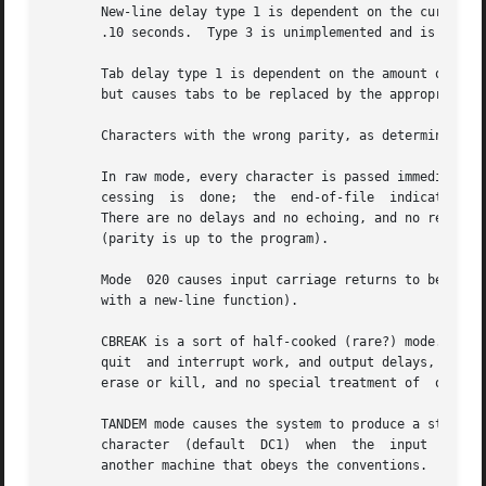
       New-line delay type 1 is dependent on the current c
       .10 seconds.  Type 3 is unimplemented and is 0.

       Tab delay type 1 is dependent on the amount of move
       but causes tabs to be replaced by the appropriate n
       Characters with the wrong parity, as determined by 
       In raw mode, every character is passed immediately 
       cessing	is  done;  the	end-of-file  indicator (EOT), the interrupt character (DEL) and the quit character (FS) are not treated specially.

       There are no delays and no echoing, and no replacem
       (parity is up to the program).

       Mode  020 causes input carriage returns to be turne
       with a new-line function).

       CBREAK is a sort of half-cooked (rare?) mode.  Programs
       quit  and interrupt work, and output delays, case-t
       erase or kill, and no special treatment of  or EOT.
       TANDEM mode causes the system to produce a stop cha
       character  (default  DC1)  when	the  input  queue has drained sufficiently.  It is useful for flow control when the `terminal' is actually

       another machine that obeys the conventions.
