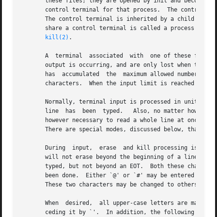
       these files; they are opened by init and become a user's input and output file.	The very f
       control terminal for that process.  The control ter
       The control terminal is inherited by a child proces
       share a control terminal is called a process group; all
kill(2)
.

       A  terminal  associated	with  one of these files ordinarily operates in full-duplex mode.  Characters may be typed at any time, even while

       output is occurring, and are only lost when the sys
       has  accumulated  the  maximum allowed number of in
       characters.  When the input limit is reached all th
       Normally, terminal input is processed in units of lines
       line  has  been	typed.	 Also, no matter how many characters are requested in the read call, at most one line will be returned.  It is not

       however necessary to read a whole line at once; any
       There are special modes, discussed below, that perm
       During  input,  erase  and kill processing is norma
       will not erase beyond the beginning of a line or an
       typed, but not beyond an EOT.  Both these character
       been done.  Either `@' or `#' may be entered litera
       These two characters may be changed to others.

       When  desired,  all upper-case letters are mapped i
       ceding it by `'.  In addition, the following escape