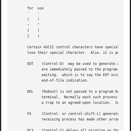
       for  use

       `    '

       |    !

       ~    ^

       {    (

       }    )

       Certain ASCII control characters have special meani
       lose their special character.  Also, it is possible
       EOT    (Control-D)  may be used to generate an end 
	      are immediately passed to the program, without waiting for a new-line, and the EOT is discarded.	Thus if there  are  no	characters

	      waiting,	which is to say the EOT occurred at the beginning of a line, zero characters will be passed back, and this is the standard

	      end-of-file indication.

       DEL    (Rubout) is not passed to a program but gene
	      terminal.  Normally each such process is forced to terminate, but arrangements may be made either to ignore the signal or to receive

	      a trap to an agreed-upon location.  See 
sig
       FS     (Control- or control-shift-L) generates the 
	      receiving process has made other arrangements it will not only be terminated but a core image file will be generated.

       DC3    (Control-S) delays all printing on the termi