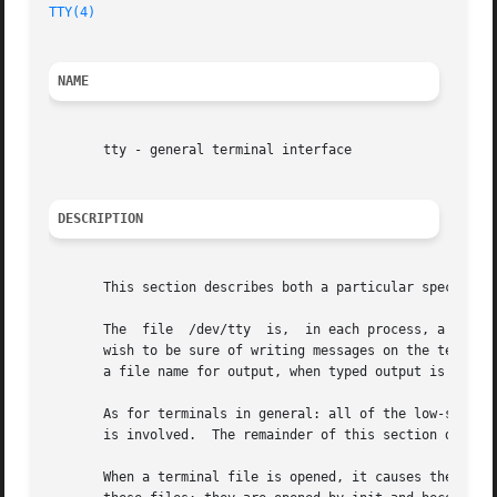
TTY(4)
NAME
       tty - general terminal interface

DESCRIPTION
       This section describes both a particular special fi
       The  file  /dev/tty  is,  in each process, a synony
       wish to be sure of writing messages on the terminal
       a file name for output, when typed output is desire
       As for terminals in general: all of the low-speed a
       is involved.  The remainder of this section discuss
       When a terminal file is opened, it causes the proce