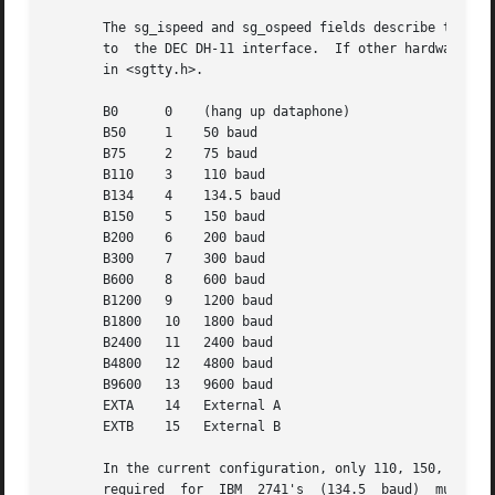
       The sg_ispeed and sg_ospeed fields describe the input and o
       to  the DEC DH-11 interface.  If other hardware is 
       in <sgtty.h>.

       B0      0    (hang up dataphone)

       B50     1    50 baud

       B75     2    75 baud

       B110    3    110 baud

       B134    4    134.5 baud

       B150    5    150 baud

       B200    6    200 baud

       B300    7    300 baud

       B600    8    600 baud

       B1200   9    1200 baud

       B1800   10   1800 baud

       B2400   11   2400 baud

       B4800   12   4800 baud

       B9600   13   9600 baud

       EXTA    14   External A

       EXTB    15   External B

       In the current configuration, only 110, 150, 300 and 1200 b
       required  for  IBM  2741's  (134.5  baud)  must be 