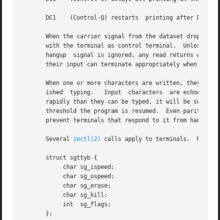
       DC1    (Control-Q) restarts  printing after DC3 wit
       When the carrier signal from the dataset drops (usu
       with the terminal as control terminal.  Unless othe
       hangup  signal is ignored, any read returns with an
       their input can terminate appropriately when hung u
       When one or more characters are written, they are actua
       ished  typing.	Input  characters  are echoed by putting them in the output queue as they arrive.  When a process produces characters more

       rapidly than they can be typed, it will be suspende
       threshold the program is resumed.  Even parity is a
       prevent terminals that respond to it from hanging u
       Several 
ioctl(2)
 calls apply to terminals.  Most of
       struct sgttyb {

	    char sg_ispeed;

	    char sg_ospeed;

	    char sg_erase;

	    char sg_kill;

	    int  sg_flags;

       };
