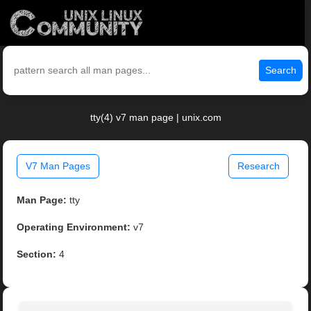
Search
tty(4) v7 man page | unix.com
V7 Man Pages
Research
Man Page:
tty
Operating Environment:
v7
Section:
4