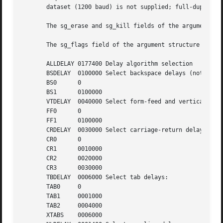
       dataset (1200 baud) is not supplied; full-duplex 21
       The sg_erase and sg_kill fields of the argument str
       The sg_flags field of the argument structure contai
       ALLDELAY 0177400 Delay algorithm selection

       BSDELAY	0100000 Select backspace delays (not implemented):

       BS0	0

       BS1	0100000

       VTDELAY	0040000 Select form-feed and vertical-tab delays:

       FF0	0

       FF1	0100000

       CRDELAY	0030000 Select carriage-return delays:

       CR0	0

       CR1	0010000

       CR2	0020000

       CR3	0030000

       TBDELAY	0006000 Select tab delays:

       TAB0	0

       TAB1	0001000

       TAB2	0004000

       XTABS	0006000
