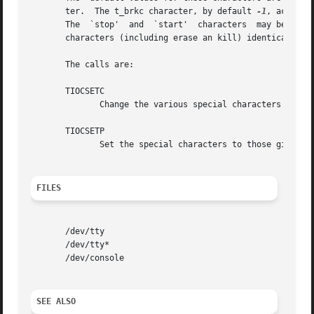
       ter.  The t_brkc character, by default 
-1
, acts li
       The  `stop'  and  `start'  characters  may be the s
       characters (including erase an kill) identical.

       The calls are:

       TIOCSETC

	      Change the various special characters to those given in the structure.

       TIOCSETP

	      Set the special characters to those given in the structure.

FILES
       /dev/tty

       /dev/tty*

       /dev/console

SEE ALSO