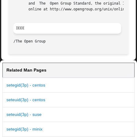
       and  The  Open Group Standard, the original IEEE an
       online at http://www.opengroup.org/unix/online.html
IEEE
Related Man Pages
setegid(3p) - centos
seteuid(3p) - centos
seteuid(3p) - suse
setegid(3p) - minix