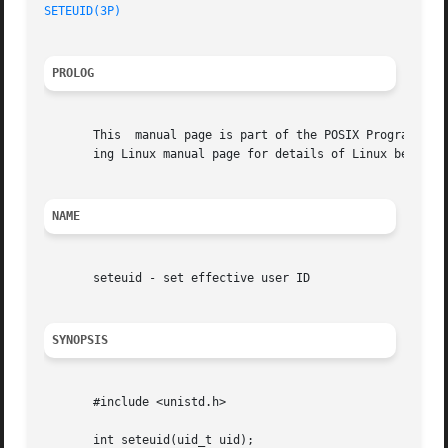
SETEUID(3P)
PROLOG
       This  manual page is part of the POSIX Programmer's
       ing Linux manual page for details of Linux behavior
NAME
       seteuid - set effective user ID

SYNOPSIS
       #include <unistd.h>

       int seteuid(uid_t uid);
