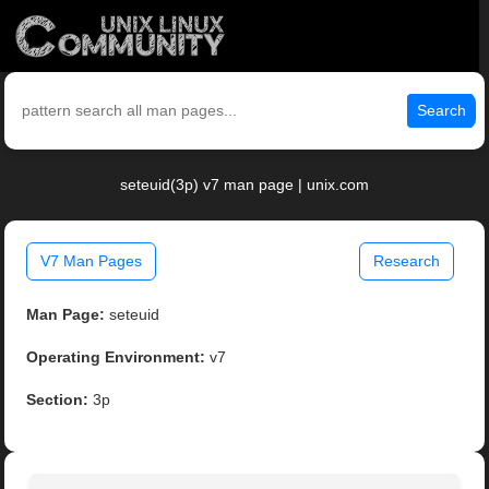
Search
seteuid(3p) v7 man page | unix.com
V7 Man Pages
Research
Man Page:
seteuid
Operating Environment:
v7
Section:
3p