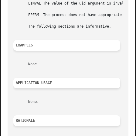
       EINVAL The value of the uid argument is invalid and
       EPERM  The process does not have appropriate privil
       The following sections are informative.

EXAMPLES
       None.

APPLICATION USAGE
       None.

RATIONALE