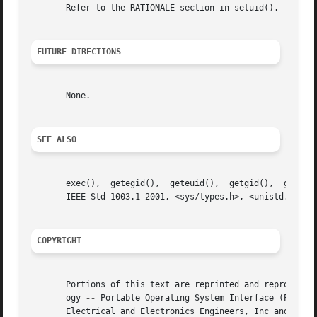
       Refer to the RATIONALE section in setuid().

FUTURE DIRECTIONS
       None.

SEE ALSO
       exec(),	getegid(),  geteuid(),	getgid(),  getuid(), setegid(), setgid(), setregid(), setreuid(), setuid(), the Base Definitions volume of

       IEEE Std 1003.1-2001, <sys/types.h>, <unistd.h>

COPYRIGHT
       Portions of this text are reprinted and reproduced 
       ogy 
--
 Portable Operating System Interface (POSIX)
       Electrical and Electronics Engineers, Inc and The O