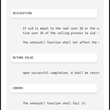
DESCRIPTION
       If uid is equal to the real user ID or the saved se
       tive user ID of the calling process to uid; the rea
       The seteuid() function shall not affect the supplem
RETURN VALUE
       Upon successful completion, 0 shall be returned; o
ERRORS
       The seteuid() function shall fail if:
