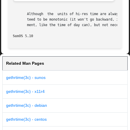
       Although  the  units of hi-res time are always the 
       teed to be monotonic (it won't go backward, it won'
       ment, like the time of day can), but not necessaril
SunOS 5.10
Related Man Pages
gethrtime(3c) - sunos
gethrtime(3c) - x11r4
gethrtime(3c) - debian
gethrtime(3c) - centos