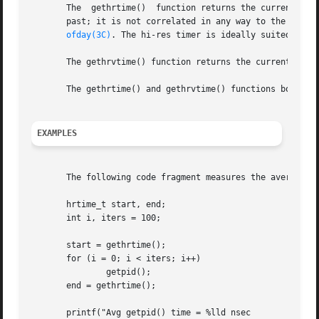
       The  gethrtime()  function returns the current high
       past; it is not correlated in any way to the time 
ofday(3C)
. The hi-res timer is ideally suited to p
       The gethrvtime() function returns the current high-
       The gethrtime() and gethrvtime() functions both ret
EXAMPLES
       The following code fragment measures the average c
       hrtime_t start, end;

       int i, iters = 100;

       start = gethrtime();

       for (i = 0; i < iters; i++)

	       getpid();

       end = gethrtime();

       printf("Avg getpid() time = %lld nsec
