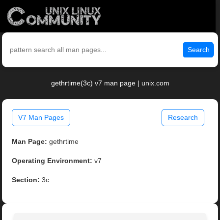
Search
gethrtime(3c) v7 man page | unix.com
V7 Man Pages
Research
Man Page:
gethrtime
Operating Environment:
v7
Section:
3c