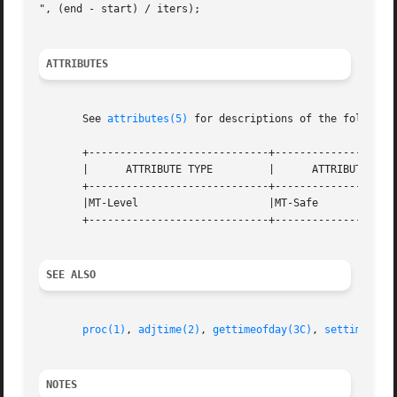
", (end - start) / iters);

ATTRIBUTES
       See 
attributes(5)
 for descriptions of the following
       +-----------------------------+--------------------
       |      ATTRIBUTE TYPE	     |	    ATTRIBUTE VALUE	   |

       +-----------------------------+--------------------
       |MT-Level		     |MT-Safe			   |

       +-----------------------------+--------------------
SEE ALSO
proc(1)
, 
adjtime(2)
, 
gettimeofday(3C)
, 
settimeofda
NOTES