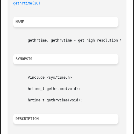
gethrtime(3C)
NAME
       gethrtime, gethrvtime - get high resolution time

SYNOPSIS
       #include <sys/time.h>

       hrtime_t gethrtime(void);

       hrtime_t gethrvtime(void);

DESCRIPTION