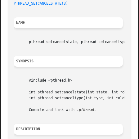
PTHREAD_SETCANCELSTATE(3)
NAME
       pthread_setcancelstate, pthread_setcanceltype - set
SYNOPSIS
       #include <pthread.h>

       int pthread_setcancelstate(int state, int *oldstate
       int pthread_setcanceltype(int type, int *oldtype);

       Compile and link with 
DESCRIPTION