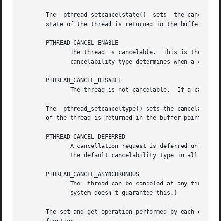
       The  pthread_setcancelstate()  sets  the cancelability state of 
       state of the thread is returned in the buffer point
       PTHREAD_CANCEL_ENABLE

	      The thread is cancelable.  This is the default cancelability state in all new threads, including the initial thread.   The  thread's

	      cancelability type determines when a cancelable thread will respond to a cancellation request.

       PTHREAD_CANCEL_DISABLE

	      The thread is not cancelable.  If a cancellation request is received, it is blocked until cancelability is enabled.

       The  pthread_setcanceltype() sets the cancelability
       of the thread is returned in the buffer pointed to 
       PTHREAD_CANCEL_DEFERRED

	      A cancellation request is deferred until th
	      the default cancelability type in all new threads, including the initial thread.

       PTHREAD_CANCEL_ASYNCHRONOUS

	      The  thread can be canceled at any time.	(Typically, it will be canceled immediately upon receiving a cancellation request, but the

	      system doesn't guarantee this.)

       The set-and-get operation performed by each of these functi