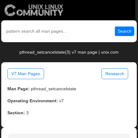
Search
pthread_setcancelstate(3) v7 man page | unix.com
V7 Man Pages
Research
Man Page:
pthread_setcancelstate
Operating Environment:
v7
Section:
3