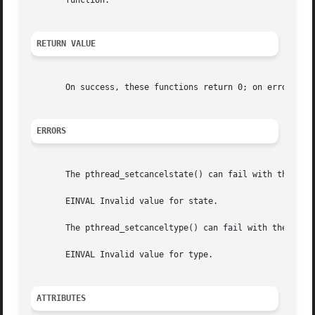
       function.

RETURN VALUE
       On success, these functions return 0; on error, the
ERRORS
       The pthread_setcancelstate() can fail with the foll
       EINVAL Invalid value for state.

       The pthread_setcanceltype() can fail with the follo
       EINVAL Invalid value for type.

ATTRIBUTES