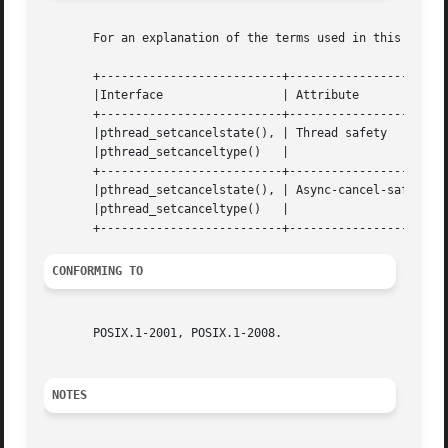
       For an explanation of the terms used in this secti
       +--------------------------+---------------------+-
       |Interface		  | Attribute		| Value   |

       +--------------------------+---------------------+-
       |pthread_setcancelstate(), | Thread safety	| MT-Safe |

       |pthread_setcanceltype()   |			|	  |

       +--------------------------+---------------------+-
       |pthread_setcancelstate(), | Async-cancel-safety | 
       |pthread_setcanceltype()   |			|	  |

CONFORMING TO
       POSIX.1-2001, POSIX.1-2008.

NOTES