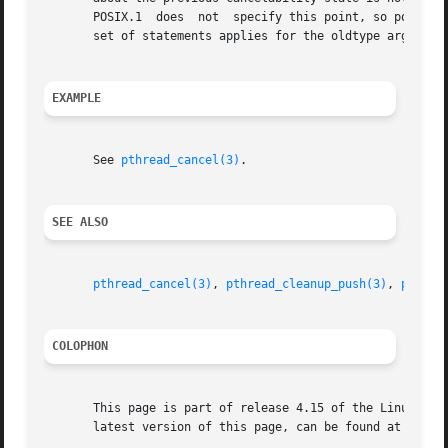
       POSIX.1	does  not  specify this point, so portable applications should always specify a non-NULL value in oldstate.  A precisely analogous

       set of statements applies for the oldtype argument 
EXAMPLE
       See 
pthread_cancel(3)
.

SEE ALSO
pthread_cancel(3)
, 
pthread_cleanup_push(3)
, 
pthrea
COLOPHON
       This page is part of release 4.15 of the Linux man-
       latest version of this page, can be found at https: