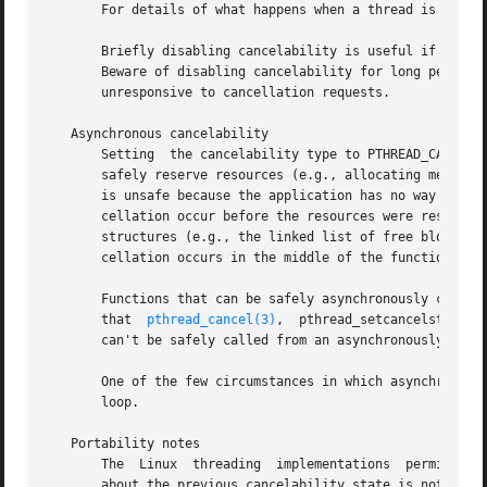
       For details of what happens when a thread is cance
       Briefly disabling cancelability is useful if a thre
       Beware of disabling cancelability for long periods,
       unresponsive to cancellation requests.

   Asynchronous cancelability

       Setting	the cancelability type to PTHREAD_CANCEL_ASYNCHRONOUS is rarely useful.  Since the thread could be canceled at any time, it cannot

       safely reserve resources (e.g., allocating memory 
       is unsafe because the application has no way of kno
       cellation occur before the resources were reserved,
       structures (e.g., the linked list of free blocks m
       cellation occurs in the middle of the function call
       Functions that can be safely asynchronously cancele
       that  
pthread_cancel(3)
,  pthread_setcancelstate()
       can't be safely called from an asynchronously cance
       One of the few circumstances in which asynchronous 
       loop.

   Portability notes

       The  Linux  threading  implementations  permit  the
       about the previous cancelability state is not retur