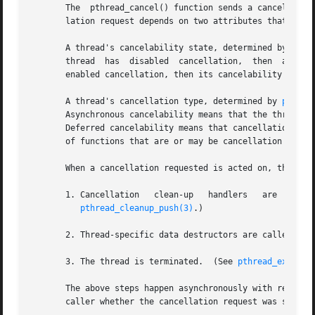
       The  pthread_cancel() function sends a cancellation
       lation request depends on two attributes that are u
       A thread's cancelability state, determined by 
pthr
       thread  has  disabled  cancellation,  then  a  canc
       enabled cancellation, then its cancelability type d
       A thread's cancellation type, determined by 
pthrea
       Asynchronous cancelability means that the thread ca
       Deferred cancelability means that cancellation will
       of functions that are or may be cancellation point
       When a cancellation requested is acted on, the foll
       1. Cancellation	 clean-up   handlers   are  popped  (in  the  reverse  of  the	order  in  which  they	were  pushed)  and  called.   (See

pthread_cleanup_push(3)
.)

       2. Thread-specific data destructors are called, in
       3. The thread is terminated.  (See 
pthread_exit(3)
       The above steps happen asynchronously with respect 
       caller whether the cancellation request was success