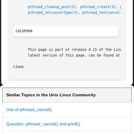
pthread_cleanup_push(3)
, 
pthread_create(3)
, 
pthrea
pthread_setcanceltype(3)
, 
pthread_testcancel(3)
, 
p
COLOPHON
       This page is part of release 4.15 of the Linux man-
       latest version of this page, can be found at https:
Linux
Similar Topics in the Unix Linux Community
Use of pthread_cancel()
Question: pthread_cancel() and printf()