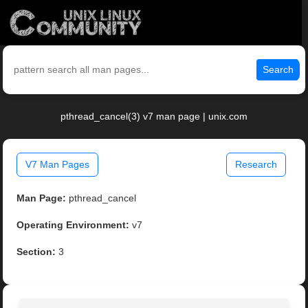
Search
pthread_cancel(3) v7 man page | unix.com
V7 Man Pages
Research
Man Page:
pthread_cancel
Operating Environment:
v7
Section:
3