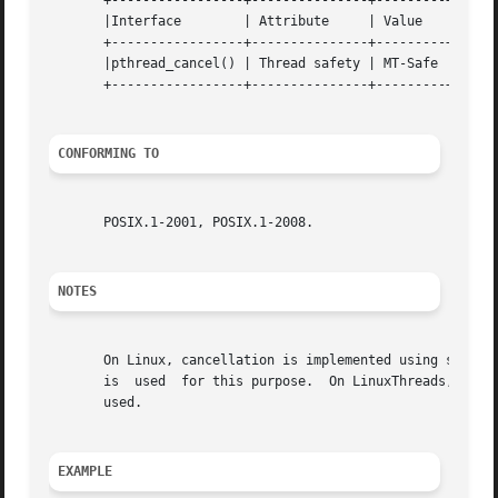
       +-----------------+---------------+---------+

       |Interface	 | Attribute	 | Value   |

       +-----------------+---------------+---------+

       |pthread_cancel() | Thread safety | MT-Safe |

       +-----------------+---------------+---------+

CONFORMING TO
       POSIX.1-2001, POSIX.1-2008.

NOTES
       On Linux, cancellation is implemented using signals
       is  used  for this purpose.  On LinuxThreads, the s
       used.

EXAMPLE