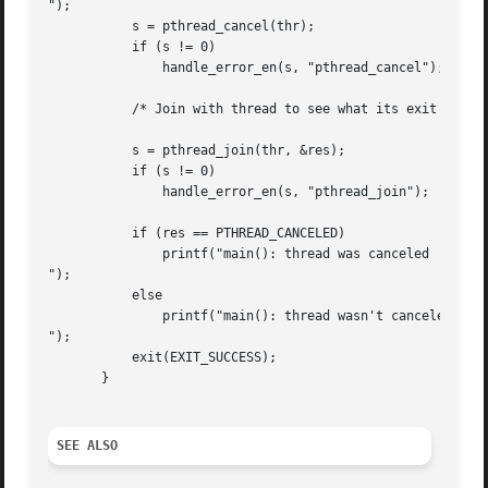
");

	   s = pthread_cancel(thr);

	   if (s != 0)

	       handle_error_en(s, "pthread_cancel");

	   /* Join with thread to see what its exit status was */

	   s = pthread_join(thr, &res);

	   if (s != 0)

	       handle_error_en(s, "pthread_join");

	   if (res == PTHREAD_CANCELED)

	       printf("main(): thread was canceled

");

	   else

	       printf("main(): thread wasn't canceled (shouldn't happen!)

");

	   exit(EXIT_SUCCESS);

       }

SEE ALSO