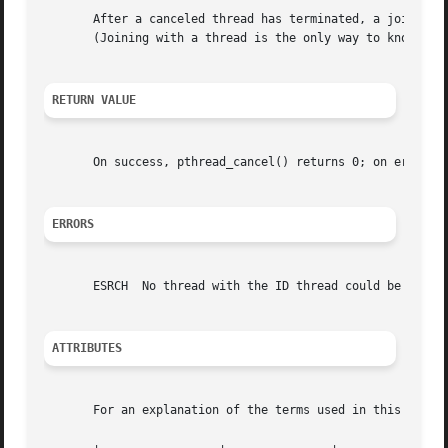
       After a canceled thread has terminated, a join wit
       (Joining with a thread is the only way to know that
RETURN VALUE
       On success, pthread_cancel() returns 0; on error, i
ERRORS
       ESRCH  No thread with the ID thread could be found.
ATTRIBUTES
       For an explanation of the terms used in this secti