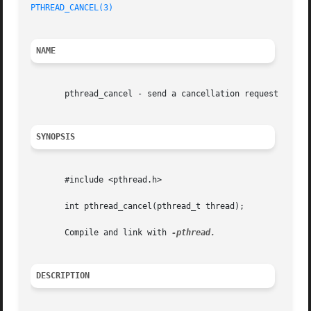
PTHREAD_CANCEL(3)
NAME
       pthread_cancel - send a cancellation request to a t
SYNOPSIS
       #include <pthread.h>

       int pthread_cancel(pthread_t thread);

       Compile and link with 
DESCRIPTION