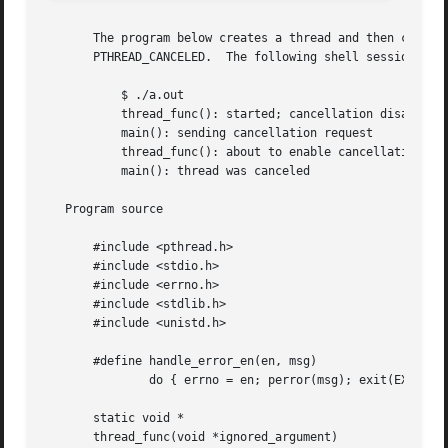
       The program below creates a thread and then cancels it.	The main thread joins with the canceled thread to check that its exit  s
       PTHREAD_CANCELED.  The following shell session show
	   $ ./a.out

	   thread_func(): started; cancellation disabled

	   main(): sending cancellation request

	   thread_func(): about to enable cancellation

	   main(): thread was canceled

   Program source

       #include <pthread.h>

       #include <stdio.h>

       #include <errno.h>

       #include <stdlib.h>

       #include <unistd.h>

       #define handle_error_en(en, msg) 

	       do { errno = en; perror(msg); exit(EXIT_FA
       static void *

       thread_func(void *ignored_argument)
