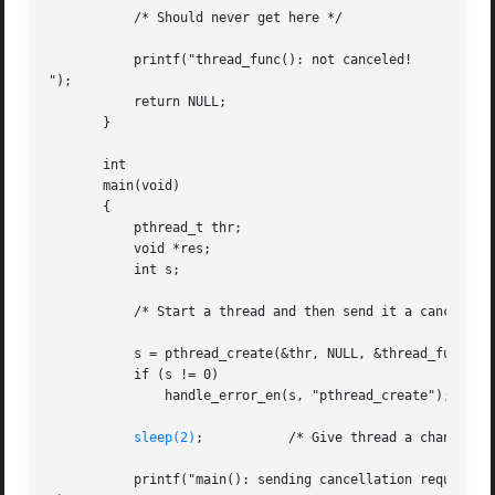
	   /* Should never get here */

	   printf("thread_func(): not canceled!

");

	   return NULL;

       }

       int

       main(void)

       {

	   pthread_t thr;

	   void *res;

	   int s;

	   /* Start a thread and then send it a cancellation request */

	   s = pthread_create(&thr, NULL, &thread_func, NULL);

	   if (s != 0)

	       handle_error_en(s, "pthread_create");

sleep(2)
;	       /* Give thread a chance to get started */

	   printf("main(): sending cancellation request
