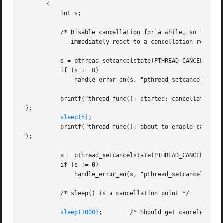
       {

	   int s;

	   /* Disable cancellation for a while, so that we don't

	      immediately react to a cancellation request */

	   s = pthread_setcancelstate(PTHREAD_CANCEL_DISABLE, NULL);

	   if (s != 0)

	       handle_error_en(s, "pthread_setcancelstate");

	   printf("thread_func(): started; cancellation disabled

");

sleep(5)
;

	   printf("thread_func(): about to enable cancellation

");

	   s = pthread_setcancelstate(PTHREAD_CANCEL_ENABLE, NULL);

	   if (s != 0)

	       handle_error_en(s, "pthread_setcancelstate");

	   /* sleep() is a cancellation point */

sleep(1000)
;        /* Should get canceled whil