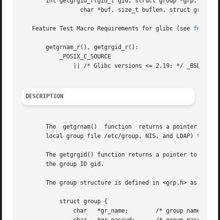
       int getgrgid_r(gid_t gid, struct group *grp,

		 char *buf, size_t buflen, struct group **result);

   Feature Test Macro Requirements for glibc (see 
feature
       getgrnam_r(), getgrgid_r():

	   _POSIX_C_SOURCE

	       || /* Glibc versions <= 2.19: */ _BSD_SOURCE || _SVID_SOURCE

DESCRIPTION
       The  getgrnam()	function  returns a pointer to a structure containing the broken-out fields of the record in the group database (e.g., the

       local group file /etc/group, NIS, and LDAP) that ma
       The getgrgid() function returns a pointer to a stru
       the group ID gid.

       The group structure is defined in <grp.h> as follow
	   struct group {

	       char   *gr_name;        /* group name */
