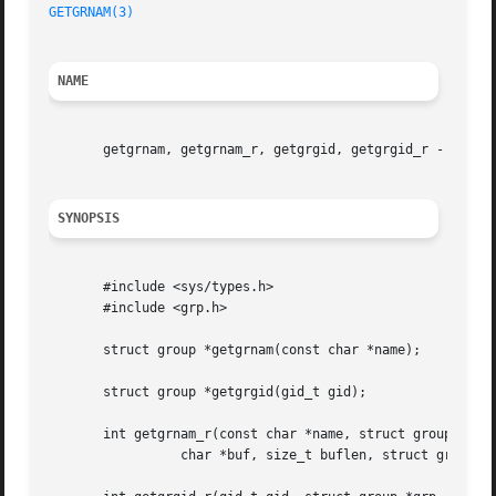
GETGRNAM(3)
NAME
       getgrnam, getgrnam_r, getgrgid, getgrgid_r - get gr
SYNOPSIS
       #include <sys/types.h>

       #include <grp.h>

       struct group *getgrnam(const char *name);

       struct group *getgrgid(gid_t gid);

       int getgrnam_r(const char *name, struct group *grp,
		 char *buf, size_t buflen, struct group **result);
