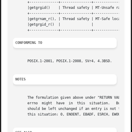
       +--------------+---------------+-------------------
       |getgrgid()    | Thread safety | MT-Unsafe race:grg
       +--------------+---------------+-------------------
       |getgrnam_r(), | Thread safety | MT-Safe locale		    |

       |getgrgid_r()  | 	      | 			    |

CONFORMING TO
       POSIX.1-2001, POSIX.1-2008, SVr4, 4.3BSD.

NOTES
       The formulation given above under "RETURN VALUE" is
       errno  might  have  in  this  situation.   But that
       should be left unchanged if an entry is not found.  
       this situation: 0, ENOENT, EBADF, ESRCH, EWOULDBLOC