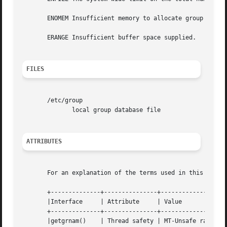
       ENOMEM Insufficient memory to allocate group struct
       ERANGE Insufficient buffer space supplied.

FILES
       /etc/group

	      local group database file

ATTRIBUTES
       For an explanation of the terms used in this secti
       +--------------+---------------+-------------------
       |Interface     | Attribute     | Value			    |

       +--------------+---------------+-------------------
       |getgrnam()    | Thread safety | MT-Unsafe race:grn