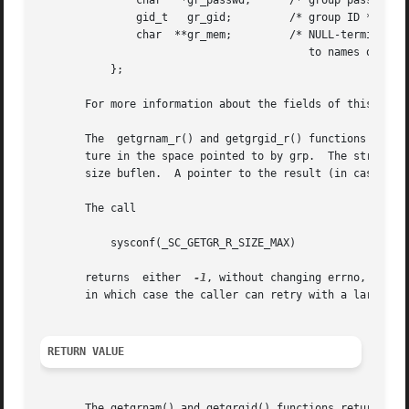
	       char   *gr_passwd;      /* group password */

	       gid_t   gr_gid;	       /* group ID */

	       char  **gr_mem;	       /* NULL-terminated array of pointers

					  to names of group members */

	   };

       For more information about the fields of this stru
       The  getgrnam_r() and getgrgid_r() functions obtain
       ture in the space pointed to by grp.  The string fie
       size buflen.  A pointer to the result (in case of s
       The call

	   sysconf(_SC_GETGR_R_SIZE_MAX)

       returns	either	
-1
, without changing errno, or an
       in which case the caller can retry with a larger bu
RETURN VALUE
       The getgrnam() and getgrgid() functions return a po