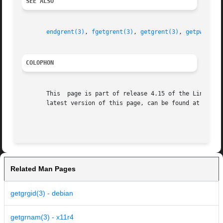
SEE ALSO
endgrent(3)
, 
fgetgrent(3)
, 
getgrent(3)
, 
getpwnam(3
COLOPHON
       This  page is part of release 4.15 of the Linux man
       latest version of this page, can be found at https:
Related Man Pages
getgrgid(3) - debian
getgrnam(3) - x11r4