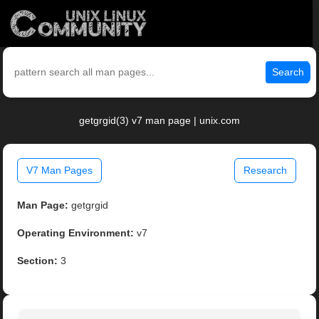
Search
getgrgid(3) v7 man page | unix.com
V7 Man Pages
Research
Man Page:
getgrgid
Operating Environment:
v7
Section:
3