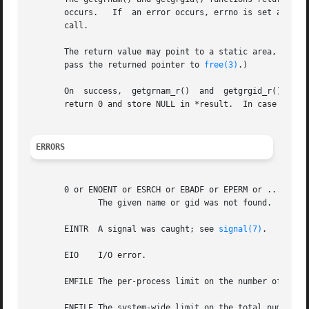
       occurs.	 If  an error occurs, errno is set appropriately.  If one wants to check errno after the call, it should be set to zero before the

       call.

       The return value may point to a static area, and m
       pass the returned pointer to 
free(3)
.)

       On  success,  getgrnam_r()  and	getgrgid_r()  return zero, and set *result to grp.  If no matching group record was found, these functions

       return 0 and store NULL in *result.  In case of err
ERRORS
       0 or ENOENT or ESRCH or EBADF or EPERM or ...

	      The given name or gid was not found.

       EINTR  A signal was caught; see 
signal(7)
.

       EIO    I/O error.

       EMFILE The per-process limit on the number of open 
       ENFILE The system-wide limit on the total number of