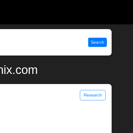
Search
nix.com
Research