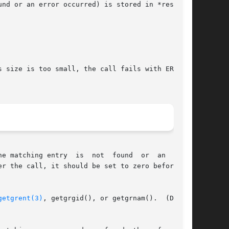
nd or an error occurred) is stored in *result.

 size is too small, the call fails with ERANGE,

e matching entry  is  not  found  or  an  error

getgrent(3)
, getgrgid(), or getgrnam().  (Do not
