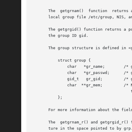
       The  getgrnam()	function  returns a pointer to a structure containing the broken-out fields of the record in the group database (e.g., the

       local group file /etc/group, NIS, an
       The getgrgid() function returns a p
       the group ID gid.

       The group structure is defined in <g
	   struct group {

	       char   *gr_name;        /* group name */

	       char   *gr_passwd;      /* group password */

	       gid_t   gr_gid;	       /* group ID */

	       char  **gr_mem;	       /* NULL-terminated array of pointers

					  to names of group members */

	   };

       For more information about the fiel
       The  getgrnam_r() and getgrgid_r() 
       ture in the space pointed to by grp.