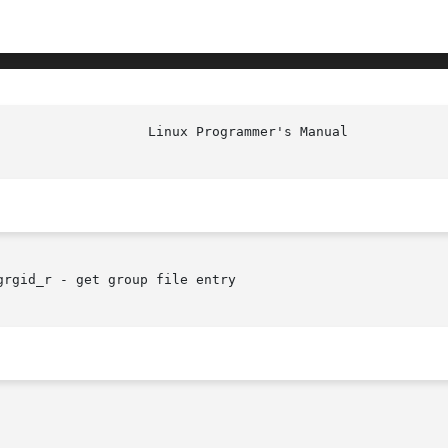
rgid_r - get group file entry
