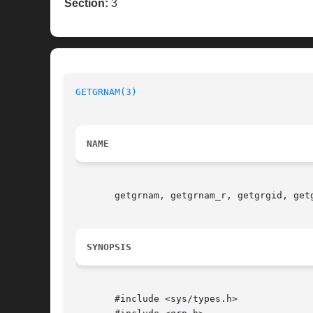
Section:
3
GETGRNAM(3)
NAME
       getgrnam, getgrnam_r, getgrgid, getg
SYNOPSIS
       #include <sys/types.h>
