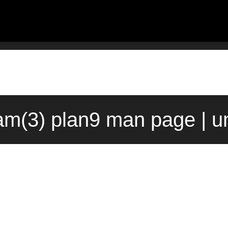
am(3) plan9 man page | u