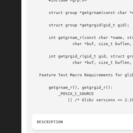
       #include <grp.h>

       struct group *getgrnam(const char *n
       struct group *getgrgid(gid_t gid);

       int getgrnam_r(const char *name, str
		 char *buf, size_t buflen, struct group **result);

       int getgrgid_r(gid_t gid, struct gro
		 char *buf, size_t buflen, struct group **result);

   Feature Test Macro Requirements for gli
       getgrnam_r(), getgrgid_r():

	   _POSIX_C_SOURCE

	       || /* Glibc versions <= 2.19: */ _BSD_SOURCE || _SVID_SOURCE

DESCRIPTION