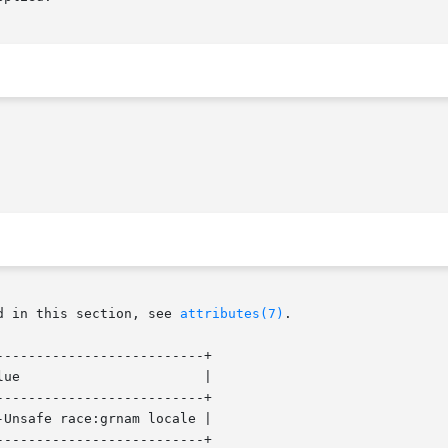
d in this section, see 
attributes(7)
.

-------------------------+

 |

-------------------------+

Unsafe race:grnam locale |

-------------------------+
