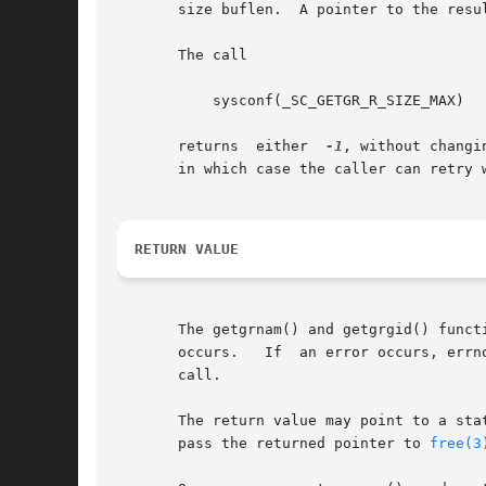
       size buflen.  A pointer to the resu
       The call

	   sysconf(_SC_GETGR_R_SIZE_MAX)

       returns	either	
-1
, without changi
       in which case the caller can retry w
RETURN VALUE
       The getgrnam() and getgrgid() funct
       occurs.	 If  an error occurs, errno is set appropriately.  If one wants to check errno after the call, it should be set to zero before the

       call.

       The return value may point to a sta
       pass the returned pointer to 
free(3