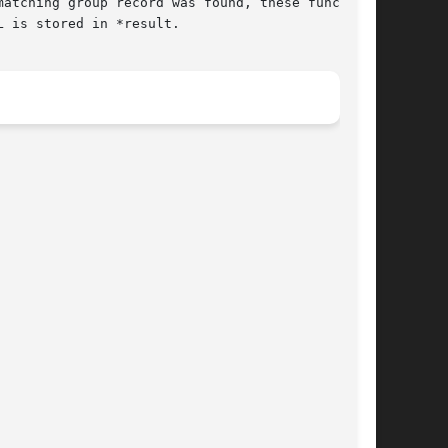
 is stored in *result.
