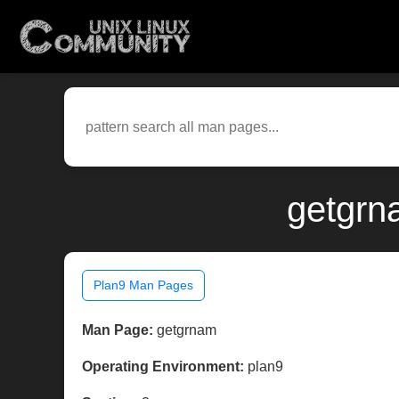
getgrn
Plan9 Man Pages
Man Page:
getgrnam
Operating Environment:
plan9