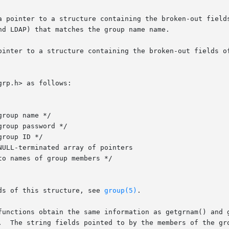
d LDAP) that matches the group name name.

ointer to a structure containing the broken-out fields of
rp.h> as follows:

ds of this structure, see 
group(5)
.

functions obtain the same information as getgrnam() and g
  The string fields pointed to by the members of the group