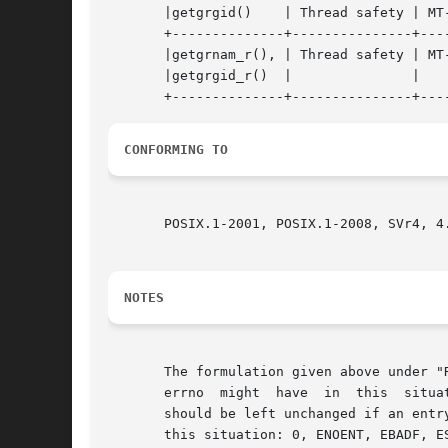
       |getgrgid()    | Thread safety | MT-
       +--------------+---------------+----
       |getgrnam_r(), | Thread safety | MT-Safe 
       |getgrgid_r()  | 	      | 			    |

CONFORMING TO
       POSIX.1-2001, POSIX.1-2008, SVr4, 4.
NOTES
       The formulation given above under "
       errno  might  have  in  this  situa
       should be left unchanged if an entry
       this situation: 0, ENOENT, EBADF, E