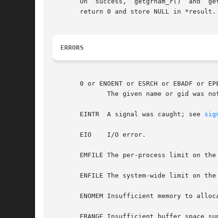
       On  success,  getgrnam_r()  and	getgrgid_r()  return zero, and set *result to grp.  If no matching group record was found, these functions

       return 0 and store NULL in *result.
ERRORS
       0 or ENOENT or ESRCH or EBADF or EPE
	      The given name or gid was not found.

       EINTR  A signal was caught; see 
sig
       EIO    I/O error.

       EMFILE The per-process limit on the
       ENFILE The system-wide limit on the
       ENOMEM Insufficient memory to alloca
       ERANGE Insufficient buffer space sup