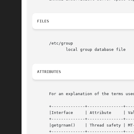
FILES
       /etc/group

	      local group database file

ATTRIBUTES
       For an explanation of the terms use
       +--------------+---------------+----
       |Interface     | Attribute     | Value			   
       +--------------+---------------+----
       |getgrnam()    | Thread safety | MT-
       +--------------+---------------+----