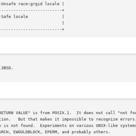
Unsafe race:grgid locale |

-------------------------+

locale		    |

3BSD.

RETURN VALUE" is from POSIX.1.  It does not call "not fou
tion.   But that makes it impossible to recognize errors.
 is not found.  Experiments on various UNIX-like systems s
SRCH, EWOULDBLOCK, EPERM, and probably others.
