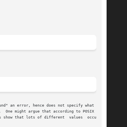
nd" an error, hence does not specify what value

  One might argue that according to POSIX errno

how that lots of different  values  occur	in
