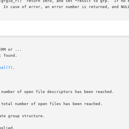
  In case of error, an error number is returned, and NULL
RM or ...

nal(7)
.

 number of open file descriptors has been reached.

 total number of open files has been reached.

te group structure.

plied.
