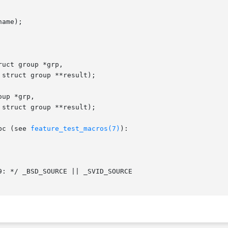
ame);

uct group *grp,

up *grp,

bc (see 
feature_test_macros(7)
):
