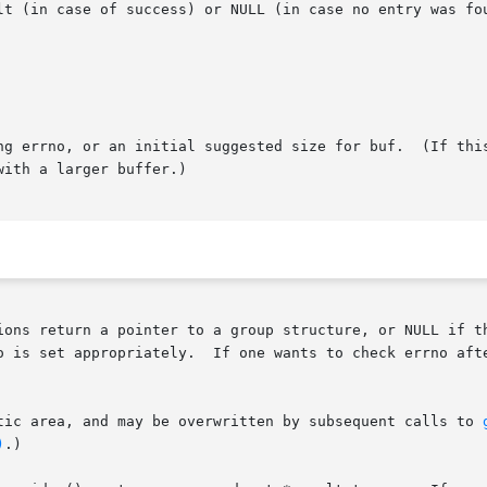
lt (in case of success) or NULL (in case no entry was fou
ng errno, or an initial suggested size for buf.  (If this
ith a larger buffer.)

ions return a pointer to a group structure, or NULL if th
tic area, and may be overwritten by subsequent calls to 
)
.)
