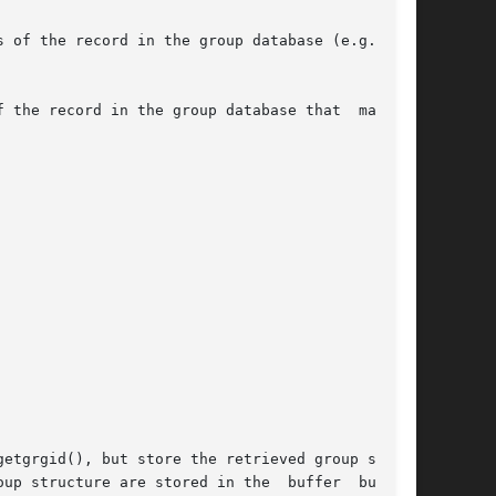
 the record in the group database that  matches

etgrgid(), but store the retrieved group struc-

 structure are stored in the  buffer  buf	of
