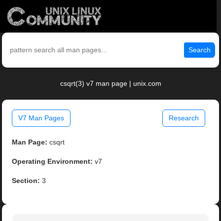
Search
csqrt(3) v7 man page | unix.com
V7 Man Pages
Research
Man Page:
csqrt
Operating Environment:
v7
Section:
3