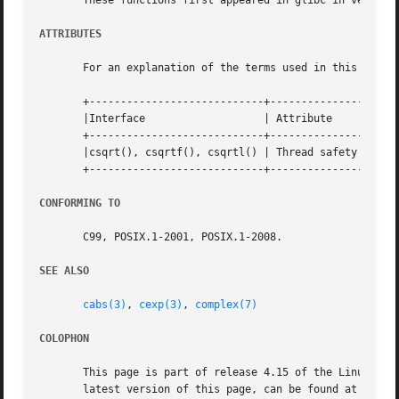
       These functions first appeared in glibc in version 
ATTRIBUTES
       For an explanation of the terms used in this secti
       +----------------------------+---------------+-----
       |Interface		    | Attribute     | Value   |

       +----------------------------+---------------+-----
       |csqrt(), csqrtf(), csqrtl() | Thread safety | MT-S
       +----------------------------+---------------+-----
CONFORMING TO
       C99, POSIX.1-2001, POSIX.1-2008.

SEE ALSO
cabs(3)
, 
cexp(3)
, 
complex(7)
COLOPHON
       This page is part of release 4.15 of the Linux man-
       latest version of this page, can be found at https: