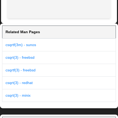
Related Man Pages
csqrtf(3m) - sunos
csqrt(3) - freebsd
csqrtf(3) - freebsd
csqrt(3) - redhat
csqrt(3) - minix