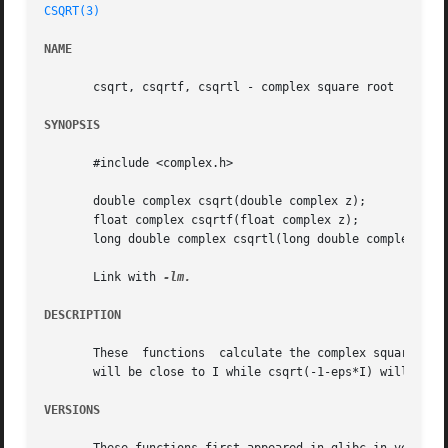
CSQRT(3)
NAME
       csqrt, csqrtf, csqrtl - complex square root

SYNOPSIS
       #include <complex.h>

       double complex csqrt(double complex z);

       float complex csqrtf(float complex z);

       long double complex csqrtl(long double complex z);

       Link with 
DESCRIPTION
       These  functions  calculate the complex square root
       will be close to I while csqrt(-1-eps*I) will be c
VERSIONS