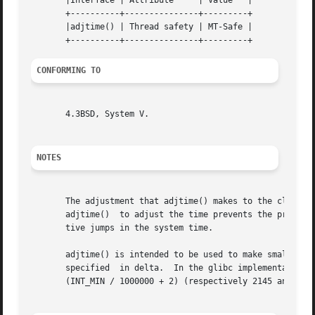
       |Interface | Attribute	  | Value   |

       +----------+---------------+---------+

       |adjtime() | Thread safety | MT-Safe |

CONFORMING TO
       4.3BSD, System V.

NOTES
       The adjustment that adjtime() makes to the clock is
       adjtime()  to adjust the time prevents the problem
       tive jumps in the system time.

       adjtime() is intended to be used to make small adjus
       specified  in delta.  In the glibc implementation, 
       (INT_MIN / 1000000 + 2) (respectively 2145 and 
-21