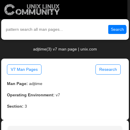
Search
adjtime(3) v7 man page | unix.com
V7 Man Pages
Research
Man Page:
adjtime
Operating Environment:
v7
Section:
3