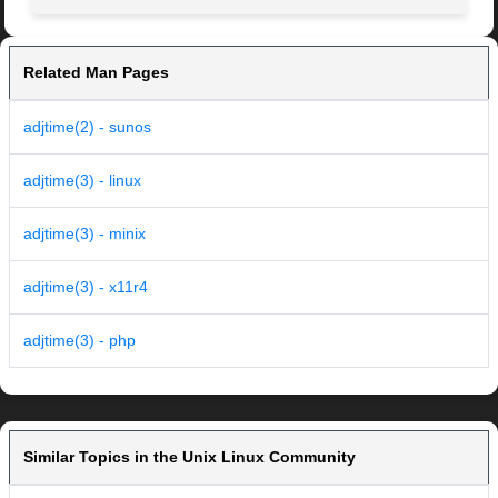
Related Man Pages
adjtime(2) - sunos
adjtime(3) - linux
adjtime(3) - minix
adjtime(3) - x11r4
adjtime(3) - php
Similar Topics in the Unix Linux Community