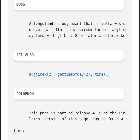
BUGS
       A longstanding bug meant that if delta was specified
       olddelta.   (In	this  circumstance,  adjtime() should return the outstanding clock adjustment, without changing it.)  This bug is fixed on

       systems with glibc 2.8 or later and Linux kernel 2.
SEE ALSO
adjtimex(2)
, 
gettimeofday(2)
, 
time(7)
COLOPHON
       This page is part of release 4.15 of the Linux man-
       latest version of this page, can be found at https:
Linux