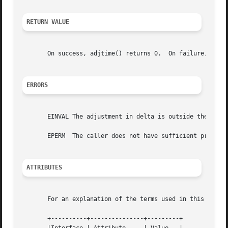
RETURN VALUE
       On success, adjtime() returns 0.  On failure, 
-1
 i
ERRORS
       EINVAL The adjustment in delta is outside the permi
       EPERM  The caller does not have sufficient privileg
ATTRIBUTES
       For an explanation of the terms used in this secti
       +----------+---------------+---------+
