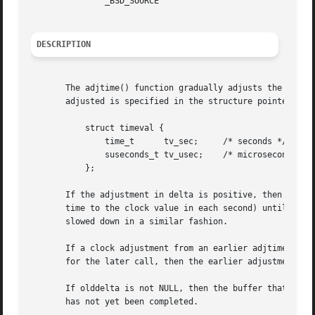
	       _BSD_SOURCE

DESCRIPTION
       The adjtime() function gradually adjusts the syste
       adjusted is specified in the structure pointed to b
	   struct timeval {

	       time_t	   tv_sec;     /* seconds */

	       suseconds_t tv_usec;    /* microseconds */

	   };

       If the adjustment in delta is positive, then the system
       time to the clock value in each second) until the a
       slowed down in a similar fashion.

       If a clock adjustment from an earlier adjtime() cal
       for the later call, then the earlier adjustment is 
       If olddelta is not NULL, then the buffer that it po
       has not yet been completed.
