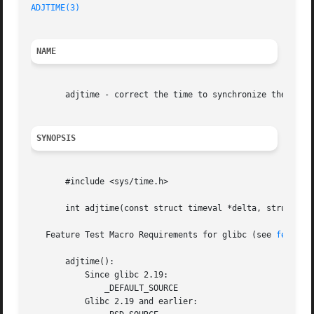
ADJTIME(3)
NAME
       adjtime - correct the time to synchronize the syste
SYNOPSIS
       #include <sys/time.h>

       int adjtime(const struct timeval *delta, struct tim
   Feature Test Macro Requirements for glibc (see 
feature
       adjtime():

	   Since glibc 2.19:

	       _DEFAULT_SOURCE

	   Glibc 2.19 and earlier:
