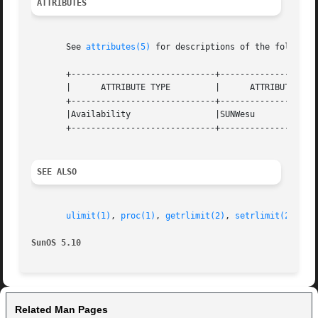
ATTRIBUTES
       See 
attributes(5)
 for descriptions of the following
       +-----------------------------+--------------------
       |      ATTRIBUTE TYPE	     |	    ATTRIBUTE VALUE	   |

       +-----------------------------+--------------------
       |Availability		     |SUNWesu			   |

       +-----------------------------+--------------------
SEE ALSO
ulimit(1)
, 
proc(1)
, 
getrlimit(2)
, 
setrlimit(2)
, 
pr
SunOS 5.10
Related Man Pages