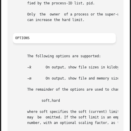
       fied by the process-ID list, pid.

       Only  the  owner  of a process or the super-user is
       can increase the hard limit.

OPTIONS
       The following options are supported:

-k
	On output, show file sizes in kilobytes (1024 bytes) rather than in 512-byte blocks.

-m
	On output, show file and memory sizes in megabytes (1024*1024 bytes).

       The remainder of the options are used to change spe
	      soft,hard

       where soft specifies the soft (current) limit and hard 
       may  be	omitted. If the soft limit is an empty string, only the hard limit is set. Each limit is either the literal string unlimited, or a

       number, with an optional scaling factor, as follows