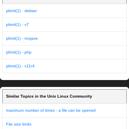
plimit(1) - debian
plimit(1) - v7
plimit(1) - mojave
plimit(1) - php
plimit(1) - x11r4
Similar Topics in the Unix Linux Community
maximum number of times - a file can be opened
File size limits