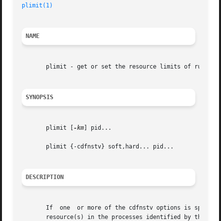
plimit(1)
NAME
       plimit - get or set the resource limits of running 
SYNOPSIS
       plimit [
-km
] pid...

       plimit {-cdfnstv} soft,hard... pid...

DESCRIPTION
       If  one	or more of the cdfnstv options is specified, plimit sets the soft (current) limit and/or the hard (maximum) limit of the indicated

       resource(s) in the processes identified by the proc