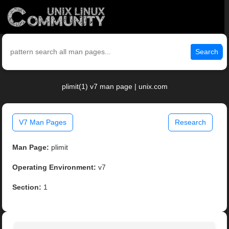
Search
plimit(1) v7 man page | unix.com
V7 Man Pages
Research
Man Page:
plimit
Operating Environment:
v7
Section:
1