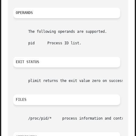
OPERANDS
       The following operands are supported.

       pid	Process ID list.

EXIT STATUS
       plimit returns the exit value zero on success, non-
FILES
       /proc/pid/*     process information and control fil