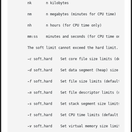
       nk	n kilobytes

       nm	n megabytes (minutes for CPU time)

       nh	n hours (for CPU time only)

       mm:ss	minutes and seconds (for CPU time only)

       The soft limit cannot exceed the hard limit.

-c
 soft,hard    Set core file size limits (default 
-d
 soft,hard    Set data segment (heap) size limits
-f
 soft,hard    Set file size limits (default unit 
-n
 soft,hard    Set file descriptor limits (no defa
-s
 soft,hard    Set stack segment size limits (defa
-t
 soft,hard    Set CPU time limits (default unit i
-v
 soft,hard    Set virtual memory size limits (def