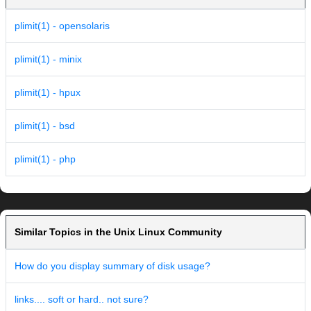
plimit(1) - opensolaris
plimit(1) - minix
plimit(1) - hpux
plimit(1) - bsd
plimit(1) - php
Similar Topics in the Unix Linux Community
How do you display summary of disk usage?
links.... soft or hard.. not sure?