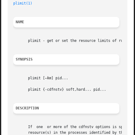
plimit(1)
NAME
       plimit - get or set the resource limits of running 
SYNOPSIS
       plimit [
-km
] pid...

       plimit {-cdfnstv} soft,hard... pid...

DESCRIPTION
       If  one	or more of the cdfnstv options is specified, plimit sets the soft (current) limit and/or the hard (maximum) limit of the indicated

       resource(s) in the processes identified by the proc