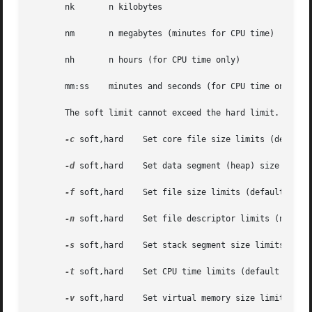
       nk	n kilobytes

       nm	n megabytes (minutes for CPU time)

       nh	n hours (for CPU time only)

       mm:ss	minutes and seconds (for CPU time only)

       The soft limit cannot exceed the hard limit.

-c
 soft,hard    Set core file size limits (default 
-d
 soft,hard    Set data segment (heap) size limits
-f
 soft,hard    Set file size limits (default unit 
-n
 soft,hard    Set file descriptor limits (no defa
-s
 soft,hard    Set stack segment size limits (defa
-t
 soft,hard    Set CPU time limits (default unit i
-v
 soft,hard    Set virtual memory size limits (def