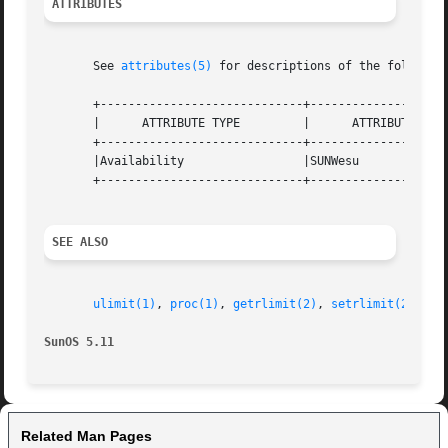
ATTRIBUTES
       See 
attributes(5)
 for descriptions of the following
       +-----------------------------+--------------------
       |      ATTRIBUTE TYPE	     |	    ATTRIBUTE VALUE	   |

       +-----------------------------+--------------------
       |Availability		     |SUNWesu			   |

       +-----------------------------+--------------------
SEE ALSO
ulimit(1)
, 
proc(1)
, 
getrlimit(2)
, 
setrlimit(2)
, 
pr
SunOS 5.11
Related Man Pages