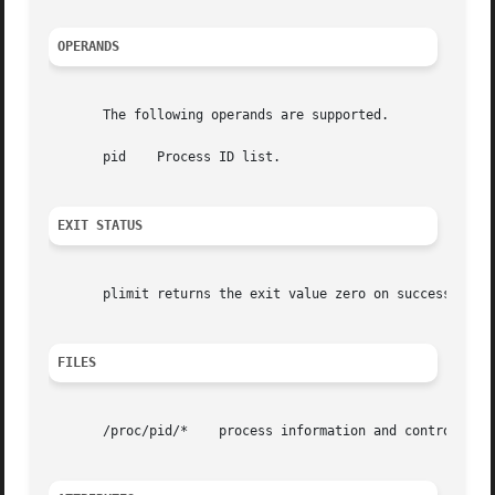
OPERANDS
       The following operands are supported.

       pid    Process ID list.

EXIT STATUS
       plimit returns the exit value zero on success, non-
FILES
       /proc/pid/*    process information and control file