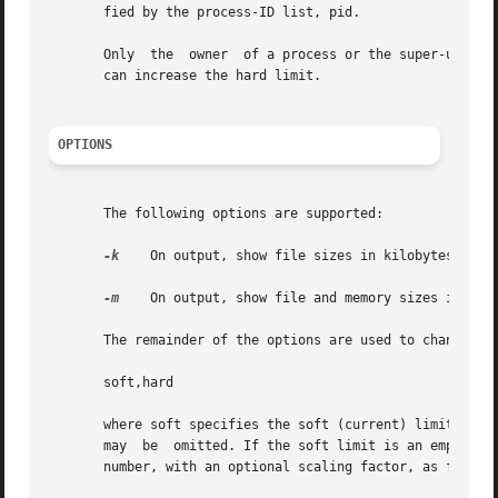
       fied by the process-ID list, pid.

       Only  the  owner  of a process or the super-user is
       can increase the hard limit.

OPTIONS
       The following options are supported:

-k
    On output, show file sizes in kilobytes (1024
-m
    On output, show file and memory sizes in mega
       The remainder of the options are used to change spe
       soft,hard

       where soft specifies the soft (current) limit and hard 
       may  be	omitted. If the soft limit is an empty string, only the hard limit is set. Each limit is either the literal string unlimited, or a

       number, with an optional scaling factor, as follows