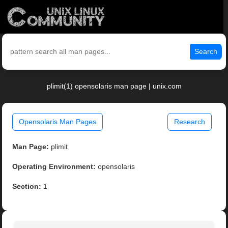
Search
plimit(1) opensolaris man page | unix.com
Opensolaris Man Pages
Research
Man Page:
plimit
Operating Environment:
opensolaris
Section:
1