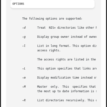
OPTIONS
       The following options are supported:

-d
	Treat  NIS+ directories like other NIS+ objects, rather than listing their contents.

-g
	Display group owner instead of owner when listing in long format.

-l
	List in long format. This option displays additional information about the objects such as their type, creation time,  owner,  and

		access rights.

		The access rights are listed in the following order in long mode: nobody, owner, group owner, and world.

-L
	This option specifies that links are to be followed. If name actually points to a link, it is followed to the linked object.

-m
	Display modification time instead of creation time when listing in long format.

-M
	Master	only.  This  specifies that information is to be returned from the master server of the named object. This guarantees that

		the most up to date information is seen at the possible expense that the master server may be busy.

-R
	List directories recursively. This option will reiterate the list for each subdirectory found in the process of listing each name.
