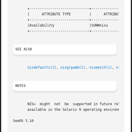
       +-----------------------------+--------------------
       |      ATTRIBUTE TYPE	     |	    ATTRIBUTE VALUE	   |

       +-----------------------------+--------------------
       |Availability		     |SUNWnisu			   |

       +-----------------------------+--------------------
SEE ALSO
nisdefaults(1)
, 
nisgrpadm(1)
, 
nismatch(1)
, 
nistbla
NOTES
       NIS+  might  not  be  supported in future releases 
       available in the Solaris 9 operating environment. F
SunOS 5.10