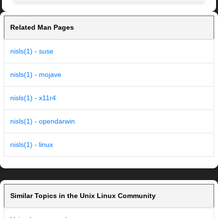
Related Man Pages
nisls(1) - suse
nisls(1) - mojave
nisls(1) - x11r4
nisls(1) - opendarwin
nisls(1) - linux
Similar Topics in the Unix Linux Community