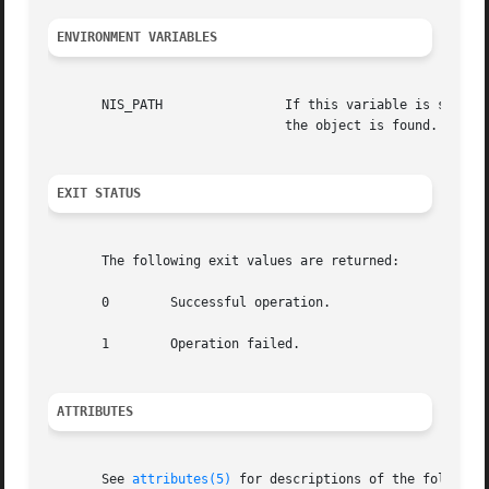
ENVIRONMENT VARIABLES
       NIS_PATH 	       If this variable is set, and the NIS+ name is not fully qualified, each directory specified will be searched  until

			       the object is found. See 
n
EXIT STATUS
       The following exit values are returned:

       0	Successful operation.

       1	Operation failed.

ATTRIBUTES
       See 
attributes(5)
 for descriptions of the following