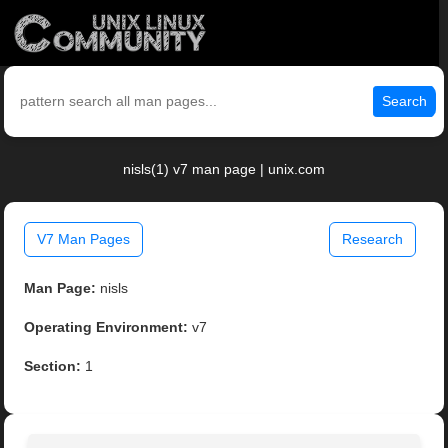
Search
nisls(1) v7 man page | unix.com
V7 Man Pages
Research
Man Page:
nisls
Operating Environment:
v7
Section:
1