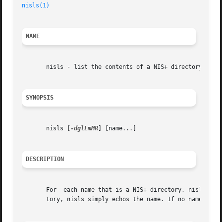
nisls(1)
NAME
       nisls - list the contents of a NIS+ directory

SYNOPSIS
       nisls [
-dglLmMR
] [name...]

DESCRIPTION
       For  each name that is a NIS+ directory, nisls list
       tory, nisls simply echos the name. If no name is s