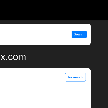
Search
ix.com
Research