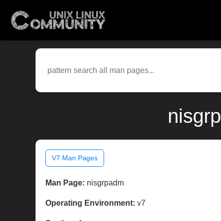
nisgr
V7 Man Pages
Man Page:
nisgrpadm
Operating Environment:
v7