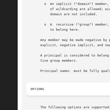
	 o  An implicit ("domain") member, written *.west.oz., means that all principals in the given domain belong to this member. No other forms

	    of wildcarding are allowed; wickedwitch.*.oz. is invalid, as is wickedwitch.west.*.. Note that principals in subdomains of	the  given

	    domain are not included.

	 o  A  recursive ("group") member, written @cowards.oz., refers to another group;  all principals that belong to that group are considered

	    to belong here.

       Any member may be made negative by 
       explicit, negative implicit, and neg
       A principal is considered to belong
       tive group members.

       Principal names	must be fully qualified, whereas groups can be abbreviated on all operations  except create.

OPTIONS
       The following options are supported: