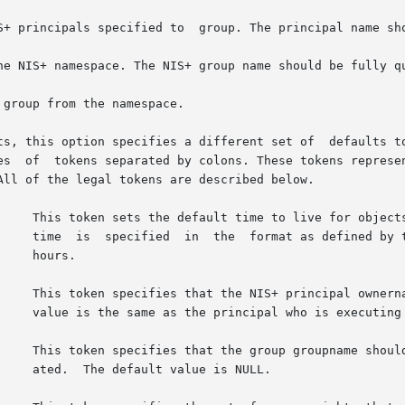
a different set of	defaults to be used during this  operation.  The  defaults

					       time  is  specified  in	the  format as defined