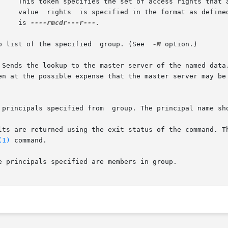
			       value  rights  is specified in the format as defin
		       is 
----rmcdr---r---.

	       Lists the membership list of the specified  group. (See	
-M
 option.)

(1)
 command.
