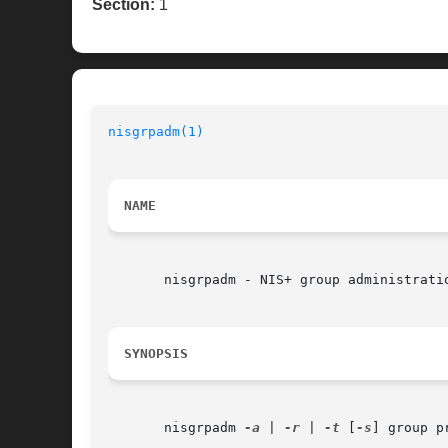
Section:
1
nisgrpadm(1)
NAME
       nisgrpadm - NIS+ group administratio
SYNOPSIS
       nisgrpadm 
-a
 | 
-r
 | 
-t
 [
-s
] group p