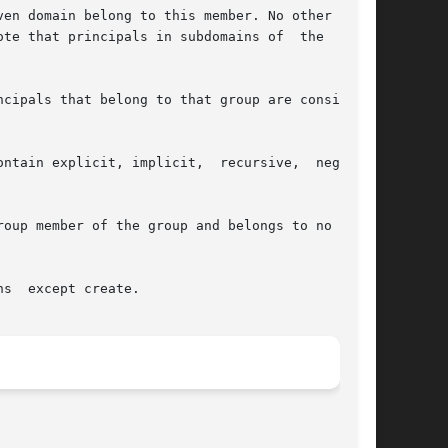
ntain explicit, implicit,  recursive,  negative

oup member of the group and belongs to no nega-
