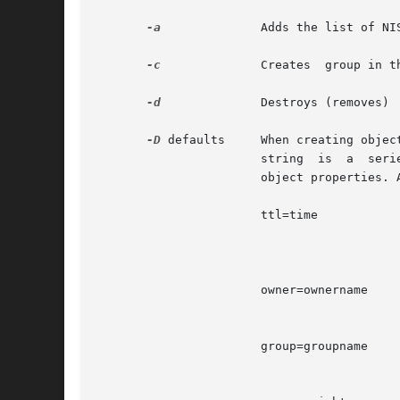
-a
	       Adds the list of NIS+ principals specified to  group. The principal name should be fully qualified.

-c
	       Creates	group in the NIS+ namespace. The NIS+ group name should be fully qualified.

-d
	       Destroys (removes)  group from the namespace.

-D
 defaults     When creating objects, this option specifies 
		       string  is  a  series  of  tokens separated by colons. These tokens represent the default values to be used for the generic

		       object properties. All of the legal tokens are described below.

		       ttl=time 	       This token sets the default time to live for objects that are created by this  command.	The  value

					       hours.

		       owner=ownername	       This token specifies that the NIS+ principal ownername should own the created object. Normally this

					       value is the same as the principal who is executing the command.

		       group=groupname	       This token specifies that the group groupname should be the group owner for the object that is cre-

					       ated.  The default value is NULL.
