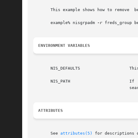
       This example shows how to remove  be
       example% nisgrpadm 
-r
 freds_group be
ENVIRONMENT VARIABLES
       NIS_DEFAULTS		       This variable contains a defaults string that will override the NIS+ standard defaults.

       NIS_PATH 		       If  this  variable is set, and the NIS+ group name is not fully qualified, each directory specified will be

				       
ATTRIBUTES
       See 
attributes(5)
 for descriptions 