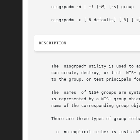
       nisgrpadm 
-d
 | 
-l
 [
-M
] [
-s
] group

       nisgrpadm 
-c
 [
-D
 defaults] [
-M
] [
-s
DESCRIPTION
       The  nisgrpadm utility is used to a
       can create, destroy, or list  NIS+ groups
       to the group, or test principals for
       The  names  of NIS+ groups are synt
       is represented by a NIS+ group obje
       name of the corresponding group obje
       There are three types of group membe
	 o  An explicit member is just a NIS+ principal-name. For example: wickedwitch.west.oz.
