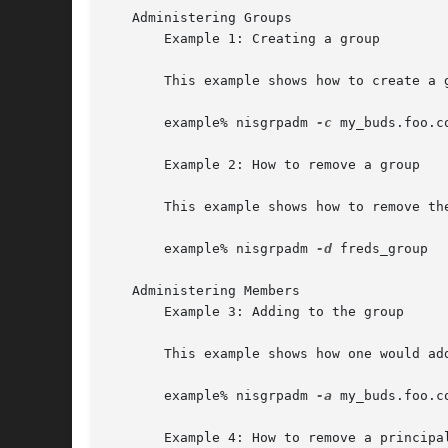
   Administering Groups

       Example 1: Creating a group

       This example shows how to create a group in the	f
       example% nisgrpadm 
-c
 my_buds.foo.co
       Example 2: How to remove a group

       This example shows how to remove the
       example% nisgrpadm 
-d
 freds_group

   Administering Members

       Example 3: Adding to the group

       This example shows how one would ad
       example% nisgrpadm 
-a
 my_buds.foo.c
       Example 4: How to remove a principal