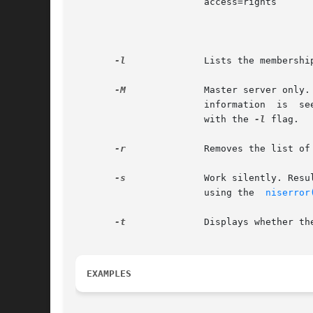
		       access=rights	       This token specifies the set of access rights that are to be granted  for  the  given  object.  The

		
			
-l
-M
	       Master server only. Sends the lookup to the master server of the named data. This guarantees  that  the	most  up  to  date

		       with the 
-l
 flag.

-r
	       Removes the list of principals specified from  group. The principal name should be fully qualified.

-s
	       Work silently. Results are returned using the exit status of the command. This status can be translated into a text  string

		       using the  
niserror
-t
	       Displays whether the principals specified are members in group.

EXAMPLES