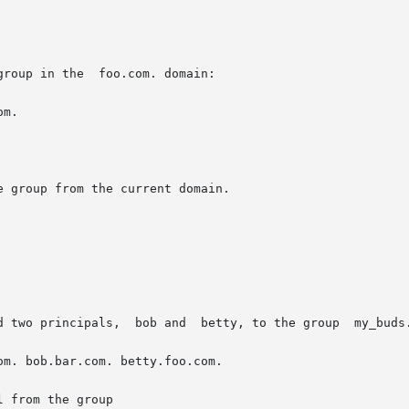
oo.com. domain:

m.

 group from the current domain.

d two principals,  bob and  betty, to the group  my_buds.
om. bob.bar.com. betty.foo.com.

 from the group
