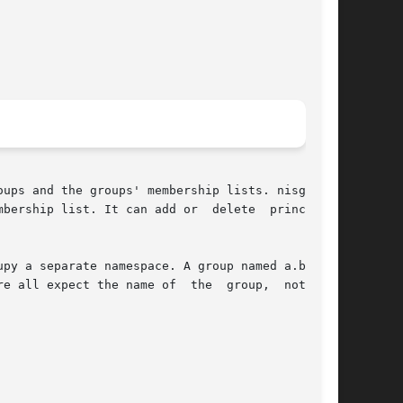
ups and the groups' membership lists. nisgrpadm

It can add or	delete	principals

py a separate namespace. A group named a.b.c.d.

e all expect the name of  the  group,  not  the
