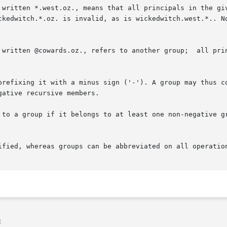
prefixing it with a minus sign ('-'). A group may thus co
ative recursive members.

 to a group if it belongs to at least one non-negative gr

