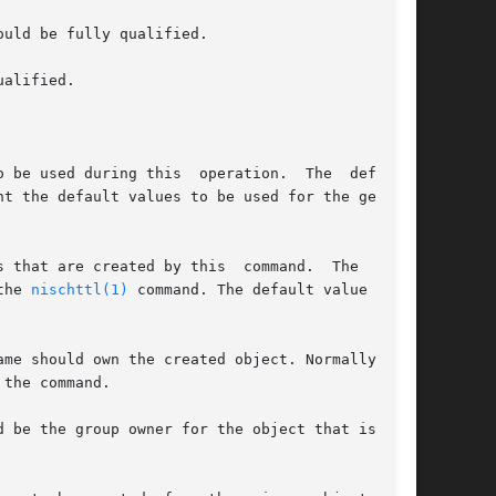
 by the 
nischttl(1)
 command. The default value is 12
