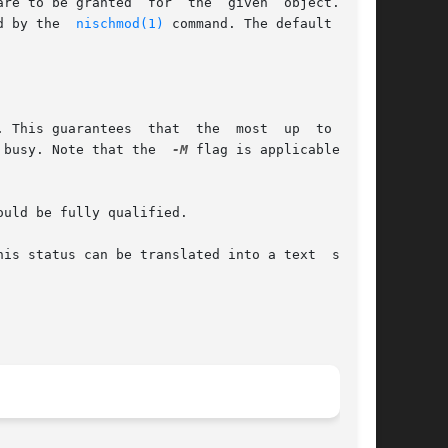
ed by the  
nischmod(1)
 command. The default value

		       information  is	seen at the possible expense that the master server may be busy. Note that the	
-M
 flag is applicable only
