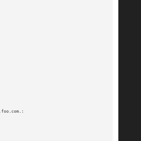
foo.com.:
