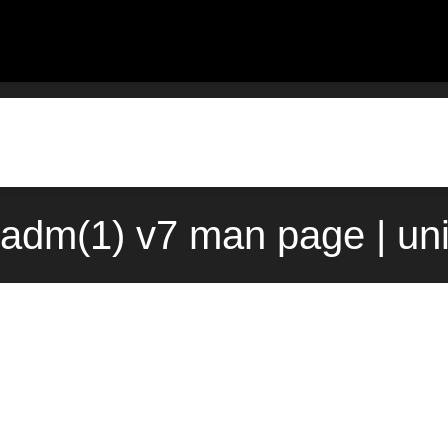
padm(1) v7 man page | un