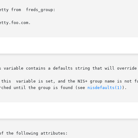
tty from  freds_group:

tty.foo.com.

searched until the group is found (see 
nisdefaults(1)
).

of the following attributes:
