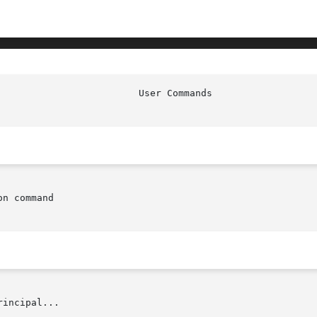
n command

rincipal...
