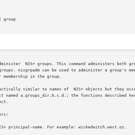
] group

dminister  NIS+ groups. This command administers both gro
. nisgrpadm can be used to administer a group's membership list. 
 membership in the group.

actically similar to names of  NIS+ objects but they occu
ct named a.groups_dir.b.c.d.; the functions described her
ct.

rs:
