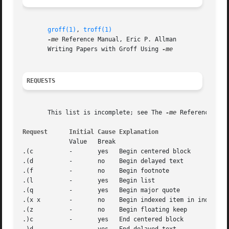
groff(1)
, 
troff(1)
-me
 Reference Manual, Eric P. Allman

       Writing Papers with Groff Using 
REQUESTS
       This list is incomplete; see The 
-me
 Reference Man
Request      Initial Cause Explanation
	     Value   Break

.(c	     -	     yes   Begin centered block

.(d	     -	     no    Begin delayed text

.(f	     -	     no    Begin footnote

.(l	     -	     yes   Begin list

.(q	     -	     yes   Begin major quote

.(x x	     -	     no    Begin indexed item in index x

.(z	     -	     no    Begin floating keep

.)c	     -	     yes   End centered block
