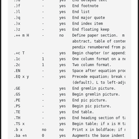
.)d	     -	     yes   End delayed text

.)f	     -	     yes   End footnote

.)l	     -	     yes   End list

.)q	     -	     yes   End major quote

.)x	     -	     yes   End index item

.)z	     -	     yes   End floating keep

.++ m H      -	     no    Define paper section.  m defines the part of the paper, and can be C (chapter), A (appendix), P (preliminary, e.g.,

			   abstract, table of contents, etc.), B (bibliography), RC (chapters renumbered from page one each chapter), or RA (ap-

			   pendix renumbered from page one).

.+c T	     -	     yes   Begin chapter (or appendix, etc., as set by .++).  T is the chapter title.

.1c	     1	     yes   One column format on a new page.

.2c	     1	     yes   Two column format.

.EN	     -	     yes   Space after equation produced by eqn or neqn.

.EQ x y      -	     yes   Precede equation; break out and add space.  Equation number is y.  The optional argument x may be I to indent equation

			   (default), L to left-adjust the equation, or C to center the equation.

.GE	     -	     yes   End gremlin picture.

.GS	     -	     yes   Begin gremlin picture.

.PE	     -	     yes   End pic picture.

.PS	     -	     yes   Begin pic picture.

.TE	     -	     yes   End table.

.TH	     -	     yes   End heading section of table.

.TS x	     -	     yes   Begin table; if x is H table has repeated heading.

.b x	     no      no    Print x in boldface; if no argument switch to boldface.

.ba +n	     0	     yes   Augments the base indent by n.  This indent is used to set the indent on regular text (like paragraphs).
