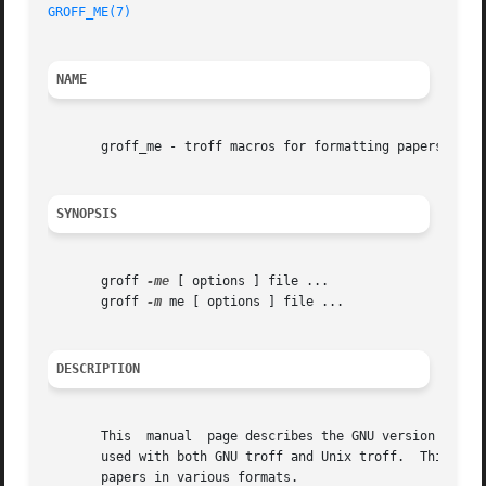
GROFF_ME(7)
NAME
       groff_me - troff macros for formatting papers

SYNOPSIS
       groff 
-me
 [ options ] file ...

       groff 
-m
 me [ options ] file ...

DESCRIPTION
       This  manual  page describes the GNU version of th
       used with both GNU troff and Unix troff.  This pack
       papers in various formats.
