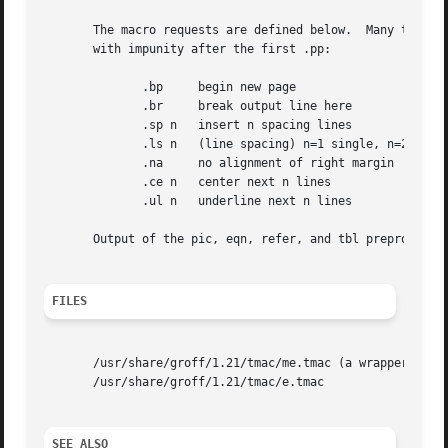
       The macro requests are defined below.  Many troff r
       with impunity after the first .pp:

	      .bp     begin new page

	      .br     break output line here

	      .sp n   insert n spacing lines

	      .ls n   (line spacing) n=1 single, n=2 double space

	      .na     no alignment of right margin

	      .ce n   center next n lines

	      .ul n   underline next n lines

       Output of the pic, eqn, refer, and tbl preprocessor
FILES
       /usr/share/groff/1.21/tmac/me.tmac (a wrapper file 
       /usr/share/groff/1.21/tmac/e.tmac

SEE ALSO