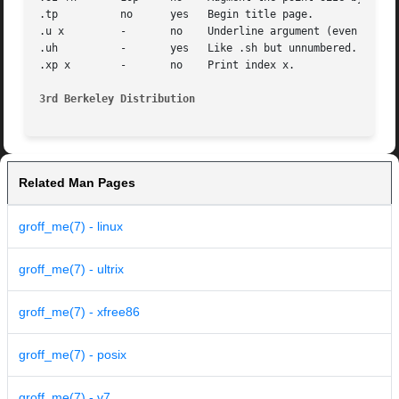
.tp	     no      yes   Begin title page.

.u x	     -	     no    Underline argument (even in troff).	(Nofill only).

.uh	     -	     yes   Like .sh but unnumbered.

.xp x	     -	     no    Print index x.

3rd Berkeley Distribution
Related Man Pages
groff_me(7) - linux
groff_me(7) - ultrix
groff_me(7) - xfree86
groff_me(7) - posix
groff_me(7) - v7