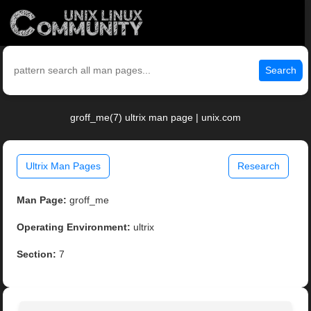
Search
groff_me(7) ultrix man page | unix.com
Ultrix Man Pages
Research
Man Page:
groff_me
Operating Environment:
ultrix
Section:
7