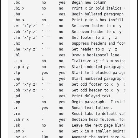
.bc	     no      yes   Begin new column

.bi x	     no      no    Print x in bold italics (nofill only)

.bu	     -	     yes   Begin bulleted paragraph

.bx x	     no      no    Print x in a box (nofill only).

.ef 'x'y'z'  ''''    no    Set even footer to x  y  z

.eh 'x'y'z'  ''''    no    Set even header to x  y  z

.fo 'x'y'z'  ''''    no    Set footer to x  y  z

.hx	     -	     no    Suppress headers and footers on next page.

.he 'x'y'z'  ''''    no    Set header to x  y  z

.hl	     -	     yes   Draw a horizontal line

.i x	     no      no    Italicize x; if x missing, italic text follows.

.ip x y      no      yes   Start indented paragraph, with 
.lp	     yes     yes   Start left-blocked paragraph.

.np	     1	     yes   Start numbered paragraph.

.of 'x'y'z'  ''''    no    Set odd footer to x	y  z

.oh 'x'y'z'  ''''    no    Set odd header to x	y  z

.pd	     -	     yes   Print delayed text.

.pp	     no      yes   Begin paragraph.  First line indented.

.r	     yes     no    Roman text follows.

.re	     -	     no    Reset tabs to default values.

.sh n x      -	     yes   Section head follows, font automatically bold.  n is level of section, x is title of section.

.sk	     no      no    Leave the next page blank.  Only one page is remembered ahead.

.sm x	     -	     no    Set x in a smaller pointsize.

.sz +n	     10p     no    Augment the point size by n points.
