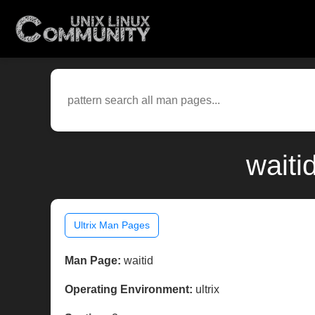
waiti
Ultrix Man Pages
Man Page:
waitid
Operating Environment:
ultrix