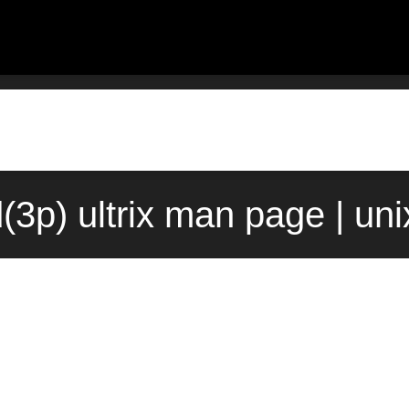
d(3p) ultrix man page | un