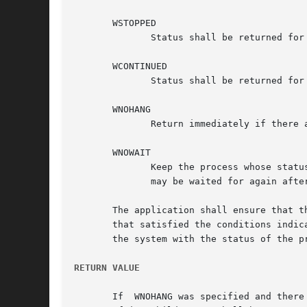
       WSTOPPED

	      Status shall be returned for any child that has stopped upon receipt of a signal.

       WCONTINUED

	      Status shall be returned for any child that was stopped and has been continued.

       WNOHANG

	      Return immediately if there are no children to wait for.

       WNOWAIT

	      Keep the process whose status is returned in infop in a waitable state. This shall not affect the state of the process; the  process

	      may be waited for again after this call completes.

       The application shall ensure that t
       that satisfied the conditions indica
       the system with the status of the p
RETURN VALUE
       If  WNOHANG was specified and there