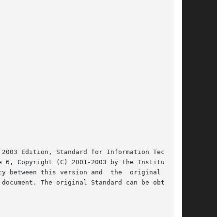
2003 Edition, Standard for Information Technol-

 6, Copyright (C) 2001-2003 by the Institute of

y between this version and  the  original  IEEE

document. The original Standard can be obtained
