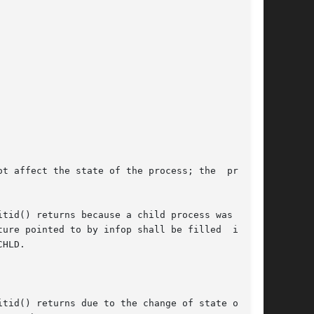
tid() returns because a child process was found

e pointed to by infop shall be filled  in	by

HLD.

tid() returns due to the change of state of one
