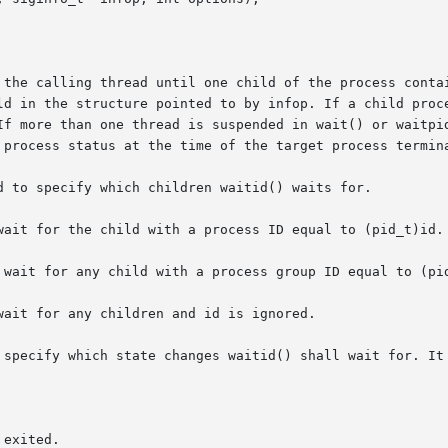
e calling thread until one child of the process containing  t
If more than one thread is suspended in wait() or waitpid
 process status at the time of the target process termina
d to specify which children waitid() waits for.

wait for the child with a process ID equal to (pid_t)id.

 wait for any child with a process group ID equal to (pid
ait for any children and id is ignored.

 specify which state changes waitid() shall wait for. It 