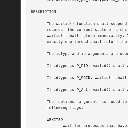
DESCRIPTION
       The waitid() function shall suspend th
       records	the current state of a child in the structure pointed to by infop. If a child process changed state prior to the call to waitid(),

       waitid() shall return immediately. 
       exactly one thread shall return the
       The idtype and id arguments are use
       If idtype is P_PID, waitid() shall 
       If idtype is P_PGID, waitid() shall
       If idtype is P_ALL, waitid() shall w
       The  options  argument  is  used to
       following flags:

       WEXITED

	      Wait for processes that have exited.
