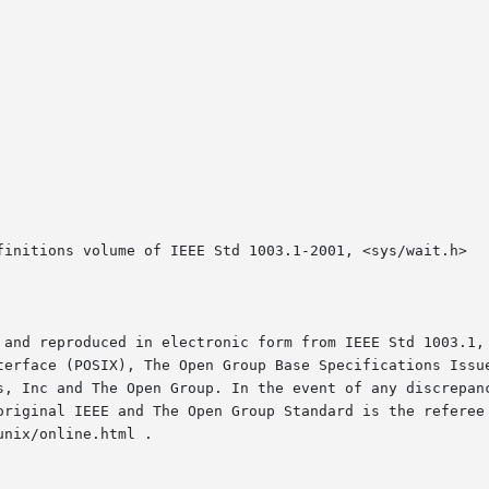
finitions volume of IEEE Std 1003.1-2001, <sys/wait.h>

 and reproduced in electronic form from IEEE Std 1003.1, 
terface (POSIX), The Open Group Base Specifications Issue
s, Inc and The Open Group. In the event of any discrepanc
original IEEE and The Open Group Standard is the referee 
nix/online.html .
