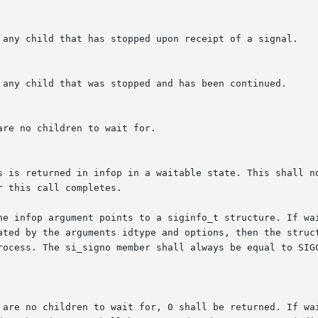
he infop argument points to a siginfo_t structure. If wai
ted by the arguments idtype and options, then the structur
rocess. The si_signo member shall always be equal to SIGC
 are no children to wait for, 0 shall be returned. If wai