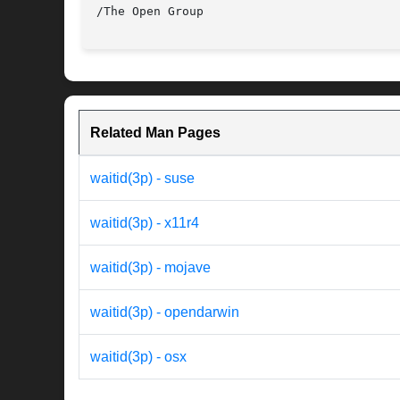
Related Man Pages
waitid(3p) - suse
waitid(3p) - x11r4
waitid(3p) - mojave
waitid(3p) - opendarwin
waitid(3p) - osx