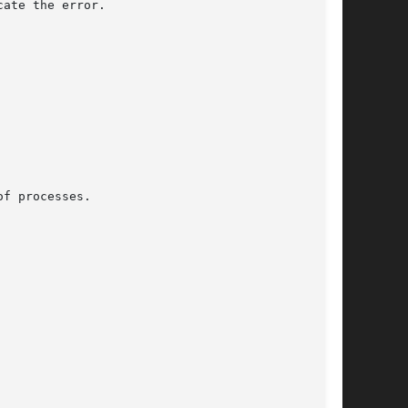
ate the error.

f processes.
