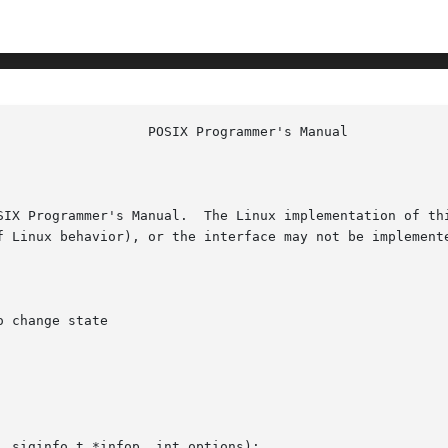
						    
SIX Programmer's Manual.  The Linux implementation of thi
f Linux behavior), or the interface may not be implemente
 change state

 siginfo_t *infop, int options);
