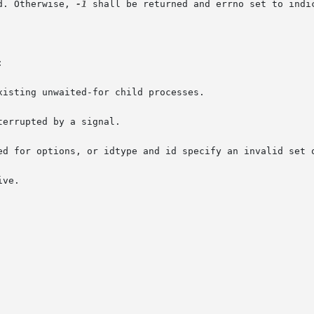
d. Otherwise, 
-1
 shall be returned and errno set to indic


isting unwaited-for child processes.

errupted by a signal.

ed for options, or idtype and id specify an invalid set o
ve.
