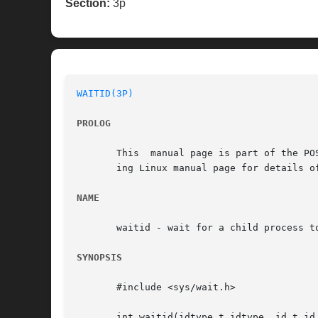
Section:
3p
WAITID(3P)
PROLOG
       This  manual page is part of the PO
       ing Linux manual page for details o
NAME
       waitid - wait for a child process to
SYNOPSIS
       #include <sys/wait.h>

       int waitid(idtype_t idtype, id_t id,