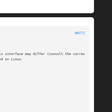
 POSIX Programmer's Manual							
WAITID(3P)
s interface may differ (consult the correspond-

d on Linux.
