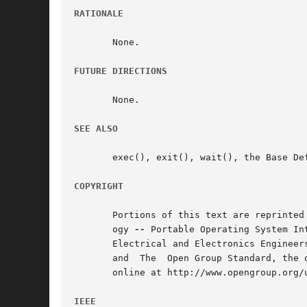
RATIONALE
       None.

FUTURE DIRECTIONS
       None.

SEE ALSO
       exec(), exit(), wait(), the Base De
COPYRIGHT
       Portions of this text are reprinted
       ogy 
--
 Portable Operating System In
       Electrical and Electronics Engineer
       and  The  Open Group Standard, the 
       online at http://www.opengroup.org/u
IEEE