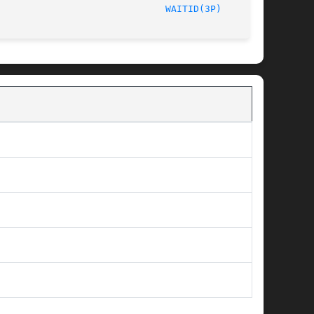
	       2003								
WAITID(3P)