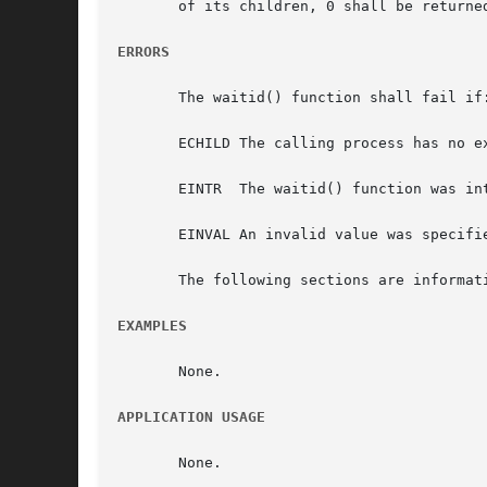
       of its children, 0 shall be returne
ERRORS
       The waitid() function shall fail if:
       ECHILD The calling process has no ex
       EINTR  The waitid() function was int
       EINVAL An invalid value was specifi
       The following sections are informati
EXAMPLES
       None.

APPLICATION USAGE
       None.
