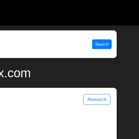
Search
ix.com
Research