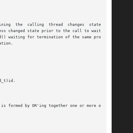
he  calling  thread  changes	state.	It

() waiting for termination of the same process,

tion.

_t)id.

is formed by OR'ing together one or more of the
