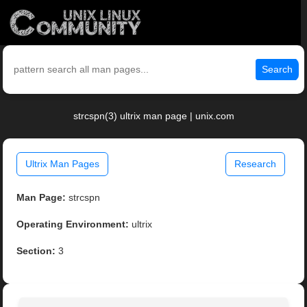
Search
strcspn(3) ultrix man page | unix.com
Ultrix Man Pages
Research
Man Page:
strcspn
Operating Environment:
ultrix
Section:
3