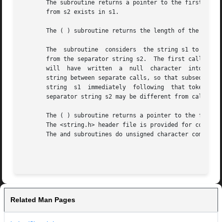
       The subroutine returns a pointer to the first occur
       from s2 exists in s1.

       The ( ) subroutine returns the length of the initia
       The  subroutine	considers  the string s1 to consist of a sequence of zero or more text tokens separated by spans of one or more characters

       from the separator string s2.  The first call (with
       will  have  written  a  null  character	into s1 immediately following the returned token.  The function keeps track of its position in the

       string between separate calls, so that subsequent c
       string  s1  immediately	following  that token.	In this way, subsequent calls will work through the string s1 until no tokens remain.  The

       separator string s2 may be different from call to call.	When no token remains in s1, a NULL pointer is r
       The ( ) subroutine returns a pointer to the first (
       The <string.h> header file is provided for compatib
       The and subroutines do unsigned character compariso
Related Man Pages