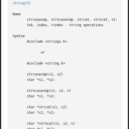
string(3)
Name
       strcasecmp, strncasecmp, strcat, strncat, strcmp, s
       tok, index, rindex - string operations

Syntax
       #include <strings.h>

	      or

       #include <string.h>

       strcasecmp(s1, s2)

       char *s1, *s2;

       strncasecmp(s1, s2, n)

       char *s1, *s2;

       char *strcat(s1, s2)

       char *s1, *s2;

       char *strncat(s1, s2, n)
