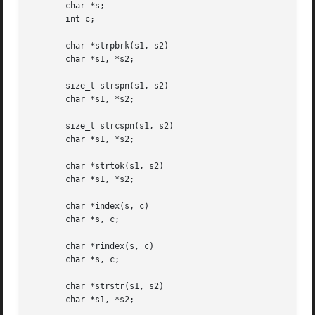
       char *s;

       int c;

       char *strpbrk(s1, s2)

       char *s1, *s2;

       size_t strspn(s1, s2)

       char *s1, *s2;

       size_t strcspn(s1, s2)

       char *s1, *s2;

       char *strtok(s1, s2)

       char *s1, *s2;

       char *index(s, c)

       char *s, c;

       char *rindex(s, c)

       char *s, c;

       char *strstr(s1, s2)

       char *s1, *s2;
