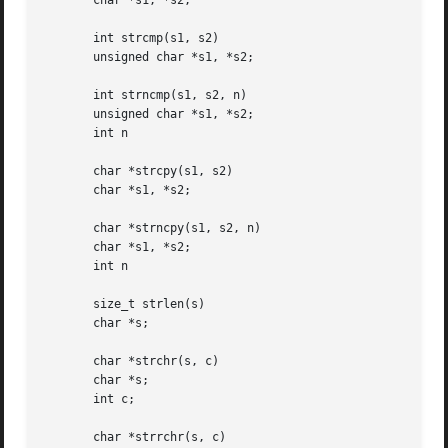
       char *s1, *s2;

       int strcmp(s1, s2)

       unsigned char *s1, *s2;

       int strncmp(s1, s2, n)

       unsigned char *s1, *s2;

       int n

       char *strcpy(s1, s2)

       char *s1, *s2;

       char *strncpy(s1, s2, n)

       char *s1, *s2;

       int n

       size_t strlen(s)

       char *s;

       char *strchr(s, c)

       char *s;

       int c;

       char *strrchr(s, c)
