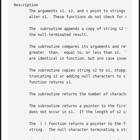
Description
       The arguments s1, s2, and s point to strings (array
       alter s1.  These functions do not check for overflo
       The  subroutine appends a copy of string s2 to the 
       the null-terminated result.

       The subroutine compares its arguments and returns a
       greater	than,  equal to, or less than s2.  The subroutine makes the same comparison but looks at at most n characters. The and subroutines

       are identical in function, but are case insensitive
       The subroutine copies string s2 to s1, stopping aft
       truncating s2 or adding null characters to s1 if ne
       function returns s1.

       The subroutine returns the number of characters in 
       The subroutine returns a pointer to the first occurr
       does not occur in s1.  If the length of s2 is zero,
       The  ( ) function returns a pointer to the first (l
       string.	The null character terminating a string is considered to be part of the string.
