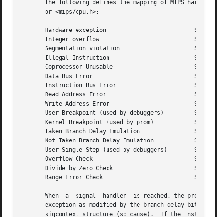
       The following defines the mapping of MIPS hardware exce
       or <mips/cpu.h>:

       Hardware exception			   Signal	Code

       Integer overflow 			   SIGFPE	EXC_OV

       Segmentation violation			   SIGSEGV	SEXC_SEGV

       Illegal Instruction			   SIGILL	EXC_II

       Coprocessor Unusable			   SIGILL	SEXC_CPU

       Data Bus Error				   SIGBUS	EXC_DBE

       Instruction Bus Error			   SIGBUS	EXC_IBE

       Read Address Error			   SIGBUS	EXC_RADE

       Write Address Error			   SIGBUS	EXC_WADE

       User Breakpoint (used by debuggers)	   SIGTRAP	BRK_USERBP

       Kernel Breakpoint (used by prom) 	   SIGTRAP	BRK_KERNELBP

       Taken Branch Delay Emulation		   SIGTRAP	BRK_BD_TAKEN

       Not Taken Branch Delay Emulation 	   SIGTRAP	BRK_BD_NOTTAKEN

       User Single Step (used by debuggers)	   SIGTRAP	BRK_SSTEPBP

       Overflow Check				   SIGTRAP	BRK_OVERFLOW

       Divide by Zero Check			   SIGTRAP	BRK_DIVZERO

       Range Error Check			   SIGTRAP	BRK_RANGE

       When  a	signal	handler  is reached, the program counter in the signal context structure (sc_pc) points at the instruction that caused the

       exception as modified by the branch delay bit in th
       sigcontext structure (sc_cause).  If the instructio