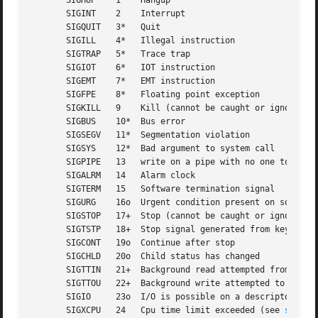
       SIGHUP	 1    Hangup

       SIGINT	 2    Interrupt

       SIGQUIT	 3*   Quit

       SIGILL	 4*   Illegal instruction

       SIGTRAP	 5*   Trace trap

       SIGIOT	 6*   IOT instruction

       SIGEMT	 7*   EMT instruction

       SIGFPE	 8*   Floating point exception

       SIGKILL	 9    Kill (cannot be caught or ignored)

       SIGBUS	 10*  Bus error

       SIGSEGV	 11*  Segmentation violation

       SIGSYS	 12*  Bad argument to system call

       SIGPIPE	 13   write on a pipe with no one to read it

       SIGALRM	 14   Alarm clock

       SIGTERM	 15   Software termination signal

       SIGURG	 16o  Urgent condition present on socket

       SIGSTOP	 17+  Stop (cannot be caught or ignored)

       SIGTSTP	 18+  Stop signal generated from keyboard

       SIGCONT	 19o  Continue after stop

       SIGCHLD	 20o  Child status has changed

       SIGTTIN	 21+  Background read attempted from control terminal

       SIGTTOU	 22+  Background write attempted to control terminal

       SIGIO	 23o  I/O is possible on a descriptor (se
       SIGXCPU	 24   Cpu time limit exceeded (see 
setrli