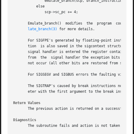
	       emulate_branch(scp, branch_instruction);

	   else

	       scp->sc_pc += 4;

       Emulate_branch()  modifies  the	program  counter  value  in  the  sigcontext  structure to the target of the branch instruction.  See emu-

late_branch(3)
 for more details.

       For SIGFPE's generated by floating-point instructio
       tion  is also saved in the sigcontext structure (sc
       signal handler is entered the register contains the
       from  the  signal handler the exception bits in the
       not occur (all other bits are restored from sc_fpc_
       For SIGSEGV and SIGBUS errors the faulting virtual 
       The SIGTRAP's caused by break instructions noted in
       eter with the first argument to the break instructi
Return Values
       The previous action is returned on a successful ca
Diagnostics
       The subroutine fails and action is not taken if one