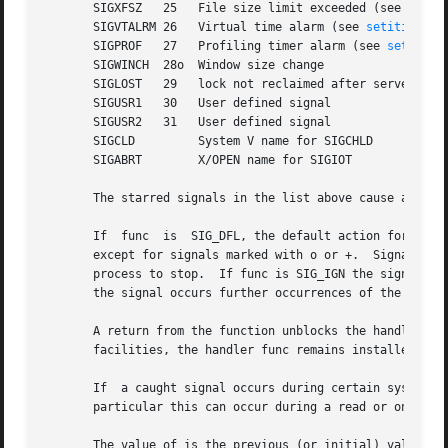
       SIGXFSZ	 25   File size limit exceeded (see 
setrl
       SIGVTALRM 26   Virtual time alarm (see 
setitimer(2
       SIGPROF	 27   Profiling timer alarm (see 
setitime
       SIGWINCH  28o  Window size change

       SIGLOST	 29   lock not reclaimed after server recovery

       SIGUSR1	 30   User defined signal

       SIGUSR2	 31   User defined signal

       SIGCLD	      System V name for SIGCHLD

       SIGABRT	      X/OPEN name for SIGIOT

       The starred signals in the list above cause a core 
       If  func  is  SIG_DFL, the default action for signa
       except for signals marked with o or +.  Signals marked 
       process to stop.  If func is SIG_IGN the signal is 
       the signal occurs further occurrences of the signal
       A return from the function unblocks the handled sig
       facilities, the handler func remains installed afte
       If  a caught signal occurs during certain system cal
       particular this can occur during a read or on a slo
       The value of is the previous (or initial) value of 