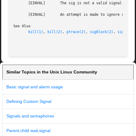
       [EINVAL]       The sig is not a valid signal number
       [EINVAL]       An attempt is made to ignore or supp
See Also
kill(1)
, 
kill(2)
, 
ptrace(2)
, 
sigblock(2)
, 
sigpause
Similar Topics in the Unix Linux Community
Basic signal and alarm usage
Defining Custom Signal
Signals and semaphores
Parent,child wait,signal