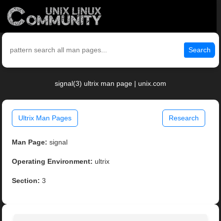
Search
signal(3) ultrix man page | unix.com
Ultrix Man Pages
Research
Man Page:
signal
Operating Environment:
ultrix
Section:
3