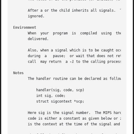
       After a or the child inherits all signals.  The system call resets all caug
       ignored.

Environment
       When  your  program  is	compiled  using  the System V environment the handler function does NOT remain installed after the signal has been

       delivered.

       Also, when a signal which is to be caught occurs during a read,	write, or ioctl to a slow device (like a termi
       during  a   pause;  or wait that does not return im
       call  may return  a 
-1
 to the calling process with 
Notes
       The handler routine can be declared as follows:

	   handler(sig, code, scp)

	   int sig, code;

	   struct sigcontext *scp;

       Here sig is the signal number.  The MIPS hardware e
       code is either a constant as given below or zero.  
       is the context at the time of the signal and is use