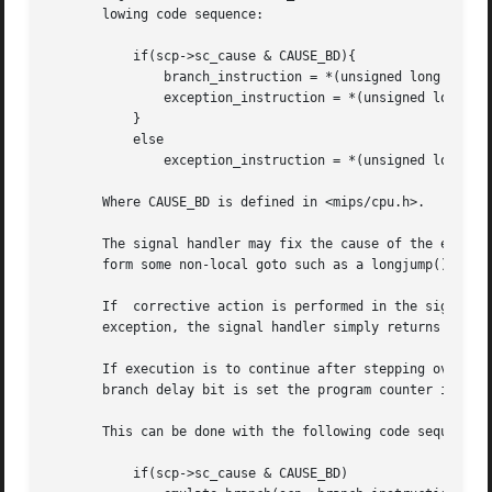
       lowing code sequence:

	   if(scp->sc_cause & CAUSE_BD){

	       branch_instruction = *(unsigned long *)(scp->sc_pc);

	       exception_instruction = *(unsigned long *)(scp->sc_pc + 4);

	   }

	   else

	       exception_instruction = *(unsigned long *)(scp->sc_pc);

       Where CAUSE_BD is defined in <mips/cpu.h>.

       The signal handler may fix the cause of the excepti
       form some non-local goto such as a longjump() or an
       If  corrective action is performed in the signal ha
       exception, the signal handler simply returns and re
       If execution is to continue after stepping over the
       branch delay bit is set the program counter is set 
       This can be done with the following code sequence:

	   if(scp->sc_cause & CAUSE_BD)
