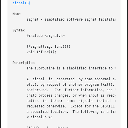
signal(3)
Name
       signal - simplified software signal facilities

Syntax
       #include <signal.h>

       (*signal(sig, func))()

       void (*func)();

Description
       The subroutine is a simplified interface to the mo
       A  signal  is  generated  by some abnormal event, i
       etc.), by request of another program (kill), or whe
       background.   For  further information, see Signals
       child process changes, or when input is ready at the control te
       action  is  taken;  some  signals  instead  cause  
       requested otherwise.  Except for the SIGKILL and SIG
       a specified location.  The following is a list of a
       < signal.h >:
