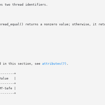
s two thread identifiers.

hread_equal() returns a nonzero value; otherwise, it retu
d in this section, see 
attributes(7)
.

-------+

-------+

T-Safe |
