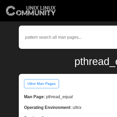
pthread_e
Ultrix Man Pages
Man Page:
pthread_equal
Operating Environment:
ultrix