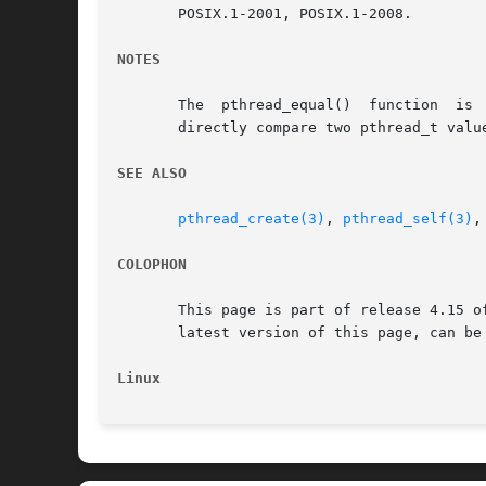
       POSIX.1-2001, POSIX.1-2008.

NOTES
       The  pthread_equal()  function  is 
       directly compare two pthread_t value
SEE ALSO
pthread_create(3)
, 
pthread_self(3)
,
COLOPHON
       This page is part of release 4.15 o
       latest version of this page, can be
Linux