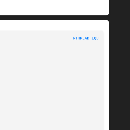
					     Linux Programmer's Manual						  
PTHREAD_EQUAL(3)