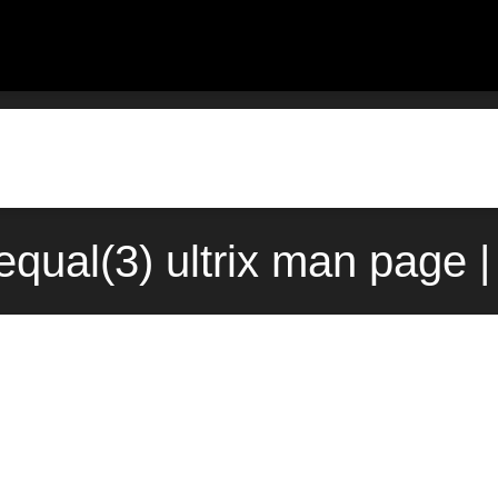
qual(3) ultrix man page 