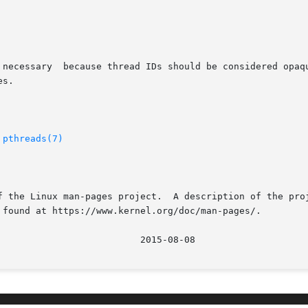
 necessary  because thread IDs should be considered opaqu
s.

 
pthreads(7)
f the Linux man-pages project.  A description of the proj
 found at https://www.kernel.org/doc/man-pages/.
