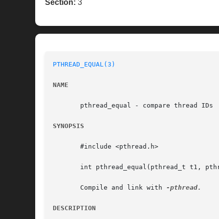
Section:
3
PTHREAD_EQUAL(3)
NAME
       pthread_equal - compare thread IDs

SYNOPSIS
       #include <pthread.h>

       int pthread_equal(pthread_t t1, pthr
       Compile and link with 
DESCRIPTION