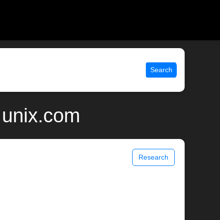
Search
| unix.com
Research