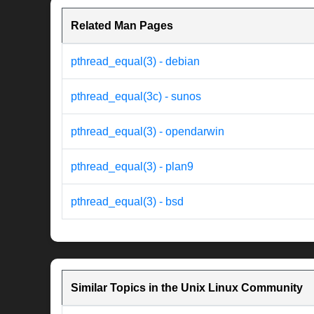
Related Man Pages
pthread_equal(3) - debian
pthread_equal(3c) - sunos
pthread_equal(3) - opendarwin
pthread_equal(3) - plan9
pthread_equal(3) - bsd
Similar Topics in the Unix Linux Community