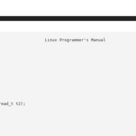
ead_t t2);
