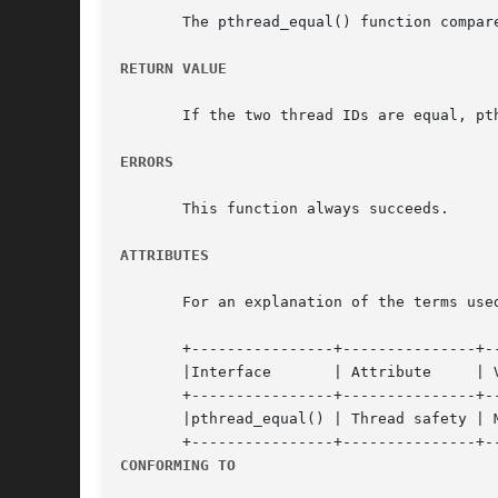
       The pthread_equal() function compare
RETURN VALUE
       If the two thread IDs are equal, pt
ERRORS
       This function always succeeds.

ATTRIBUTES
       For an explanation of the terms use
       +----------------+---------------+--
       |Interface	| Attribute	| Value   |

       +----------------+---------------+--
       |pthread_equal() | Thread safety | M
CONFORMING TO