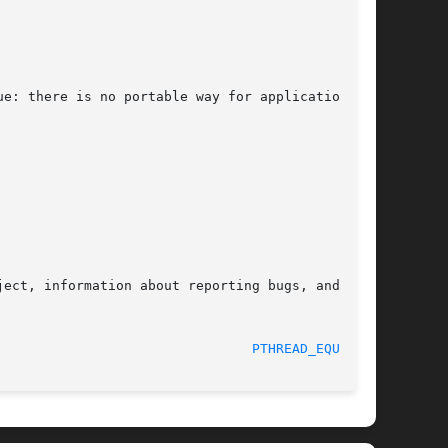
e: there is no portable way for applications to

ect, information about reporting bugs, and  the

								    2015-08-08							  
PTHREAD_EQUAL(3)