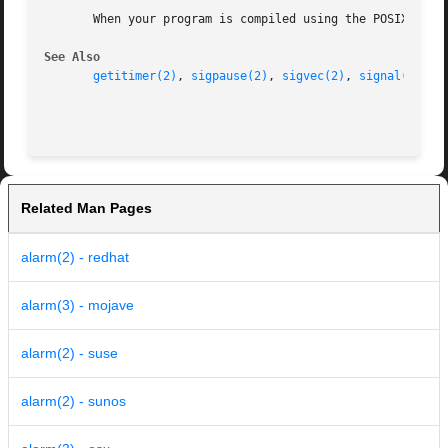
       When your program is compiled using the POSIX envir
See Also
getitimer(2)
, 
sigpause(2)
, 
sigvec(2)
, 
signal(3)
, 
s
Related Man Pages
alarm(2) - redhat
alarm(3) - mojave
alarm(2) - suse
alarm(2) - sunos