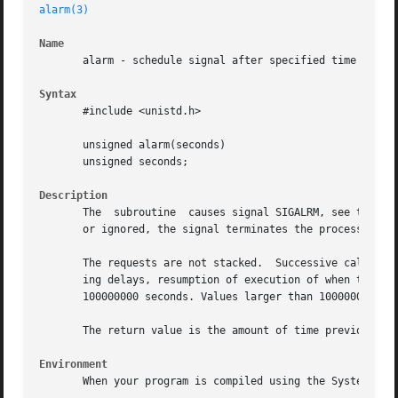
alarm(3)
Name
       alarm - schedule signal after specified time

Syntax
       #include <unistd.h>

       unsigned alarm(seconds)

       unsigned seconds;

Description
       The  subroutine	causes signal SIGALRM, see to be sent to the invoking process in a number of seconds given by the argument.  Unless caught

       or ignored, the signal terminates the process.

       The requests are not stacked.  Successive calls res
       ing delays, resumption of execution of when the sig
       100000000 seconds. Values larger than 100000000 wil
       The return value is the amount of time previously r
Environment
       When your program is compiled using the System V en