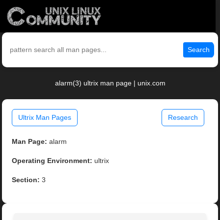
Search
alarm(3) ultrix man page | unix.com
Ultrix Man Pages
Research
Man Page:
alarm
Operating Environment:
ultrix
Section:
3