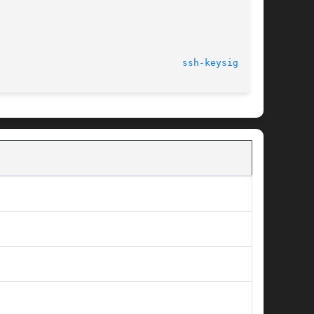
								    9 Jun 2004							   
ssh-keysign(1M)