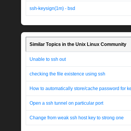
ssh-keysign(1m) - bsd
Similar Topics in the Unix Linux Community
Unable to ssh out
checking the file existence using ssh
How to automatically store/cache password for k
Open a ssh tunnel on particular port
Change from weak ssh host key to strong one