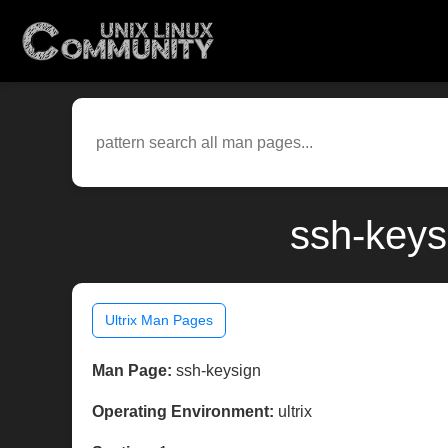
ssh-keys
Ultrix Man Pages
Man Page:
ssh-keysign
Operating Environment:
ultrix