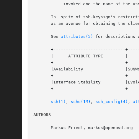
	    invoked and the name of the user invoking ssh-keysign.

       In  spite of ssh-keysign's restrict
       as an avenue for obtaining the clie
       See 
attributes(5)
 for descriptions 
       +-----------------------------+-----
       |      ATTRIBUTE TYPE	     |	    ATTRIBUTE VALUE	   |

       +-----------------------------+-----
       |Availability		     |SUNWsshu			   |

       +-----------------------------+-----
       |Interface Stability	     |Evolving			   |

       +-----------------------------+-----
ssh(1)
, 
sshd(1M)
, 
ssh_config(4)
, 
at
AUTHORS
       Markus Friedl, markus@openbsd.org
