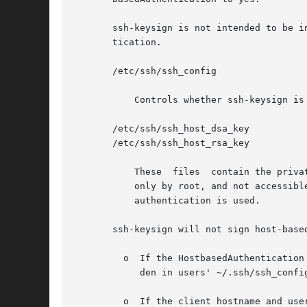
       ssh-keysign is not intended to be i
       tication.

       /etc/ssh/ssh_config

	   Controls whether ssh-keysign is enabled.

       /etc/ssh/ssh_host_dsa_key

       /etc/ssh/ssh_host_rsa_key

	   These  files  contain the private parts of the host keys used to generate the digital signature. They should be owned by root, readable

	   only by root, and not accessible to others. Because they are readable only by root, ssh-keysign must  be  set-uid  root  if	host-based

	   authentication is used.

       ssh-keysign will not sign host-base
	 o  If the HostbasedAuthentication client configuration parameter is not set to yes in /etc/ssh/ssh_config. This setting cannot be overri-

	    den in users' ~/.ssh/ssh_config files.

	 o  If the client hostname and username in /etc/ssh/ssh_config do not match the canonical hostname of  the  client  where  ssh-keysign	is
