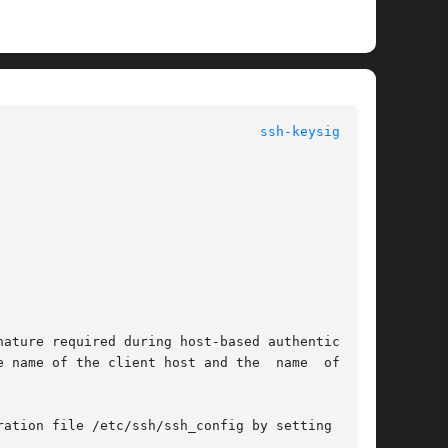
ssh-keysign(1M)
ature required during host-based authentication

 name of the client host and the  name  of  the
