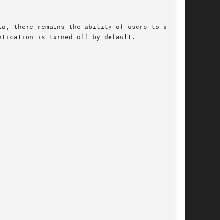
a, there remains the ability of users to use it

tication is turned off by default.
