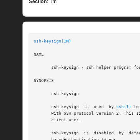
Section:
1m
ssh-keysign(1M)
NAME
       ssh-keysign - ssh helper program for
SYNOPSIS
       ssh-keysign

       ssh-keysign  is	used  by 
ssh(1)
 to
       with SSH protocol version 2. This s
       client user.

       ssh-keysign  is	disabled  by  default and can be enabled only in the global client configuration file /etc/ssh/ssh_config by setting Host-

       basedAuthentication to yes.
