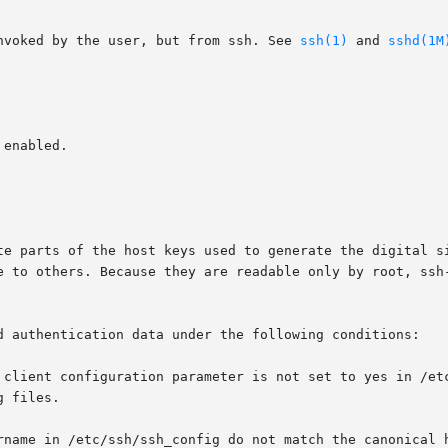
nvoked by the user, but from ssh. See 
ssh(1)
 and 
sshd(1M
d authentication data under the following conditions:
