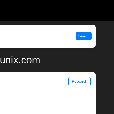
Search
 unix.com
Research