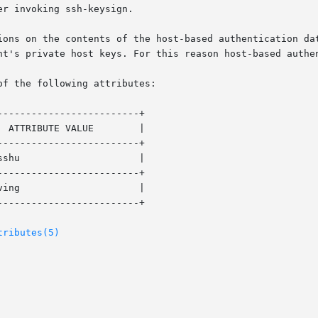
ions on the contents of the host-based authentication dat
nt's private host keys. For this reason host-based authen
of the following attributes:

------------------------+

------------------------+

------------------------+

------------------------+

tributes(5)