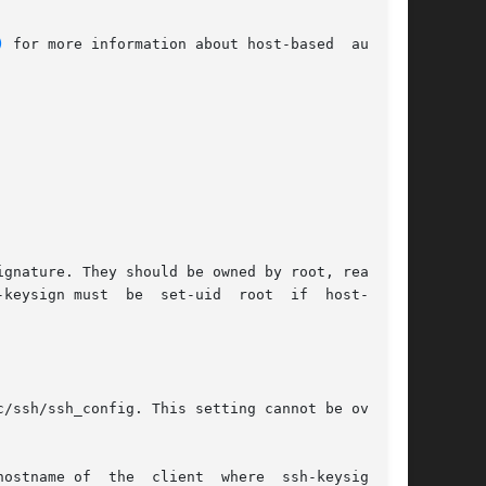
)
 for more information about host-based  authen-
