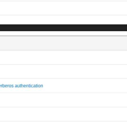
erberos authentication