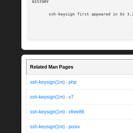
HISTORY
       ssh-keysign first appeared in Ox 3.2
Related Man Pages
ssh-keysign(1m) - php
ssh-keysign(1m) - v7
ssh-keysign(1m) - xfree86
ssh-keysign(1m) - posix