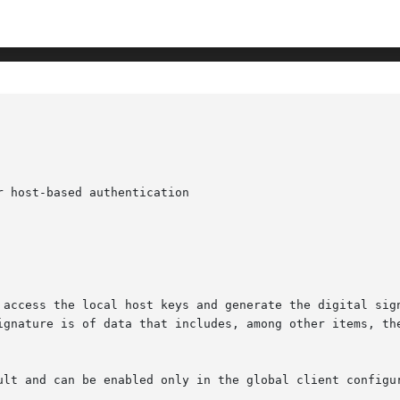
 host-based authentication

 access the local host keys and generate the digital sign
ignature is of data that includes, among other items, the