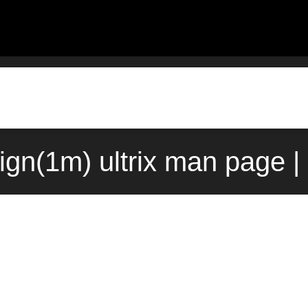
ign(1m) ultrix man page |