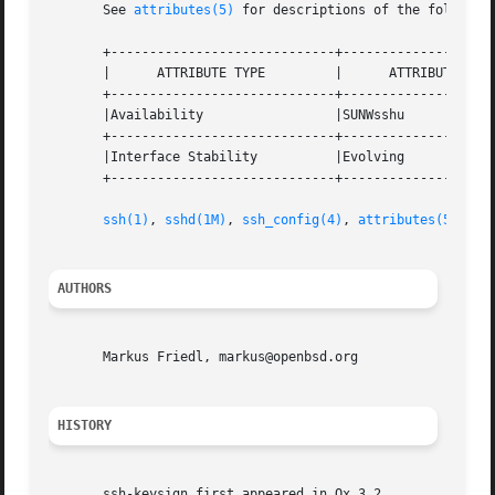
       See 
attributes(5)
 for descriptions of the following
       +-----------------------------+--------------------
       |      ATTRIBUTE TYPE	     |	    ATTRIBUTE VALUE	   |

       +-----------------------------+--------------------
       |Availability		     |SUNWsshu			   |

       +-----------------------------+--------------------
       |Interface Stability	     |Evolving			   |

       +-----------------------------+--------------------
ssh(1)
, 
sshd(1M)
, 
ssh_config(4)
, 
attributes(5)
AUTHORS
       Markus Friedl, markus@openbsd.org

HISTORY
       ssh-keysign first appeared in Ox 3.2.
