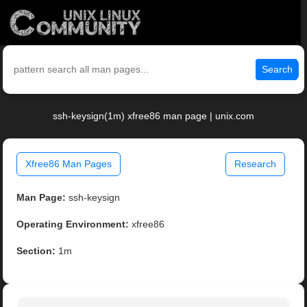
Search
ssh-keysign(1m) xfree86 man page | unix.com
Xfree86 Man Pages
Research
Man Page:
ssh-keysign
Operating Environment:
xfree86
Section:
1m