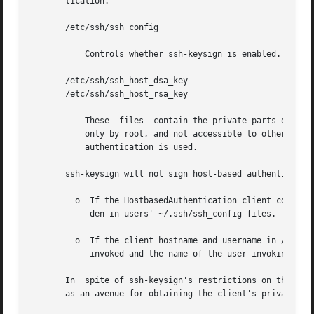
       tication.

       /etc/ssh/ssh_config

	   Controls whether ssh-keysign is enabled.

       /etc/ssh/ssh_host_dsa_key

       /etc/ssh/ssh_host_rsa_key

	   These  files  contain the private parts of the host keys used to generate the digital signature. They should be owned by root, readable

	   only by root, and not accessible to others. Because they are readable only by root, ssh-keysign must  be  set-uid  root  if	host-based

	   authentication is used.

       ssh-keysign will not sign host-based authentication
	 o  If the HostbasedAuthentication client configuration parameter is not set to yes in /etc/ssh/ssh_config. This setting cannot be overri-

	    den in users' ~/.ssh/ssh_config files.

	 o  If the client hostname and username in /etc/ssh/ssh_config do not match the canonical hostname of  the  client  where  ssh-keysign	is

	    invoked and the name of the user invoking ssh-keysign.

       In  spite of ssh-keysign's restrictions on the cont
       as an avenue for obtaining the client's private hos