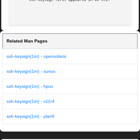
Related Man Pages
ssh-keysign(1m) - opensolaris
ssh-keysign(1m) - sunos
ssh-keysign(1m) - hpux
ssh-keysign(1m) - x11r4
ssh-keysign(1m) - plan9