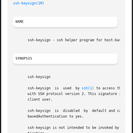
ssh-keysign(1M)
NAME
       ssh-keysign - ssh helper program for host-based aut
SYNOPSIS
       ssh-keysign

       ssh-keysign  is	used  by 
ssh(1)
 to access the loc
       with SSH protocol version 2. This signature is of d
       client user.

       ssh-keysign  is	disabled  by  default and can be enabled only in the global client configuration file /etc/ssh/ssh_config by setting Host-

       basedAuthentication to yes.

       ssh-keysign is not intended to be invoked by the u