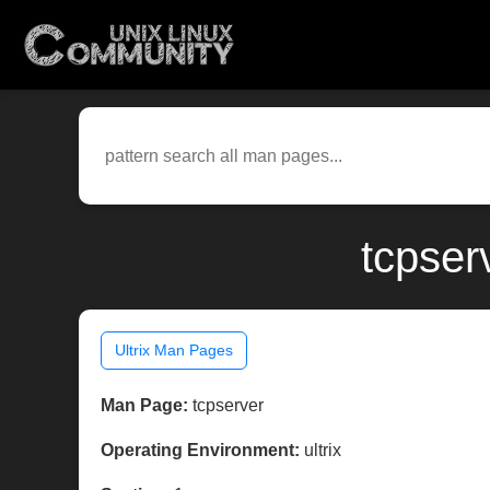
tcpser
Ultrix Man Pages
Man Page:
tcpserver
Operating Environment:
ultrix