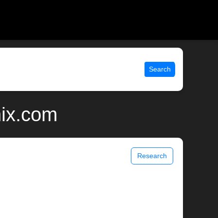
Search
nix.com
Research