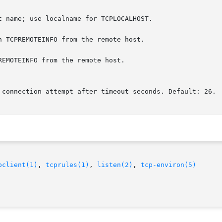
n TCPREMOTEINFO from the remote host.

EMOTEINFO from the remote host.

pclient(1)
, 
tcprules(1)
, 
listen(2)
, 
tcp-environ(5)