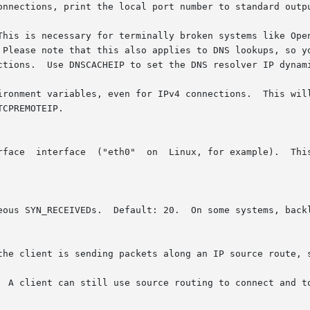
onnections, print the local port number to standard outpu
his is necessary for terminally broken systems like OpenBS
ironment variables, even for IPv4 connections.  This will
neous SYN_RECEIVEDs.  Default: 20.  On some systems, back
the client is sending packets along an IP source route, s
  A client can still use source routing to connect and to