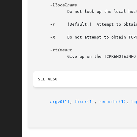
	      Do not look up the local host name; use localname for TCPLOCALHOST.

-r
     (Default.)  Attempt to obtai
-R
     Do not attempt to obtain TCPR
	      Give up on the TCPREMOTEINFO connection attempt after timeout seconds. Default: 26.

SEE ALSO
argv0(1)
, 
fixcr(1)
, 
recordio(1)
, 
tc