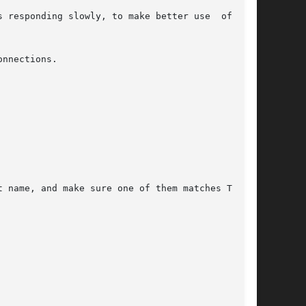
 responding slowly, to make better use  of  the

nnections.

 name, and make sure one of them matches TCPRE-
