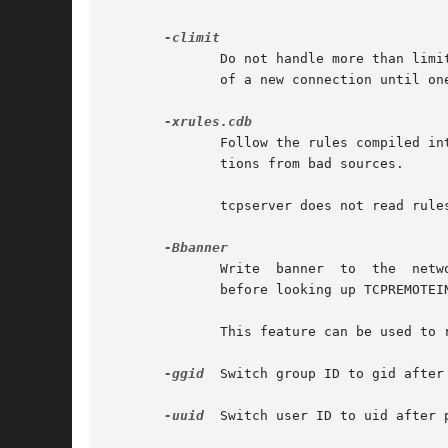
	      Do not handle more than limit simultaneous connections.  If there are limit simultaneous copies of program running, defer acceptance

	      of a new connection until one copy finishes.  limit must be a positive integer.  Default: 40.

	      Follow the rules compiled into rules.cdb by tcprules.  These rules may specify setting environment variables  or	rejecting  connec-

	      tions from bad sources.

	      tcpserver does not read rules.cdb into memory; you can rerun tcprules to change tcpserver's behavior on the fly.

	      Write  banner  to  the  network immediately after each connection is made.  tcpserver writes banner before looking up TCPREMOTEHOST,

	      before looking up TCPREMOTEINFO, and before checking rules.cdb.

	      This feature can be used to reduce latency in protocols where the client waits for a greeting from the server.

-ggid
  Switch group ID to gid after
-uuid
  Switch user ID to uid after 