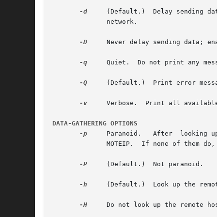
-d
     (Default.)  Delay sending da
	      network.

-D
     Never delay sending data; en
-q
     Quiet.  Do not print any mess
-Q
     (Default.)  Print error messa
-v
     Verbose.	Print all available messages.

DATA-GATHERING OPTIONS
-p
     Paranoid.   After  looking u
	      MOTEIP.  If none of them do, unset TCPREMOTEHOST.

-P
     (Default.)  Not paranoid.

-h
     (Default.)  Look up the remo
-H
     Do not look up the remote hos