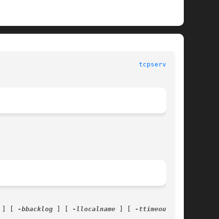
						      General Commands Manual						      
tcpserver(1)
 ] [ 
-bbacklog
 ] [ 
-llocalname
 ] [ 
-ttimeout
 ] [
