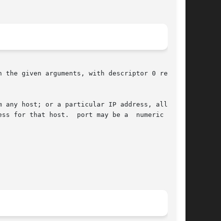
 the given arguments, with descriptor 0 reading

 any host; or a particular IP address, allowing

ss for that host.  port may be a  numeric  port
