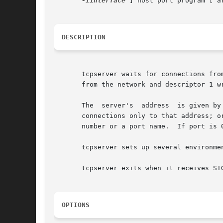
-Iinterface
 ] host port program [ ar
DESCRIPTION
       tcpserver waits for connections fro
       from the network and descriptor 1 wr
       The  server's  address  is given by
       connections only to that address; o
       number or a port name.  If port is 0
       tcpserver sets up several environme
       tcpserver exits when it receives SIG
OPTIONS