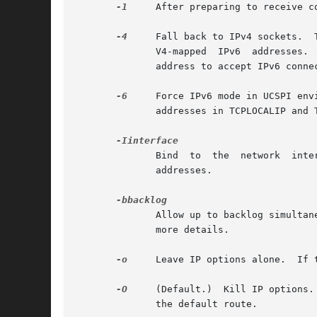
-1
     After preparing to receive c
-4
     Fall back to IPv4 sockets.  T
	      V4-mapped  IPv6  addresses.  Please note that this also applies to DNS lookups, so you will have to use an DNS resolver with an IPv6

	      address to accept IPv6 connections.  Use DNSCACHEIP to set the DNS resolver IP dynamically.

-6
     Force IPv6 mode in UCSPI env
	      addresses in TCPLOCALIP and TCPREMOTEIP.

	      Bind  to	the  network  interface  interface  ("eth0"  on  Linux, for example).  This is only defined and needed for IPv6 link-local

	      addresses.

	      Allow up to backlog simulta
	      more details.

-o
     Leave IP options alone.  If 
-O
     (Default.)  Kill IP options.
	      the default route.
