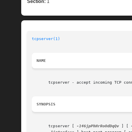
Section:
1
tcpserver(1)
NAME
       tcpserver - accept incoming TCP conn
SYNOPSIS
       tcpserver [ 
-146jpPhHrRoOdDqQv
 ] [ 