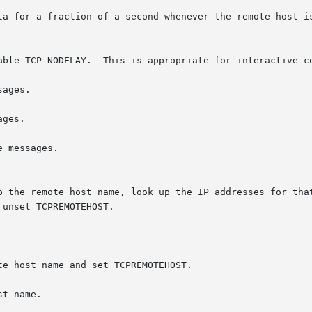
ta for a fraction of a second whenever the remote host is
able TCP_NODELAY.  This is appropriate for interactive co
ages.

ges.

p the remote host name, look up the IP addresses for that
te host name and set TCPREMOTEHOST.

t name.
