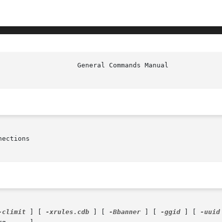
ections

-climit
 ] [ 
-xrules.cdb
 ] [ 
-Bbanner
 ] [ 
-ggid
 ] [ 
-uuid