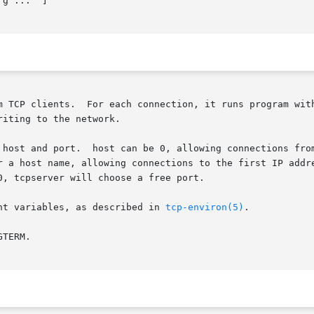
g ...  ]

m TCP clients.  For each connection, it runs program with
iting to the network.

 host and port.  host can be 0, allowing connections from
r a host name, allowing connections to the first IP addre
, tcpserver will choose a free port.

nt variables, as described in 
tcp-environ(5)
.

TERM.
