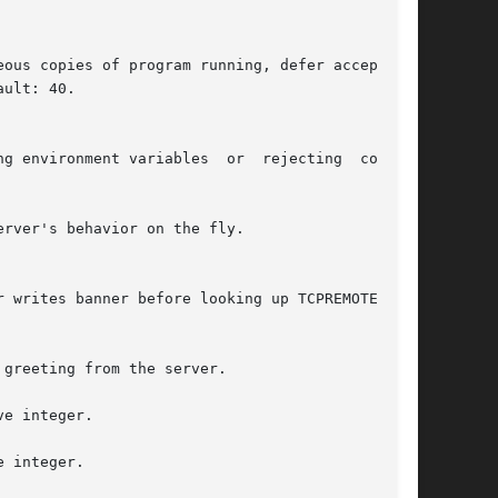
e integer.

 integer.
