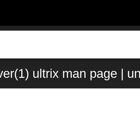
ver(1) ultrix man page | u