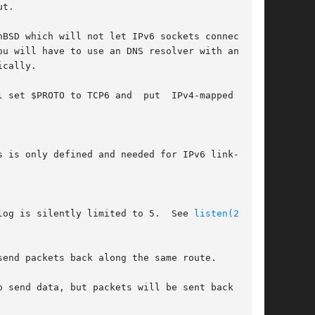
t.

D which will not let IPv6 sockets connect	to

 set $PROTO to TCP6 and  put  IPv4-mapped  IPv6

log is silently limited to 5.  See 
listen(2)
 for

end packets back along the same route.

 send data, but packets will be sent back along
