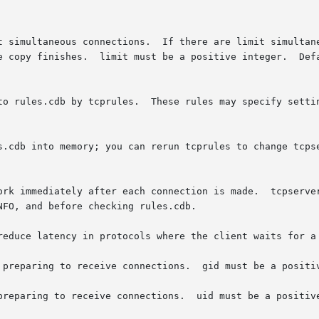
 preparing to receive connections.  gid must be a positiv
preparing to receive connections.  uid must be a positive