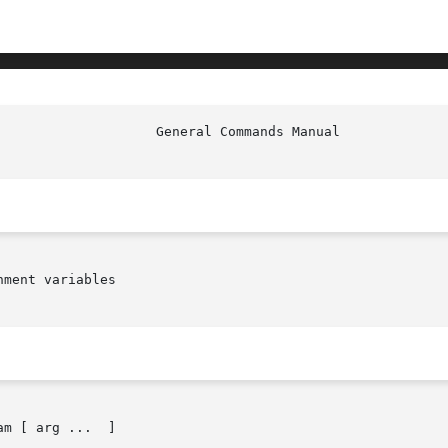
                    General Commands Manual             
ment variables

am [ arg ...  ]
