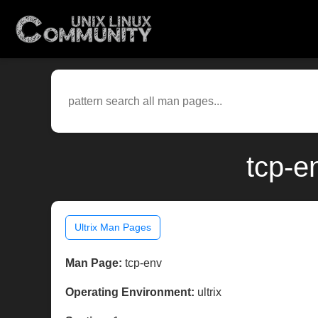
tcp-e
Ultrix Man Pages
Man Page:
tcp-env
Operating Environment:
ultrix