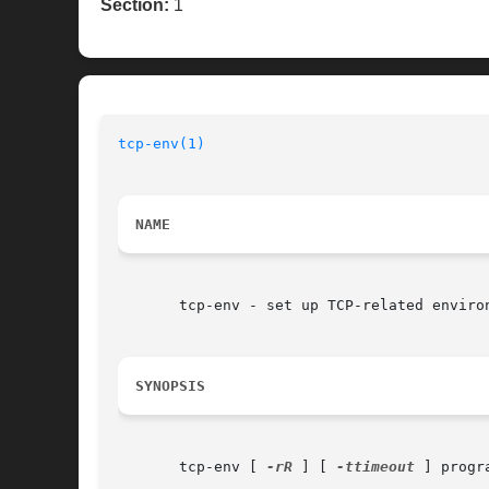
Section:
1
tcp-env(1)
                                
NAME
       tcp-env - set up TCP-related environ
SYNOPSIS
       tcp-env [ 
-rR
 ] [ 
-ttimeout
 ] progr