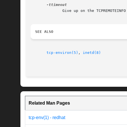
              Give up on the TCPREMOTEINFO
SEE ALSO
tcp-environ(5)
, 
inetd(8)
Related Man Pages
tcp-env(1) - redhat