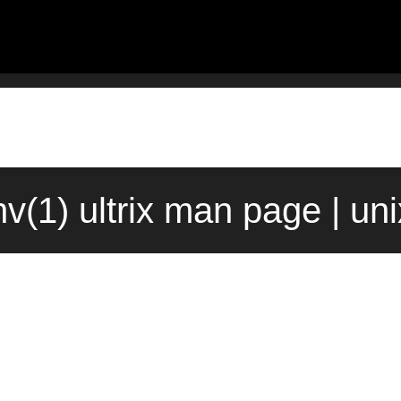
nv(1) ultrix man page | un