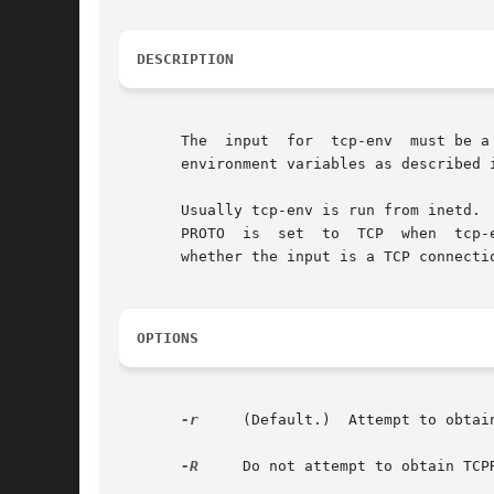
DESCRIPTION
       The  input  for  tcp-env  must be a
       environment variables as described 
       Usually tcp-env is run from inetd. 
       PROTO  is  set  to  TCP  when  tcp-
       whether the input is a TCP connectio
OPTIONS
-r
     (Default.)  Attempt to obtai
-R
     Do not attempt to obtain TCPR