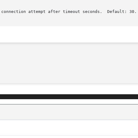
 connection attempt after timeout seconds.  Default: 30.
