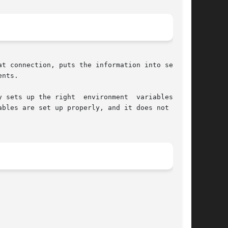
t connection, puts the information into several

nts.

 sets up the right  environment  variables;  if

bles are set up properly, and it does not check
