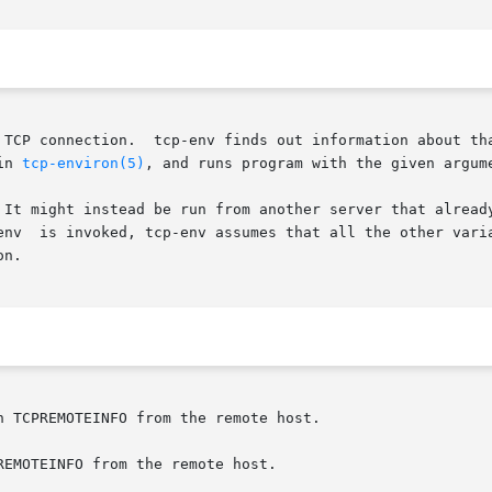
 TCP connection.  tcp-env finds out information about tha
in 
tcp-environ(5)
, and runs program with the given argume
 It might instead be run from another server that already
env  is invoked, tcp-env assumes that all the other varia
n.

n TCPREMOTEINFO from the remote host.

EMOTEINFO from the remote host.
