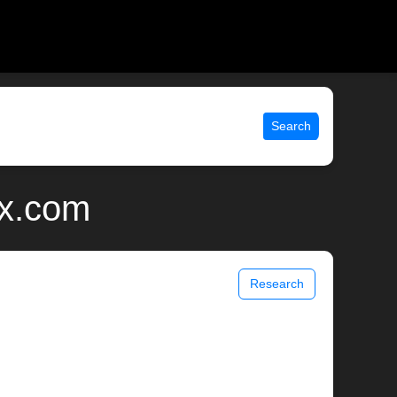
Search
ix.com
Research