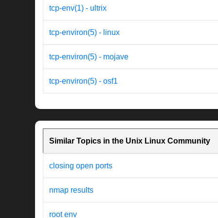
tcp-env(1) - ultrix
tcp-environ(5) - linux
tcp-environ(5) - mojave
tcp-environ(5) - osf1
Similar Topics in the Unix Linux Community
closing open ports
nmap results
root env