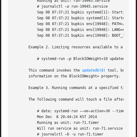
	   Running as unit: run-19945.service

	   # journalctl 
-u
 run-19945.service

	   Sep 08 07:37:21 bupkis systemd[1]: Starting /usr/bin/env...

	   Sep 08 07:37:21 bupkis systemd[1]: Started /usr/bin/env.

	   Sep 08 07:37:21 bupkis env[19948]: PATH=/usr/local/sbin:/usr/local/bin:/usr/sbin:/usr/bin

	   Sep 08 07:37:21 bupkis env[19948]: LANG=en_US.UTF-8

	   Sep 08 07:37:21 bupkis env[19948]: BOOT_IMAGE=/vmlinuz-3.11.0-0.rc5.git6.2.fc20.x86_64

       Example 2. Limiting resources available to a comman
	   # systemd-run 
-p
 BlockIOWeight=10 updatedb

       This command invokes the 
updatedb(8)
 tool, but low
       information on the BlockIOWeight= property.

       Example 3. Running commands at a specified time

       The following command will touch a file after 30 se
	   # date; systemd-run 
--on-active=30
 --timer-pro
	   Mon Dec  8 20:44:24 KST 2014

	   Running as unit: run-71.timer

	   Will run service as unit: run-71.service

	   # journalctl 
-b
 -u run-71.timer
