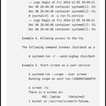
--
 Logs begin at Fri 2014-12-05 19:09:21 KST, 
	   Dec 08 20:44:38 container systemd[1]: Starting /bin/touch /tmp/foo.

	   Dec 08 20:44:38 container systemd[1]: Started /bin/touch /tmp/foo.

	   # journalctl 
-b
 -u run-71.service

--
 Logs begin at Fri 2014-12-05 19:09:21 KST, 
	   Dec 08 20:44:48 container systemd[1]: Starting /bin/touch /tmp/foo...

	   Dec 08 20:44:48 container systemd[1]: Started /bin/touch /tmp/foo.

       Example 4. Allowing access to the tty

       The following command invokes /bin/bash as a servic
	   # systemd-run 
-t
 --send-sighup /bin/bash

       Example 5. Start screen as a user service

	   $ systemd-run 
--scope
 --user screen

	   Running scope as unit run-r14b0047ab6df45bfb45e7786cc839e76.scope.

	   $ screen 
	   There is a screen on:

		   492..laptop	   (Detached)

	   1 Socket in /var/run/screen/S-fatima.
