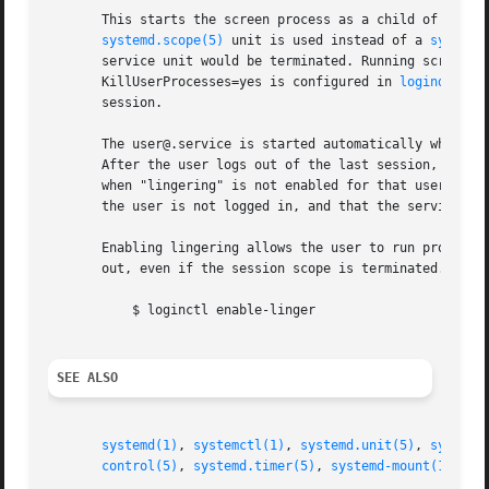
       This starts the screen process as a child of the s
systemd.scope(5)
 unit is used instead of a 
systemd
       service unit would be terminated. Running screen as
       KillUserProcesses=yes is configured in 
logind.conf
       session.

       The user@.service is started automatically when the
       After the user logs out of the last session, user@.
       when "lingering" is not enabled for that user. Enab
       the user is not logged in, and that the service is 
       Enabling lingering allows the user to run processes
       out, even if the session scope is terminated. In th
	   $ loginctl enable-linger

SEE ALSO
systemd(1)
, 
systemctl(1)
, 
systemd.unit(5)
, 
systemd
control(5)
, 
systemd.timer(5)
, 
systemd-mount(1)
, 
ma