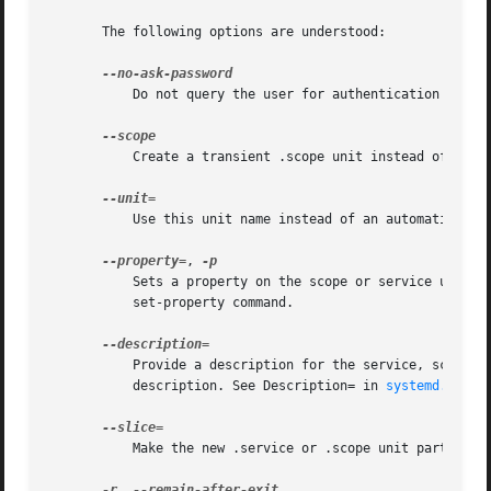
       The following options are understood:

	   Do not query the user for authentication for privileged operations.

	   Create a transient .scope unit instead of the default transient .service unit (see above).

	   Use this unit name instead of an automatically generated one.

--property=
, 
	   Sets a property on the scope or service unit t
	   set-property command.

	   Provide a description for the service, scope, path, socket, or timer unit. If not specified, the command itself will be used as a

	   description. See Description= in 
systemd.unit(
	   Make the new .service or .scope unit part of the specified slice, instead of system.slice.

-r
, 