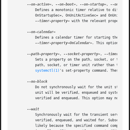
--on-active=
, 
--on-boot=
, 
--on-startup=
, 
--on-unit
	   Defines a monotonic timer relative to different starting points for starting the specified command. See OnActiveSec=, OnBootSec=,

	   OnStartupSec=, OnUnitActiveSec= and OnUnitInac
--timer-property=
 with the relevant properties
	   Defines a calendar timer for starting the spec
--timer-property=OnCalendar=.
 This option may 
--path-property=
, 
--socket-property=
, 
	   Sets a property on the path, socket, or timer 
	   path, socket, or timer unit rather than the transient service unit created. This option takes an assignment in the same format as

systemctl(1)
's set-property command. These opt
	   Do not synchronously wait for the unit start operation to finish. If this option is not specified, the start request for the transient

	   unit will be verified, enqueued and systemd-run will wait until the unit's start-up is completed. By passing this argument, it is only

	   verified and enqueued. This option may not be 
	   Synchronously wait for the transient service to terminate. If this option is specified, the start request for the transient unit is

	   verified, enqueued, and waited for. Subsequently the invoked unit is monitored, and it is waited until it is deactivated again (most

	   likely because the specified command completed). On exit, terse information about the unit's runtime is shown, including total runtime
