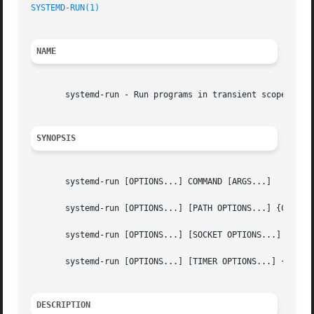
SYSTEMD-RUN(1)
NAME
       systemd-run - Run programs in transient scope units
SYNOPSIS
       systemd-run [OPTIONS...] COMMAND [ARGS...]

       systemd-run [OPTIONS...] [PATH OPTIONS...] {COMMAND
       systemd-run [OPTIONS...] [SOCKET OPTIONS...] {COMMA
       systemd-run [OPTIONS...] [TIMER OPTIONS...] {COMMAN
DESCRIPTION