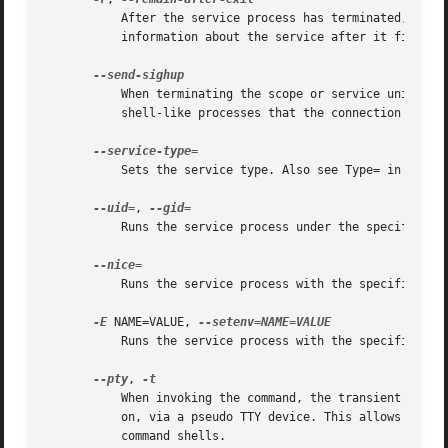
	   After the service process has terminated, keep the service around until it is explicitly stopped. This is useful to collect runtime

	   information about the service after it finishe
	   When terminating the scope or service unit, send a SIGHUP immediately after SIGTERM. This is useful to indicate to shells and

	   shell-like processes that the connection has b
	   Sets the service type. Also see Type= in 
syste
--uid=
, 
	   Runs the service process under the specified U
	   Runs the service process with the specified ni
-E
 NAME=VALUE, 
	   Runs the service process with the specified en
--pty
, 
	   When invoking the command, the transient service connects its standard input, output and error to the terminal systemd-run is invoked

	   on, via a pseudo TTY device. This allows running programs that expect interactive user input/output as services, such as interactive

	   command shells.
