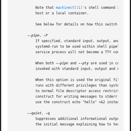
	   Note that 
machinectl(1)
's shell command is usu
	   host or a local container.

	   See below for details on how this switch combi
--pipe
, 
	   If specified, standard input, output, and error of the transient service are inherited from the systemd-run command itself. This allows

	   systemd-run to be used within shell pipelines. Note that this mode is not suitable for interactive command shells and similar, as the

	   service process will not become a TTY controll
	   When both 
--pipe
 and 
--pty
 are used in combina
	   invoked with standard input, output and error 
	   When this option is used the original file descriptors systemd-run receives are passed to the service processes as-is. If the service

	   runs with different privileges than systemd-run, this means the service might not be able to re-open the passed file descriptors, due

	   to normal file descriptor access restrictions. If the invoked process is a shell script that uses the echo "hello" > /dev/stderr

	   construct for writing messages to stderr, this might cause problems, as this only works if stderr can be re-opened. To mitigate this

	   use the construct echo "hello" >&2 instead, which is mostly equivalent and avoids this pitfall.

--quiet
, 
	   Suppresses additional informational output whi
	   the initial message explaining how to terminate the TTY connection.
