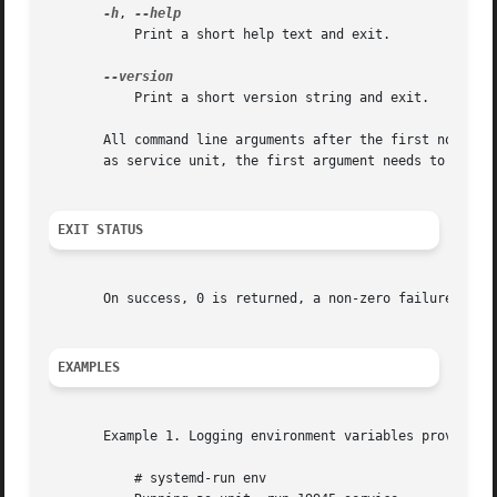
-h
, 
	   Print a short help text and exit.

	   Print a short version string and exit.

       All command line arguments after the first non-opti
       as service unit, the first argument needs to be an 
EXIT STATUS
       On success, 0 is returned, a non-zero failure code 
EXAMPLES
       Example 1. Logging environment variables provided b
	   # systemd-run env
