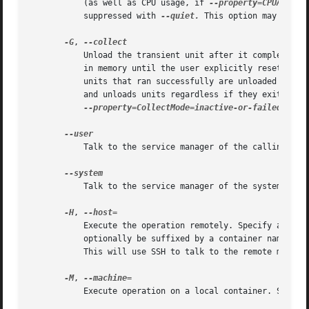
	   (as well as CPU usage, if 
--property=CPUAccoun
	   suppressed with 
--quiet.
 This option may not b
-G
, 
	   Unload the transient unit after it completed, even if it failed. Normally, without this option, all units that ran and failed are kept

	   in memory until the user explicitly resets their failure state with systemctl reset-failed or an equivalent command. On the other hand,

	   units that ran successfully are unloaded immediately. If this option is turned on the "garbage collection" of units is more aggressive,

	   and unloads units regardless if they exited successfully or failed. This option is a shortcut for

--property=CollectMode=inactive-or-failed
, see
	   Talk to the service manager of the calling user, rather than the service manager of the system.

	   Talk to the service manager of the system. This is the implied default.

-H
, 
	   Execute the operation remotely. Specify a hostname, or a username and hostname separated by "@", to connect to. The hostname may

	   optionally be suffixed by a container name, separated by ":", which connects directly to a specific container on the specified host.

	   This will use SSH to talk to the remote machin
-M
, 
	   Execute operation on a local container. Specify a container name to connect to.
