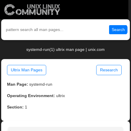
Search
systemd-run(1) ultrix man page | unix.com
Ultrix Man Pages
Research
Man Page:
systemd-run
Operating Environment:
ultrix
Section:
1