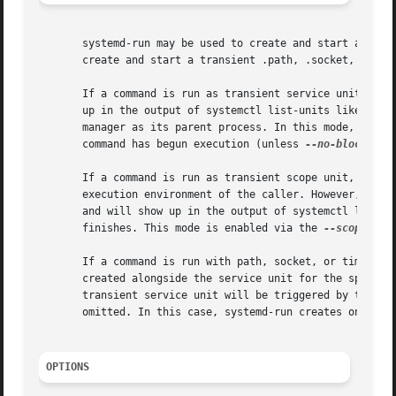
       systemd-run may be used to create and start a trans
       create and start a transient .path, .socket, or .ti
       If a command is run as transient service unit, it w
       up in the output of systemctl list-units like any o
       manager as its parent process. In this mode, system
       command has begun execution (unless 
--no-block
 or 
       If a command is run as transient scope unit, it wil
       execution environment of the caller. However, the p
       and will show up in the output of systemctl list-un
       finishes. This mode is enabled via the 
--scope
 swi
       If a command is run with path, socket, or timer op
       created alongside the service unit for the specifie
       transient service unit will be triggered by the pa
       omitted. In this case, systemd-run creates only a .
OPTIONS