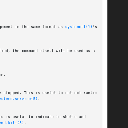
gnment in the same format as 
systemctl(1)
's

ystemd.service(5)
.

emd.kill(5)
.
