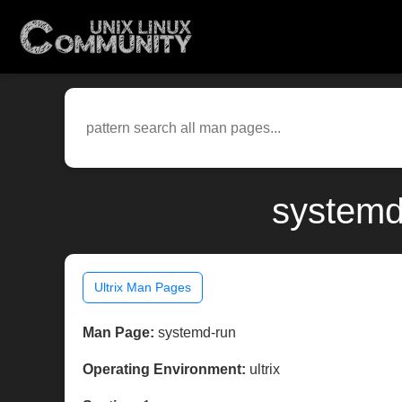
systemd-
Ultrix Man Pages
Man Page:
systemd-run
Operating Environment:
ultrix