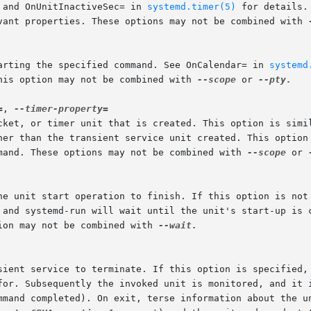
 and OnUnitInactiveSec= in 
systemd.timer(5)
 for details.
vant properties. These options may not be combined with 
tarting the specified command. See OnCalendar= in 
systemd
his option may not be combined with 
--scope
 or 
--pty.

=
, 
ocket, or timer unit that is created. This option is simi
mand. These options may not be combined with 
--scope
 or 
ion may not be combined with 
--wait.
