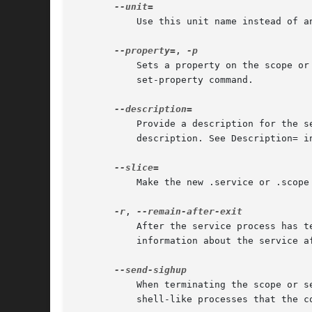
	   Use this unit name instead of an automatically generated one.

--property=
, 
	   Sets a property on the scope o
	   set-property command.

	   Provide a description for the service, scope, path, socket, or timer unit. If not specified, the command itself will be used as a

	   description. See Description= i
	   Make the new .service or .scope unit part of the specified slice, instead of system.slice.

-r
, 
	   After the service process has terminated, keep the service around until it is explicitly stopped. This is useful to collect runtime

	   information about the service 
	   When terminating the scope or service unit, send a SIGHUP immediately after SIGTERM. This is useful to indicate to shells and

	   shell-like processes that the 