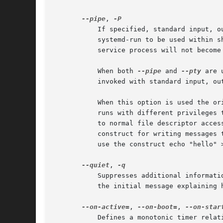
--pipe
, 
	   If specified, standard input, output, and error of the transient service are inherited from the systemd-run command itself. This allows

	   systemd-run to be used within shell pipelines. Note that this mode is not suitable for interactive command shells and similar, as the

	   service process will not becom
	   When both 
--pipe
 and 
--pty
 are 
	   invoked with standard input, ou
	   When this option is used the original file descriptors systemd-run receives are passed to the service processes as-is. If the service

	   runs with different privileges than systemd-run, this means the service might not be able to re-open the passed file descriptors, due

	   to normal file descriptor access restrictions. If the invoked process is a shell script that uses the echo "hello" > /dev/stderr

	   construct for writing messages to stderr, this might cause problems, as this only works if stderr can be re-opened. To mitigate this

	   use the construct echo "hello" >&2 instead, which is mostly equivalent and avoids this pitfall.

--quiet
, 
	   Suppresses additional informat
	   the initial message explaining how to terminate the TTY connection.

--on-active=
, 
--on-boot=
, 
--on-star
	   Defines a monotonic timer relative to different starting points for starting the specified command. See OnActiveSec=, OnBootSec=,
