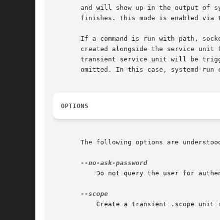
       and will show up in the output of s
       finishes. This mode is enabled via 
       If a command is run with path, sock
       created alongside the service unit 
       transient service unit will be trig
       omitted. In this case, systemd-run 
OPTIONS
       The following options are understood
	   Do not query the user for authentication for privileged operations.

	   Create a transient .scope unit instead of the default transient .service unit (see above).
