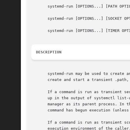
       systemd-run [OPTIONS...] [PATH OPTIO
       systemd-run [OPTIONS...] [SOCKET OPT
       systemd-run [OPTIONS...] [TIMER OPTI
DESCRIPTION
       systemd-run may be used to create a
       create and start a transient .path,
       If a command is run as transient se
       up in the output of systemctl list-
       manager as its parent process. In t
       command has begun execution (unless
       If a command is run as transient sc
       execution environment of the caller