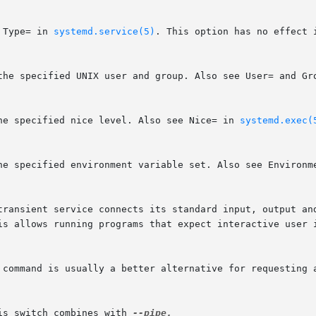
 Type= in 
systemd.service(5)
. This option has no effect 
 the specified UNIX user and group. Also see User= and Gr
the specified nice level. Also see Nice= in 
systemd.exec(
the specified environment variable set. Also see Environm
 command is usually a better alternative for requesting a
is switch combines with 
--pipe.
