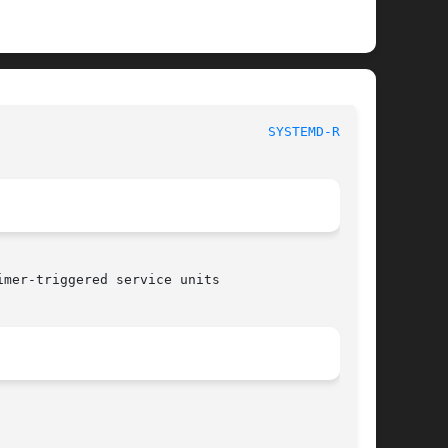
							    systemd-run 						    
SYSTEMD-RUN(1)
mer-triggered service units
