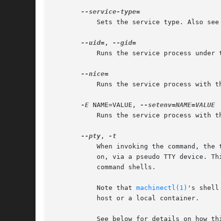
	   Sets the service type. Also see
--uid=
, 
	   Runs the service process under
	   Runs the service process with 
-E
 NAME=VALUE, 
	   Runs the service process with 
--pty
, 
	   When invoking the command, the transient service connects its standard input, output and error to the terminal systemd-run is invoked

	   on, via a pseudo TTY device. This allows running programs that expect interactive user input/output as services, such as interactive

	   command shells.

	   Note that 
machinectl(1)
's shell
	   host or a local container.

	   See below for details on how th