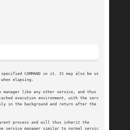
specified COMMAND in it. It may also be used to

when elapsing.

 manager like any other service, and thus shows

ached execution environment, with the service

ly in the background and return after the

rent process and will thus inherit the

e service manager similar to normal services,
