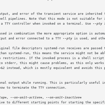
e a TTY controller when invoked on a terminal. Use 
--pty
 
used in combination the more appropriate option is automa
tput and error connected to a TTY 
--pty
 is used, and oth
ional output while running. This is particularly useful i
tup=
, 
--on-unit-active=
, 