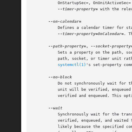
	   OnStartupSec=, OnUnitActiveSec=
--timer-property=
 with the rele
	   Defines a calendar timer for s
--timer-property=OnCalendar=.
 T
--path-property=
, 
--socket-property
	   Sets a property on the path, s
	   path, socket, or timer unit rather than the transient service unit created. This option takes an assignment in the same format as

systemctl(1)
's set-property com
	   Do not synchronously wait for the unit start operation to finish. If this option is not specified, the start request for the transient

	   unit will be verified, enqueued and systemd-run will wait until the unit's start-up is completed. By passing this argument, it is only

	   verified and enqueued. This opt
	   Synchronously wait for the transient service to terminate. If this option is specified, the start request for the transient unit is

	   verified, enqueued, and waited for. Subsequently the invoked unit is monitored, and it is waited until it is deactivated again (most

	   likely because the specified command completed). On exit, terse information about the unit's runtime is shown, including total runtime
