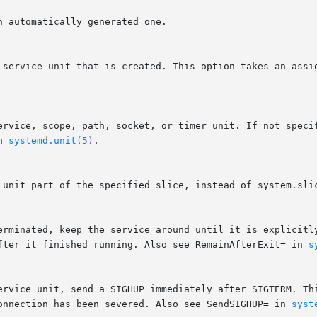
r service unit that is created. This option takes an assi
n 
systemd.unit(5)
.

after it finished running. Also see RemainAfterExit= in 
s
connection has been severed. Also see SendSIGHUP= in 
syst