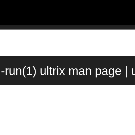
run(1) ultrix man page |