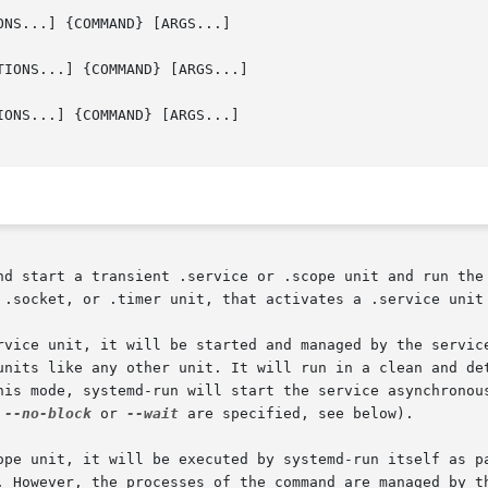
NS...] {COMMAND} [ARGS...]

IONS...] {COMMAND} [ARGS...]

ONS...] {COMMAND} [ARGS...]

nd start a transient .service or .scope unit and run the 
 .socket, or .timer unit, that activates a .service unit 
rvice unit, it will be started and managed by the service
units like any other unit. It will run in a clean and det
his mode, systemd-run will start the service asynchronous
 
--no-block
 or 
--wait
 are specified, see below).

ope unit, it will be executed by systemd-run itself as pa
. However, the processes of the command are managed by th