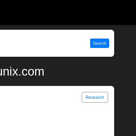
Search
 unix.com
Research