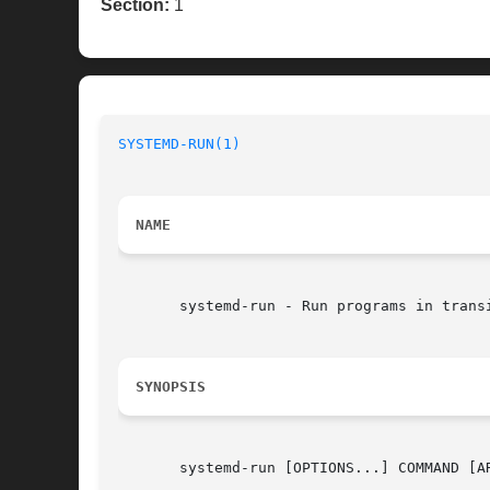
Section:
1
SYSTEMD-RUN(1)
NAME
       systemd-run - Run programs in trans
SYNOPSIS
       systemd-run [OPTIONS...] COMMAND [AR