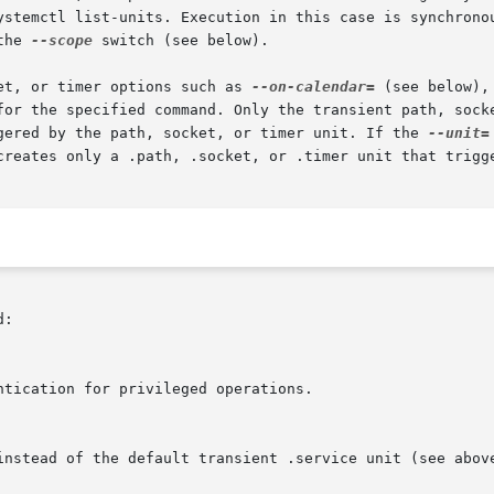
ystemctl list-units. Execution in this case is synchronou
the 
--scope
 switch (see below).

et, or timer options such as 
--on-calendar=
 (see below),
for the specified command. Only the transient path, socke
gered by the path, socket, or timer unit. If the 
--unit=
creates only a .path, .socket, or .timer unit that trigge
:
