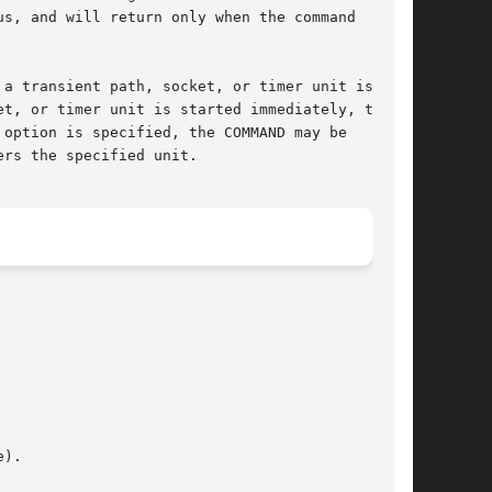
s, and will return only when the command

 a transient path, socket, or timer unit is

t, or timer unit is started immediately, the

 option is specified, the COMMAND may be

rs the specified unit.
