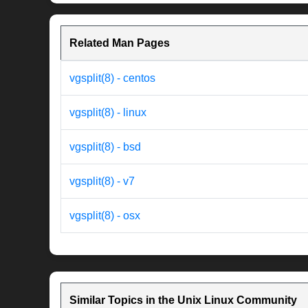
Related Man Pages
vgsplit(8) - centos
vgsplit(8) - linux
vgsplit(8) - bsd
vgsplit(8) - v7
vgsplit(8) - osx
Similar Topics in the Unix Linux Community