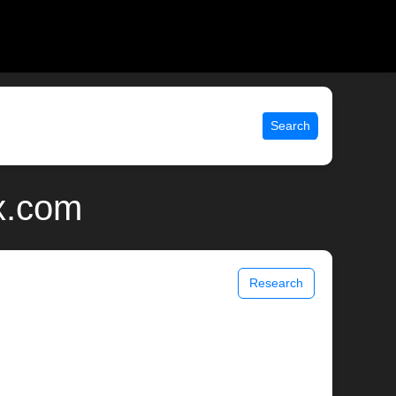
Search
ix.com
Research