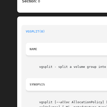
Section:
8
VGSPLIT(8)
NAME
       vgsplit - split a volume group into 
SYNOPSIS
       vgsplit [
--alloc
 AllocationPolicy] 