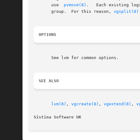
       use  
pvmove(8)
.	 Each existing logical volume must be entirely on the physical volumes forming either the source or the destination volume

       group.  For this reason, 
vgsplit(8)
OPTIONS
       See lvm for common options.

SEE ALSO
lvm(8)
, 
vgcreate(8)
, 
vgextend(8)
, 
v
Sistina Software UK