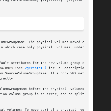
 LogicalVolumeName] [-t|--test]  [-v|--verbose]

hich case only physical  volumes	underlying

ault attributes for the new volume group can be

volumes
 (see 
vgcreate(8)
 for	a  description	of

m SourceVolumeGroupName. If a non-LVM2 metadata

rectly.

lumeGroupName before the physical  volumes  are

ion volume group is an error, and no split will

cal volumes: To move part of a physical  volume,
