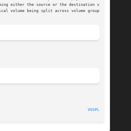
cal volume being split across volume groups.

010-06-04)						
VGSPLIT(8)