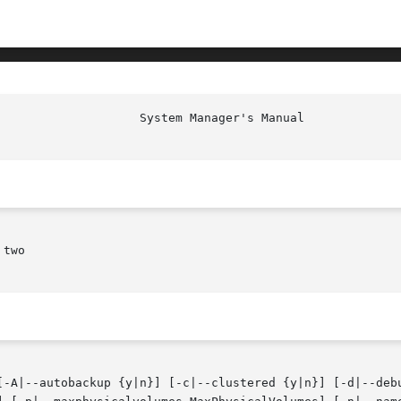
						     
two

[-A|--autobackup {y|n}] [-c|--clustered {y|n}] [-d|--debu