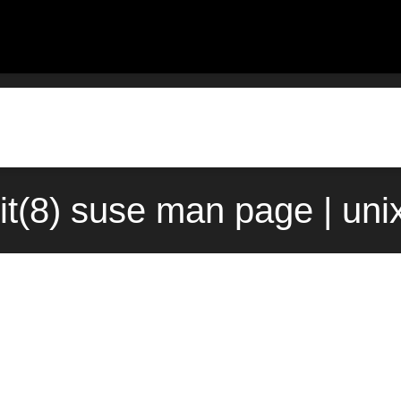
it(8) suse man page | un