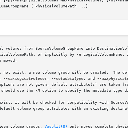
] [-p|--maxphysicalvolumes MaxPhysicalVolumes] [-n|--name
umeGroupName [ PhysicalVolumePath ...]

sicalVolumePath, or implicitly by 
-n
 LogicalVolumeName, in w
 moved.

s not exist, a new volume group will be created.  The def
, 
--maxlogicalvolumes
, 
--metadatatype
, and 
--maxphysical
options are not given, default attribute(s) are taken fro
 should use the 
-M
 option to specify the metadata type di
exist, it will be checked for compatibility with SourceVo
default volume group attributes with an existing destinat
ween volume groups. 
Vgsplit(8)
 only moves complete physi