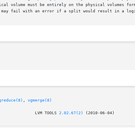
 may fail with an error if a split would result in a logi
greduce(8)
, 
vgmerge(8)
					 LVM TOOLS 
2.02.67(2)
 (2