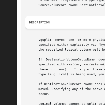
       calVolumes] [-M|--metadatatype type
       SourceVolumeGroupName DestinationVol
DESCRIPTION
       vgsplit	moves  one  or more physical volumes from SourceVolumeGroupName into DestinationVolumeGroupName. The physical volumes moved can be

       specified either explicitly via Phy
       the specified logical volume will be
       If  DestinationVolumeGroupName  doe
       specified with 
--alloc
, 
--clustered
       these  options).   If any of these 
       type (e.g. lvm1) is being used, you
       If DestinationVolumeGroupName does 
       moved. Specifying any of the above 
       occur.

       Logical volumes cannot be split bet