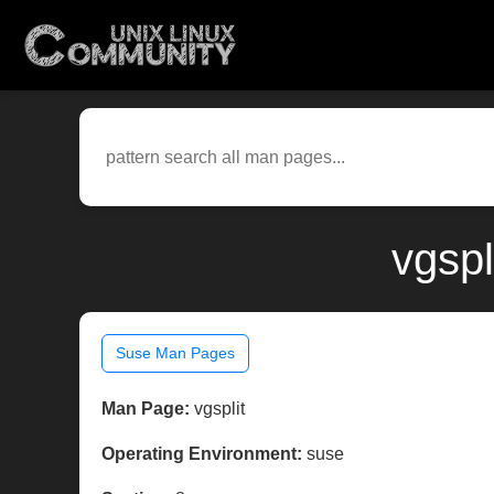
vgspl
Suse Man Pages
Man Page:
vgsplit
Operating Environment:
suse