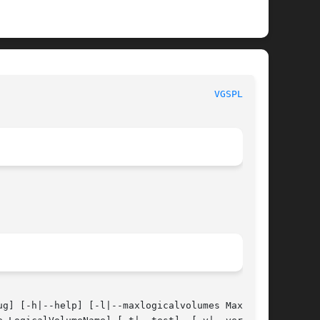
 System Manager's Manual							
VGSPLIT(8)
g] [-h|--help] [-l|--maxlogicalvolumes MaxLogi-
