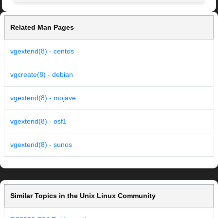
Related Man Pages
vgextend(8) - centos
vgcreate(8) - debian
vgextend(8) - mojave
vgextend(8) - osf1
vgextend(8) - sunos
Similar Topics in the Unix Linux Community