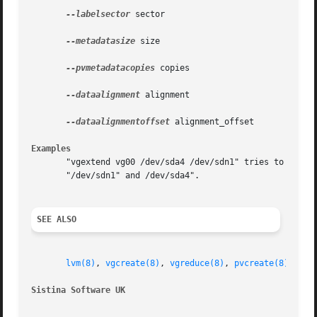
--labelsector
 sector

--metadatasize
 size

--pvmetadatacopies
 copies

--dataalignment
 alignment

--dataalignmentoffset
 alignment_offset

Examples
       "vgextend vg00 /dev/sda4 /dev/sdn1" tries to exten
       "/dev/sdn1" and /dev/sda4".

SEE ALSO
lvm(8)
, 
vgcreate(8)
, 
vgreduce(8)
, 
pvcreate(8)
Sistina Software UK
		