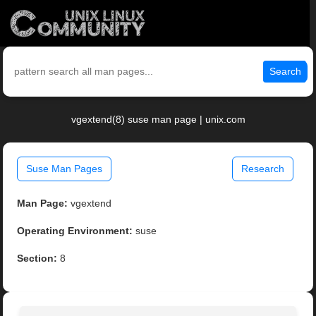
Search
vgextend(8) suse man page | unix.com
Suse Man Pages
Research
Man Page:
vgextend
Operating Environment:
suse
Section:
8