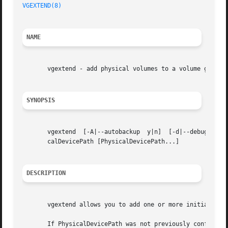
VGEXTEND(8)
NAME
       vgextend - add physical volumes to a volume group

SYNOPSIS
       vgextend  [-A|--autobackup  y|n]  [-d|--debug] [-h|
       calDevicePath [PhysicalDevicePath...]

DESCRIPTION
       vgextend allows you to add one or more initialized
       If PhysicalDevicePath was not previously configured