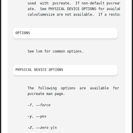
       used  with  pvcreate.  If non-default pvcreate valu
       ate.  See PHYSICAL DEVICE OPTIONS for available op
       calvolumesize are not available.  If a restore oper
OPTIONS
       See lvm for common options.

PHYSICAL DEVICE OPTIONS
       The  following  options	are  available	for initializing physical devices in the volume group.	These options are further described in the

       pvcreate man page.

-f
, 
--force

-y
, 
--yes

-Z
, 
--zero
 y|n
