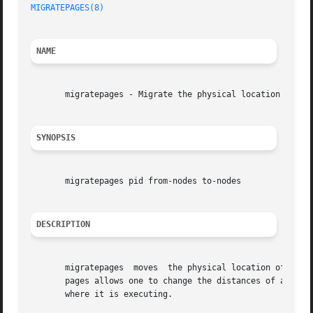
MIGRATEPAGES(8)
NAME
       migratepages - Migrate the physical location a proc
SYNOPSIS
       migratepages pid from-nodes to-nodes

DESCRIPTION
       migratepages  moves  the physical location of a pro
       pages allows one to change the distances of a proce
       where it is executing.
