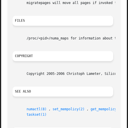
       migratepages will move all pages if invoked from ro
FILES
       /proc/<pid>/numa_maps for information about the NUM
COPYRIGHT
       Copyright 2005-2006 Christoph Lameter, Silicon Grap
SEE ALSO
numactl(8)
 , 
set_mempolicy(2)
 , 
get_mempolicy(2)
 ,
taskset(1)