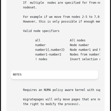
       If  multiple  nodes are specified for from-nodes or
       nodeset.

       For example if we move from nodes 2-5 to 7,9,12-13 
       However, this is only posssible if enough memory is
       Valid node specifiers

	      all		  All nodes

	      number		  Node number

	      number1{,number2}   Node number1 and Node number2

	      number1-number2	  Nodes from number1 to number2

	      ! nodes		  Invert selection of the following specification.

NOTES
       Requires an NUMA policy aware kernel with support f
       migratepages will only move pages that are not shar
       the right to modify the process).
