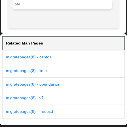
SGI
Related Man Pages
migratepages(8) - centos
migratepages(8) - linux
migratepages(8) - opendarwin
migratepages(8) - v7
migratepages(8) - freebsd