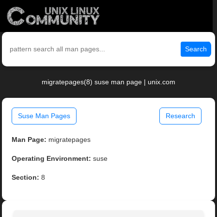
Search
migratepages(8) suse man page | unix.com
Suse Man Pages
Research
Man Page:
migratepages
Operating Environment:
suse
Section:
8