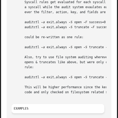
       Syscall rules get evaluated for each syscall for ea
       a syscall while the audit system evaulates each one
       ever the filter, action, key, and fields are identi
       auditctl 
-a
 exit,always 
-S
 open 
-F
 success=0

       auditctl 
-a
 exit,always 
-S
 truncate 
-F
 success=0

       could be re-written as one rule:

       auditctl 
-a
 exit,always 
-S
 open 
-S
 truncate 
-F
 succ
       Also, try to use file system auditing wherever prac
       opens & truncates like above, but were only concern
       rule:

       auditctl 
-a
 exit,always 
-S
 open 
-S
 truncate 
-F
 dir
       This will be higher performance since the kernel wi
       code and only checked on filesystem related syscall
EXAMPLES