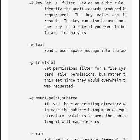
-k
 key Set  a  filter  key on an audit rule. The fi
	      identify the audit records produced by a rule. Typical use is for when you have several  rules  that  together  satisfy  a  security

	      requirement.  The  key  value  can  be  searched on with ausearch so that no matter which rule triggered the event, you can find its

	      results. The key can also be used on delete all (-D) and list rules (-l) to select rules with a specific key. You may have more than

	      one  key	on a rule if you want to be able to search logged events in multiple ways or if you have an audispd plugin that uses a key

	      to aid its analysis.

-m
 text

	      Send a user space message into the audit system. This can only be done by the root user.

-p
 [r|w|x|a]

	      Set permissions filter for a file system watch. r=read, w=write, x=execute, a=attribute change. These permissions are not the  stan-

	      dard  file  permissions, but rather the kind of syscall that would do this kind of thing. The read & write syscalls are omitted from

	      this set since they would overwhelm the logs. But rather for reads or writes, the open flags are looked at to  see  what	permission

	      was requested.

-q
 mount-point,subtree

	      If  you  have an existing directory watch and bind or move mount another subtree in the watched subtree, you need to tell the kernel

	      to make the subtree being mounted equivalent to the directory being watched. If the subtree is  already  mounted	at  the  time  the

	      directory  watch is issued, the subtree is automatically tagged for watching. Please note the comma separating the two values. Omit-

	      ting it will cause errors.

-r
 rate

	      Set limit in messages/sec (0=none). If this rate is non-zero and is exceeded, the failure  flag  is  consulted  by  the  kernel  for
