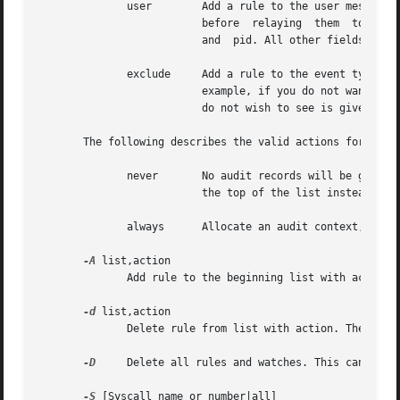
	      user	  Add a rule to the user message filter list. This list is used by the kernel to filter events originating in  user  space

			  before  relaying  them  to the audit daemon. It should be noted that the only fields that are valid are: uid, auid, gid,

			  and  pid. All other fields will be treated as non-matching.

	      exclude	  Add a rule to the event type exclusion filter list. This list is used to filter events that you do not want to see.  For

			  example, if you do not want to see any avc messages, you would using this list to record that. The message type that you

			  do not wish to see is given with the msgtype field.

       The following describes the valid actions for the r
	      never	  No audit records will be generated. This can be used to suppress event generation. In general, you want suppressions	at

			  the top of the list instead of the bottom. This is because the event triggers on the first matching rule.

	      always	  Allocate an audit context, always fill it in at syscall entry time, and always write out a record at syscall exit time.

-A
 list,action

	      Add rule to the beginning list with action.

-d
 list,action

	      Delete rule from list with action. The rule is deleted only if it exactly matches syscall name and field names.

-D
     Delete all rules and watches. This can take 
-S
 [Syscall name or number|all]
