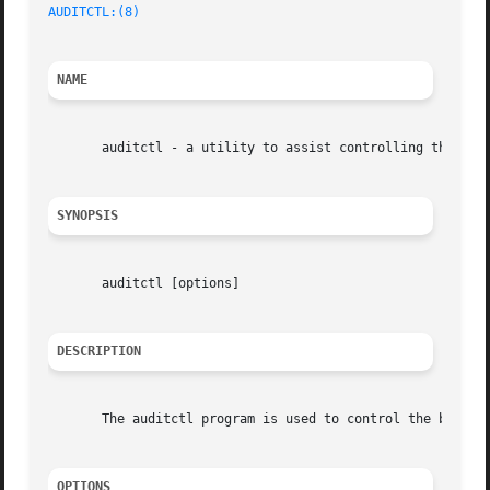
AUDITCTL:(8)
NAME
       auditctl - a utility to assist controlling the kern
SYNOPSIS
       auditctl [options]

DESCRIPTION
       The auditctl program is used to control the behavio
OPTIONS