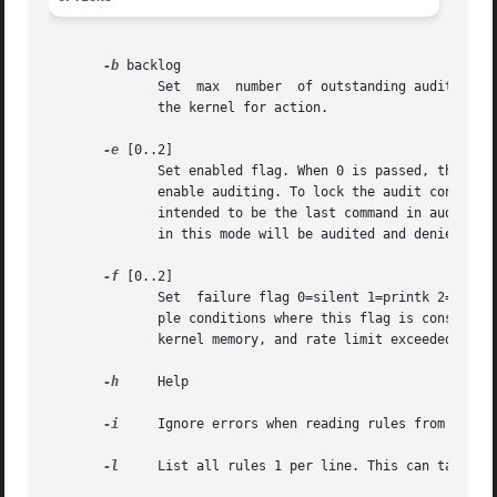
-b
 backlog

	      Set  max	number	of outstanding audit buffers allowed (Kernel Default=64) If all buffers are full, the failure flag is consulted by

	      the kernel for action.

-e
 [0..2]

	      Set enabled flag. When 0 is passed, this can be used to temporarily disable auditing. When 1 is  passed  as  an  argument,  it  will

	      enable auditing. To lock the audit configuration so that it can't be changed, pass a 2 as the argument. Locking the configuration is

	      intended to be the last command in audit.rules for anyone wishing this feature to be active. Any attempt to change the configuration

	      in this mode will be audited and denied. The configuration can only be changed by rebooting the machine.

-f
 [0..2]

	      Set  failure flag 0=silent 1=printk 2=panic. This option lets you determine how you want the kernel to handle critical errors. Exam-

	      ple conditions where this flag is consulted includes: transmission errors to userspace audit daemon, backlog limit exceeded, out	of

	      kernel memory, and rate limit exceeded. The default value is 1. Secure environments will probably want to set this to 2.

-h
     Help

-i
     Ignore errors when reading rules from a file
-l
     List all rules 1 per line. This can take a k