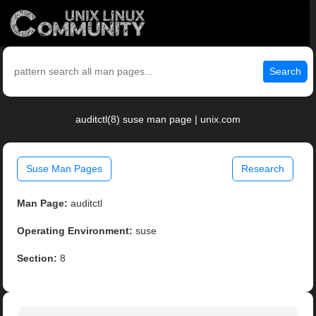
Search
auditctl(8) suse man page | unix.com
Suse Man Pages
Research
Man Page:
auditctl
Operating Environment:
suse
Section:
8