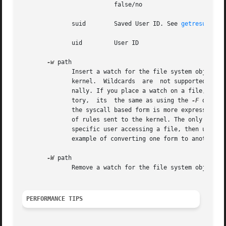
			  false/no

	      suid	  Saved User ID. See 
getresuid(2)
	      uid	  User ID

-w
 path

	      Insert a watch for the file system object at path. You cannot insert a watch to the top level directory. This is prohibited  by  the

	      kernel.  Wildcards  are  not supported either and will generate a warning. The way that watches work is by tracking the inode inter-

	      nally. If you place a watch on a file, its 
	      tory,  its  the same as using the 
-F
 dir op
	      the syscall based form is more expressive. Unlike most syscall auditing rules, watches do not impact performance based on the number

	      of rules sent to the kernel. The only valid
	      specific user accessing a file, then use the syscall auditing form with the path or dir fields. See  the	EXAMPLES  section  for	an

	      example of converting one form to another.

-W
 path

	      Remove a watch for the file system object at path.

PERFORMANCE TIPS