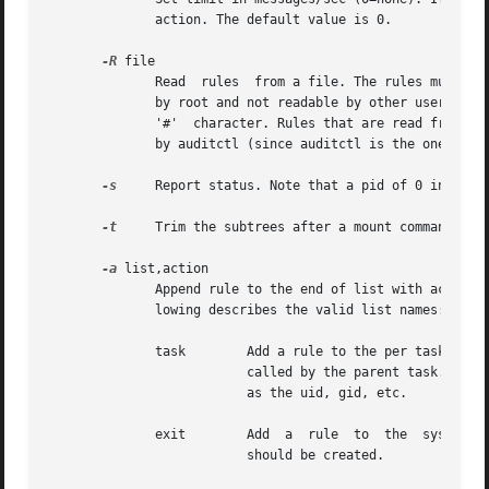
	      action. The default value is 0.

-R
 file

	      Read  rules  from a file. The rules must be 1 per line and in the order that they are to be executed in. The rule file must be owned

	      by root and not readable by other users or it will be rejected. The rule file may have comments embedded by starting the line with a

	      '#'  character. Rules that are read from a file are identical to what you would type on a command line except they are not preceeded

	      by auditctl (since auditctl is the one executing the file).

-s
     Report status. Note that a pid of 0 indicate
-t
     Trim the subtrees after a mount command.

-a
 list,action

	      Append rule to the end of list with action. Please note the comma separating the two values. Omitting it will cause errors. The fol-

	      lowing describes the valid list names:

	      task	  Add a rule to the per t
			  called by the parent task. When using this list, you should only use fields that are known at task creation  time,  such

			  as the uid, gid, etc.

	      exit	  Add  a  rule	to  the  syscall  exit list. This list is used upon exit from a system call to determine if an audit event

			  should be created.
