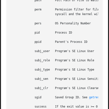
	      path	  Full Path of File to watch. Should only be used on exit list.

	      perm	  Permission filter for file operations. See "-p". Should only be used on exit list. You can use this without specifying a

			  syscall and the kernel will select the syscalls that satisfy the permissions being requested.

	      pers	  OS Personality Number

	      pid	  Process ID

	      ppid	  Parent's Process ID

	      subj_user   Program's SE Linux User

	      subj_role   Program's SE Linux Role

	      subj_type   Program's SE Linux Type

	      subj_sen	  Program's SE Linux Sensitivity

	      subj_clr	  Program's SE Linux Clearance

	      sgid	  Saved Group ID. See 
getresgid(2
	      success	  If the exit value is >= 0 this is true/yes otherwise its false/no. When writing a rule, use a 1 for true/yes and a 0 for
