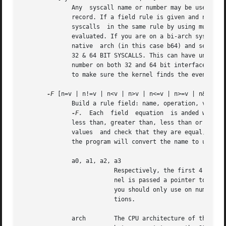
	      Any  syscall name or number may be used. The word 'all' may also be used.  If this syscall is made by a program, then start an audit

	      record. If a field rule is given and no syscall is specified, it will default  to  all  syscalls.  You  may  also  specify  multiple

	      syscalls	in the same rule by using multipl
	      evaluated. If you are on a bi-arch system, like x86_64, you should be aware that auditctl simply takes the text, looks it up for the

	      native  arch (in this case b64) and sends that rule to the kernel. If there are no additional arch directives, IT WILL APPLY TO BOTH

	      32 & 64 BIT SYSCALLS. This can have undesirable effects since there is no guarantee that, for example, the open syscall has the same

	      number on both 32 and 64 bit interfaces. You may want to control this and write 2 rules, one with arch equal to b32 and one with b64

	      to make sure the kernel finds the events that you intend.

-F
 [n=v | n!=v | n<v | n>v | n<=v | n>=v | n&v | n&
	      Build a rule field: name, operation, value. You may have up to 64 fields passed on a single command line. Each one must  start  with

-F.
  Each  field	equation  is anded with each other to trigger an audit record. There are 8 operators supported - equal, not equal,

	      less than, greater than, less than or equal, and greater than or equal, bit mask, and bit test respectively. Bit test will "and" the

	      values  and check that they are equal, bit mask just "ands" the values. Fields that take a user ID may instead have the user's name;

	      the program will convert the name to user ID. The same is true of group names. Valid fields are:

	      a0, a1, a2, a3

			  Respectively, the first 4 arguments to a syscall. Note that string arguments are not supported. This is because the ker-

			  nel is passed a pointer to the string. Triggering on a pointer address value is not likely to work. So, when using this,

			  you should only use on numeric values. This is most likely to be used on platforms that multiplex socket or  IPC  opera-

			  tions.

	      arch	  The CPU architecture of the syscall. The arch can be found doing 'uname -m'. If you do not know the arch of your machine
