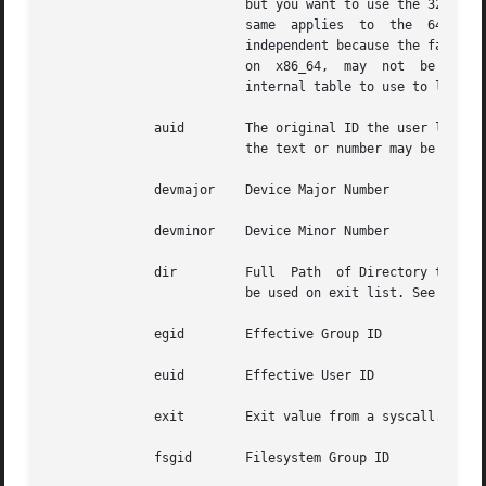
			  but you want to use the 32 bit syscall table and your machine supports 32 bit, you can also use b32 for  the	arch.  The

			  same	applies  to  the  64  bit syscall table, you can use b64.  In this way, you can write rules that are somewhat arch

			  independent because the family type will be auto detected. However, syscalls can be arch specific and what is  available

			  on  x86_64,  may  not  be ava
			  internal table to use to look up the syscall numbers.

	      auid	  The original ID the user logged in with. Its an abbreviation of audit uid. Sometimes its referred to as loginuid. Either

			  the text or number may be used.

	      devmajor	  Device Major Number

	      devminor	  Device Minor Number

	      dir	  Full	Path  of Directory to watch. This will place a recursive watch on the directory and its whole subtree. Should only

			  be used on exit list. See "-w".

	      egid	  Effective Group ID

	      euid	  Effective User ID

	      exit	  Exit value from a syscall. If the exit code is an errno, you may use the text representation, too.

	      fsgid	  Filesystem Group ID
