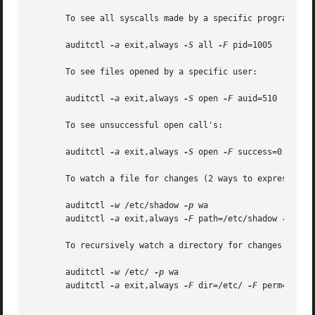
       To see all syscalls made by a specific program:

       auditctl 
-a
 exit,always 
-S
 all 
-F
 pid=1005

       To see files opened by a specific user:

       auditctl 
-a
 exit,always 
-S
 open 
-F
 auid=510

       To see unsuccessful open call's:

       auditctl 
-a
 exit,always 
-S
 open 
-F
 success=0

       To watch a file for changes (2 ways to express):

       auditctl 
-w
 /etc/shadow 
-p
 wa

       auditctl 
-a
 exit,always 
-F
 path=/etc/shadow 
-F
 perm
       To recursively watch a directory for changes (2 way
       auditctl 
-w
 /etc/ 
-p
 wa

       auditctl 
-a
 exit,always 
-F
 dir=/etc/ 
-F
 perm=wa
