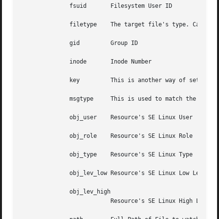
	      fsuid	  Filesystem User ID

	      filetype	  The target file's type. Can be either file, dir, socket, symlink, char, block, or fifo.

	      gid	  Group ID

	      inode	  Inode Number

	      key	  This is another way of se
	      msgtype	  This is used to match the message type number. It should only be used on the exclude filter list.

	      obj_user	  Resource's SE Linux User

	      obj_role	  Resource's SE Linux Role

	      obj_type	  Resource's SE Linux Type

	      obj_lev_low Resource's SE Linux Low Level

	      obj_lev_high

			  Resource's SE Linux High Level
