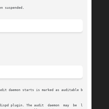
dit daemon starts is marked as auditable by the

gin. The audit  daemon  may	be  linked
