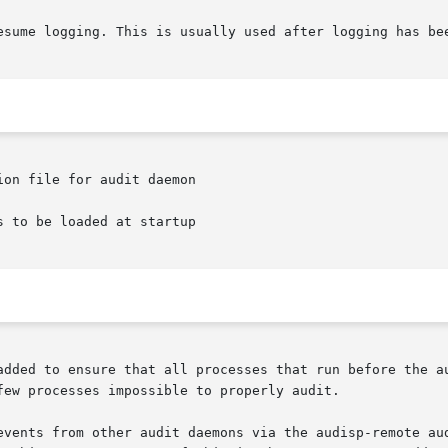
on file for audit daemon

 to be loaded at startup

added to ensure that all processes that run before the au
ew processes impossible to properly audit.

ts from other audit daemons via the audisp-remote audispd plu