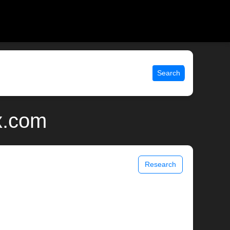
Search
x.com
Research