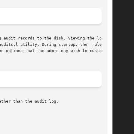
 audit records to the disk. Viewing the logs is

itctl utility. During startup, the  rules	in

n options that the admin may wish to customize.

ther than the audit log.
