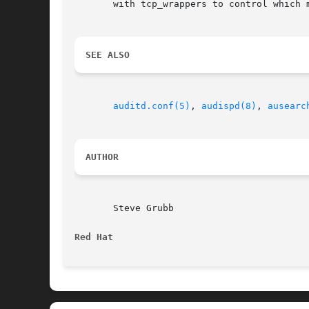
       with tcp_wrappers to control which 
SEE ALSO
auditd.conf(5)
, 
audispd(8)
, 
ausearc
AUTHOR
       Steve Grubb

Red Hat 