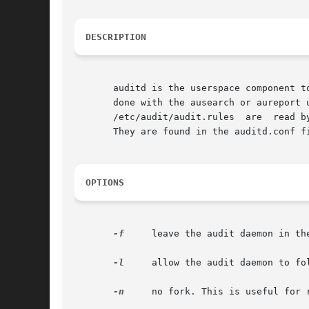
DESCRIPTION
       auditd is the userspace component t
       done with the ausearch or aureport u
       /etc/audit/audit.rules  are  read b
       They are found in the auditd.conf fi
OPTIONS
-f
     leave the audit daemon in th
-l
     allow the audit daemon to fol
-n
     no fork. This is useful for r