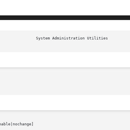
nable|nochange]
