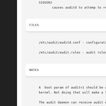
       SIGUSR2

	      causes auditd to attemp to resume logging. This is usually used after logging has been suspended.

FILES
       /etc/audit/auditd.conf - configurati
       /etc/audit/audit.rules - audit rules
NOTES
       A  boot param of audit=1 should be 
       kernel. Not doing that will make a f
       The audit daemon can receive audit even