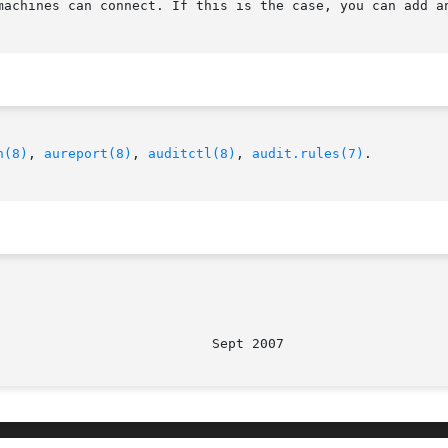
machines can connect. If this is the case, you can add an
h(8)
, 
aureport(8)
, 
auditctl(8)
, 
audit.rules(7)
.
