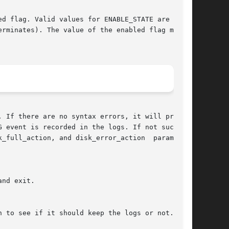
 If there are no syntax errors, it will proceed
