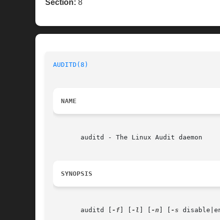
Section:
8
AUDITD(8)
NAME
       auditd - The Linux Audit daemon

SYNOPSIS
       auditd [
-f
] [
-l
] [
-n
] [
-s
 disable|e