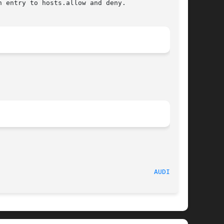
 entry to hosts.allow and deny.

							     Sept 2007								 
AUDITD(8)