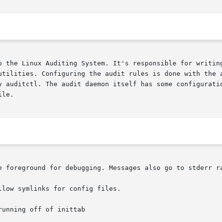
o the Linux Auditing System. It's responsible for writing
tilities. Configuring the audit rules is done with the aud
y auditctl. The audit daemon itself has some configuratio
le.

e foreground for debugging. Messages also go to stderr ra
low symlinks for config files.

unning off of inittab
