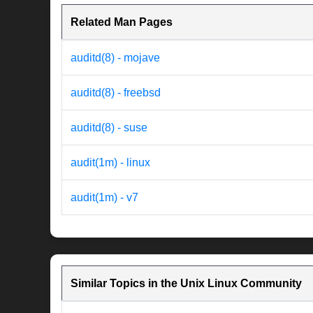
Related Man Pages
auditd(8) - mojave
auditd(8) - freebsd
auditd(8) - suse
audit(1m) - linux
audit(1m) - v7
Similar Topics in the Unix Linux Community