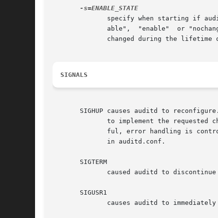
	      specify when starting if auditd should change the current value for the kernel enabled flag. Valid values for ENABLE_STATE are "dis-

	      able",  "enable"	or "nochange". The default is to enable (and disable when auditd terminates). The value of the enabled flag may be

	      changed during the lifetime of auditd using 'auditctl -e'.

SIGNALS
       SIGHUP causes auditd to reconfigure
	      to implement the requested changes. If the reconfigure is successful, a DAEMON_CONFIG event is recorded in the logs. If not success-

	      ful, error handling is controlled by space_left_action, admin_space_left_action, disk_full_action, and disk_error_action	parameters

	      in auditd.conf.

       SIGTERM

	      caused auditd to discontinue processing audit events, write a shutdown audit event, and exit.

       SIGUSR1

	      causes auditd to immediately rotate the logs. It will consult the max_log_size_action to see if it should keep the logs or not.
