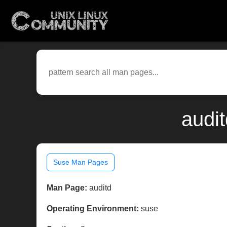
audi
Suse Man Pages
Man Page:
auditd
Operating Environment:
suse