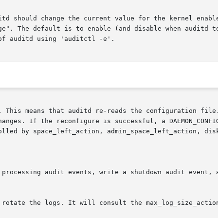
. This means that auditd re-reads the configuration file.