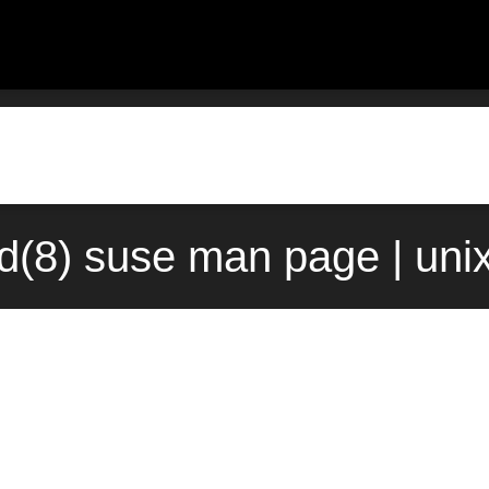
td(8) suse man page | uni