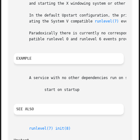
       and starting the X windowing system or other login 
       In the default Upstart configuration, the primary t
       ating the System V compatible 
runlevel(7)
 event.  
       Paradoxically there is currently no corresponding U
       patible runlevel 0 and runlevel 6 events provide th
EXAMPLE
       A service with no other dependencies run on startup
	      start on startup

SEE ALSO
runlevel(7)
init(8)