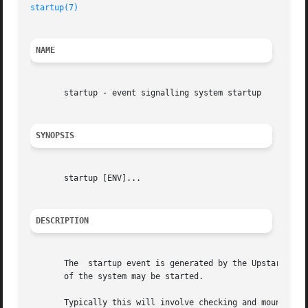
startup(7)
NAME
       startup - event signalling system startup

SYNOPSIS
       startup [ENV]...

DESCRIPTION
       The  startup event is generated by the Upstart 
ini
       of the system may be started.

       Typically this will involve checking and mounting t