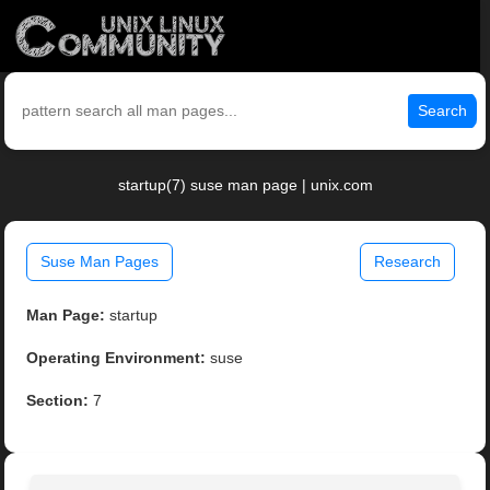
Search
startup(7) suse man page | unix.com
Suse Man Pages
Research
Man Page:
startup
Operating Environment:
suse
Section:
7