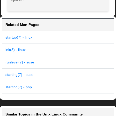
Upstart 
Related Man Pages
startup(7) - linux
init(8) - linux
runlevel(7) - suse
starting(7) - suse
starting(7) - php
Similar Topics in the Unix Linux Community