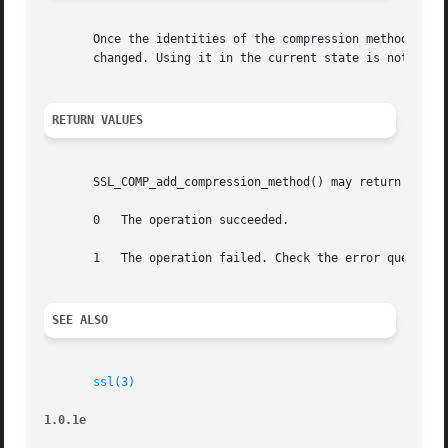
       Once the identities of the compression methods for 
       changed. Using it in the current state is not recom
RETURN VALUES
       SSL_COMP_add_compression_method() may return the fo
       0   The operation succeeded.

       1   The operation failed. Check the error queue to 
SEE ALSO
ssl(3)
1.0.1e