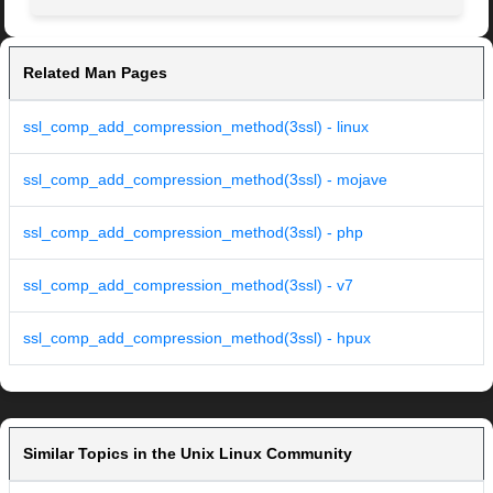
Related Man Pages
ssl_comp_add_compression_method(3ssl) - linux
ssl_comp_add_compression_method(3ssl) - mojave
ssl_comp_add_compression_method(3ssl) - php
ssl_comp_add_compression_method(3ssl) - v7
ssl_comp_add_compression_method(3ssl) - hpux
Similar Topics in the Unix Linux Community