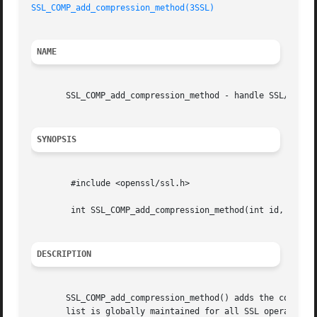
SSL_COMP_add_compression_method(3SSL)
NAME
       SSL_COMP_add_compression_method - handle SSL/TLS in
SYNOPSIS
	#include <openssl/ssl.h>

	int SSL_COMP_add_compression_method(int id, COMP_METHOD *cm);

DESCRIPTION
       SSL_COMP_add_compression_method() adds the compress
       list is globally maintained for all SSL operations 