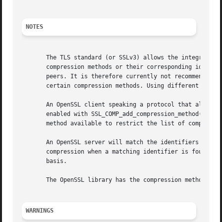
NOTES
       The TLS standard (or SSLv3) allows the integration 
       compression methods or their corresponding identifi
       peers. It is therefore currently not recommended to
       certain compression methods. Using different compre
       An OpenSSL client speaking a protocol that allows c
       enabled with SSL_COMP_add_compression_method() to t
       method available to restrict the list of compressio
       An OpenSSL server will match the identifiers listed
       compression when a matching identifier is found. Th
       basis.

       The OpenSSL library has the compression methods COM
WARNINGS