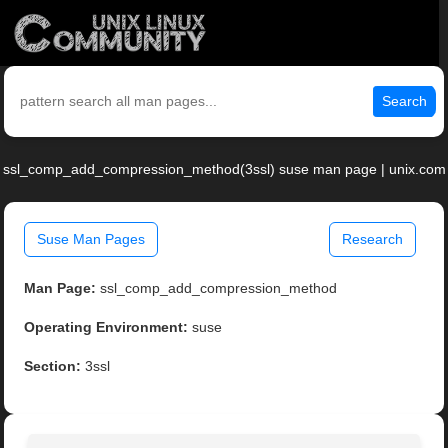
Search
ssl_comp_add_compression_method(3ssl) suse man page | unix.com
Suse Man Pages
Research
Man Page:
ssl_comp_add_compression_method
Operating Environment:
suse
Section:
3ssl