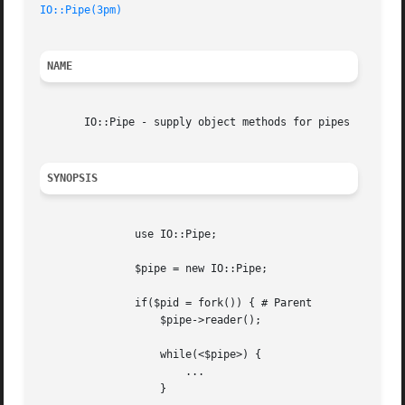
IO::Pipe(3pm)
NAME
       IO::Pipe - supply object methods for pipes

SYNOPSIS
	       use IO::Pipe;

	       $pipe = new IO::Pipe;

	       if($pid = fork()) { # Parent

		   $pipe->reader();

		   while(<$pipe>) {

		       ...

		   }
