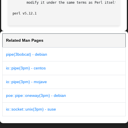
       modify it under the same terms as Perl itself.

perl v5.12.1
Related Man Pages
pipe(3bobcat) - debian
io::pipe(3pm) - centos
io::pipe(3pm) - mojave
poe::pipe::oneway(3pm) - debian
io::socket::unix(3pm) - suse