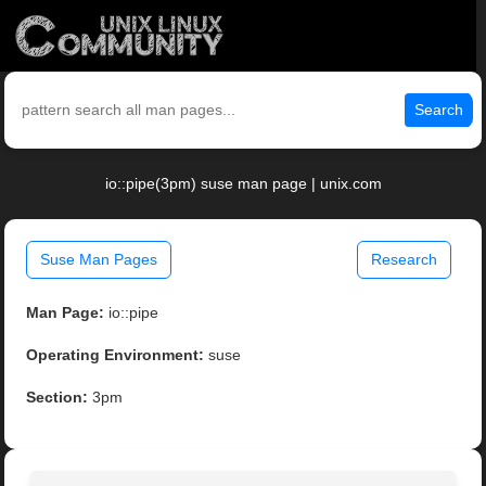
Search
io::pipe(3pm) suse man page | unix.com
Suse Man Pages
Research
Man Page:
io::pipe
Operating Environment:
suse
Section:
3pm