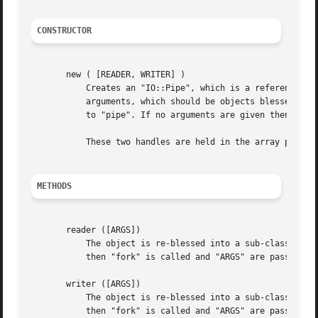
CONSTRUCTOR
       new ( [READER, WRITER] )

	   Creates an "IO::Pipe", which is a reference to a newly created symbol (see the "Symbol" package). "IO::Pipe::new" optionally takes two

	   arguments, which should be objects blessed into "IO::Handle", or a subclass thereof. These two objects will be used for the system call

	   to "pipe". If no arguments are given then method "handles" is called on the new "IO::Pipe" object.

	   These two handles are held in the array part of the GLOB until either "reader" or "writer" is called.

METHODS
       reader ([ARGS])

	   The object is re-blessed into a sub-class of "IO::Handle", and becomes a handle at the reading end of the pipe. If "ARGS" are given

	   then "fork" is called and "ARGS" are passed to exec.

       writer ([ARGS])

	   The object is re-blessed into a sub-class of "IO::Handle", and becomes a handle at the writing end of the pipe. If "ARGS" are given

	   then "fork" is called and "ARGS" are passed to exec.
