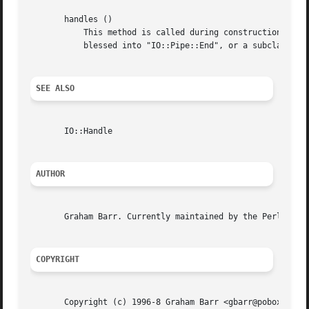
       handles ()

	   This method is called during construction by "IO::Pipe::new" on the newly created "IO::Pipe" object. It returns an array of two objects

	   blessed into "IO::Pipe::End", or a subclass thereof.

SEE ALSO
       IO::Handle

AUTHOR
       Graham Barr. Currently maintained by the Perl Porte
COPYRIGHT
       Copyright (c) 1996-8 Graham Barr <gbarr@pobox.com>.