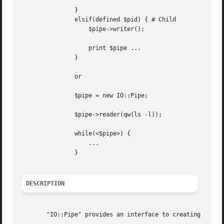
	       }

	       elsif(defined $pid) { # Child

		   $pipe->writer();

		   print $pipe ...

	       }

	       or

	       $pipe = new IO::Pipe;

	       $pipe->reader(qw(ls -l));

	       while(<$pipe>) {

		   ...

	       }

DESCRIPTION
       "IO::Pipe" provides an interface to creating pipes 