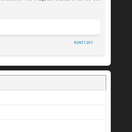
/The Open Group						       2003								  
RINT(3P)