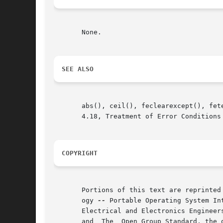
       None.

SEE ALSO
       abs(), ceil(), feclearexcept(), fet
       4.18, Treatment of Error Conditions 
COPYRIGHT
       Portions of this text are reprinted
       ogy 
--
 Portable Operating System In
       Electrical and Electronics Engineer
       and  The  Open Group Standard, the 