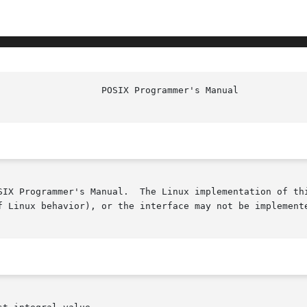
SIX Programmer's Manual.  The Linux implementation of thi
f Linux behavior), or the interface may not be implemente