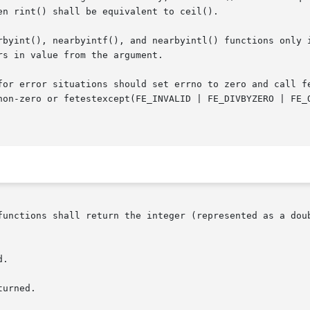
n rint() shall be equivalent to ceil().

), nearbyintf(), and nearbyintl() functions only in that they may
s in value from the argument.

non-zero or fetestexcept(FE_INVALID | FE_DIVBYZERO | FE_O
functions shall return the integer (represented as a doub
.

urned.
