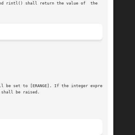
) shall return the value of	the  macro

shall be raised.
