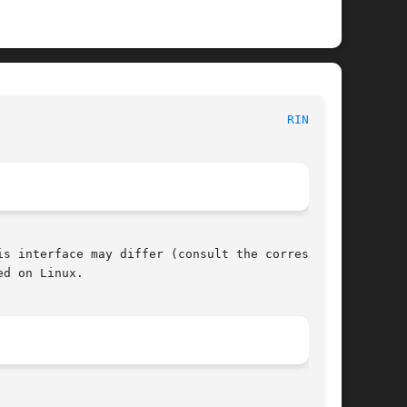
						     POSIX Programmer's Manual							  
RINT(3P)
s interface may differ (consult the correspond-

d on Linux.
