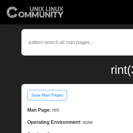
rint
Suse Man Pages
Man Page:
rint
Operating Environment:
suse