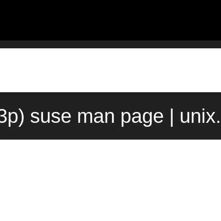
(3p) suse man page | uni