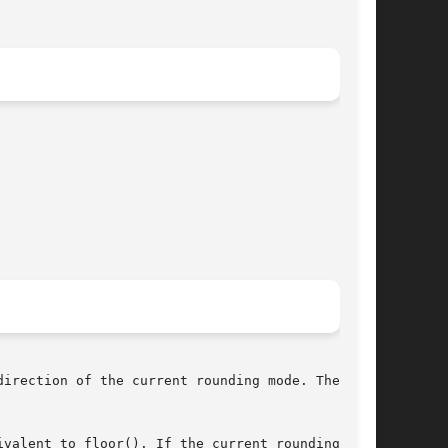
irection of the current rounding mode. The cur-
