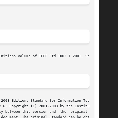
nitions volume of IEEE Std 1003.1-2001, Section

2003 Edition, Standard for Information Technol-

 6, Copyright (C) 2001-2003 by the Institute of

y between this version and  the  original  IEEE

document. The original Standard can be obtained
