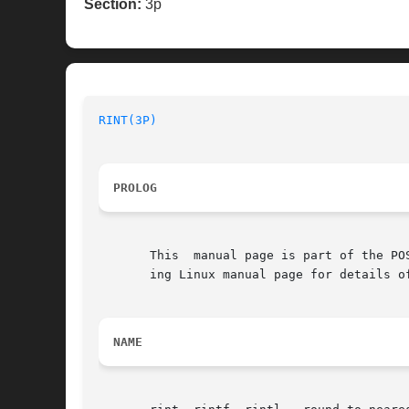
Section:
3p
RINT(3P)
PROLOG
       This  manual page is part of the PO
       ing Linux manual page for details o
NAME