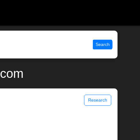
Search
x.com
Research