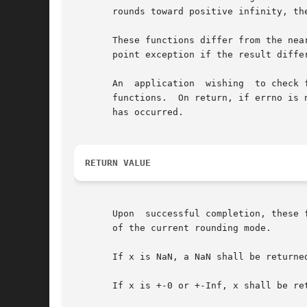
       rounds toward positive infinity, the
       These functions differ from the nearbyint(
       point exception if the result differ
       An  application	wishing  to check for error situations should set errno to zero and call feclearexcept(FE_ALL_EXCEPT) before calling these

       functions.  On return, if errno is 
       has occurred.

RETURN VALUE
       Upon  successful completion, these 
       of the current rounding mode.

       If x is NaN, a NaN shall be returned
       If x is +-0 or +-Inf, x shall be ret