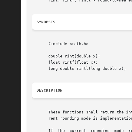
       rint, rintf, rintl - round-to-neares
SYNOPSIS
       #include <math.h>

       double rint(double x);

       float rintf(float x);

       long double rintl(long double x);

DESCRIPTION
       These functions shall return the in
       rent rounding mode is implementation
       If  the	current  rounding  mode  rounds toward negative infinity, then rint() shall be equivalent to floor(). If the current rounding mode
