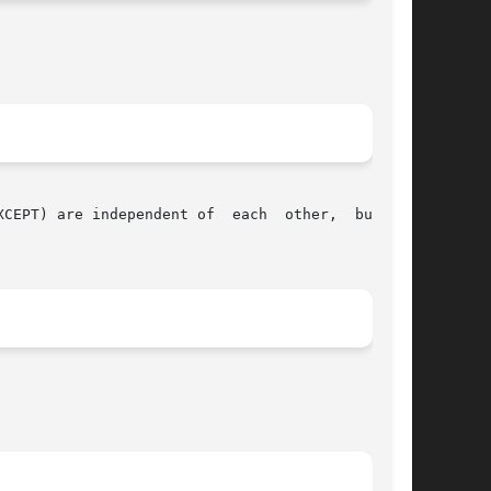
PT) are independent of  each  other,  but	at
