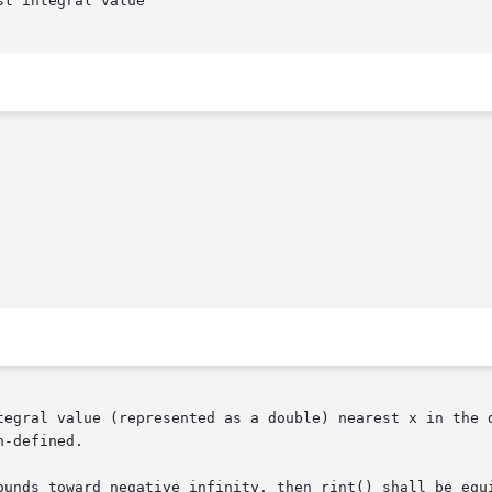
t integral value

tegral value (represented as a double) nearest x in the d
-defined.
