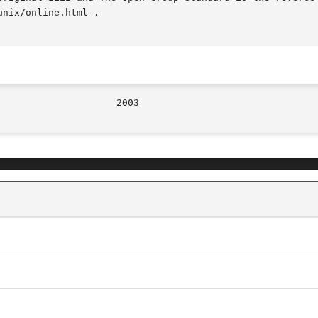
nix/online.html .
