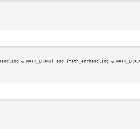
andling & MATH_ERRNO) and (math_errhandling & MATH_ERREXCE