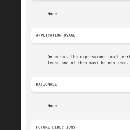
       None.

APPLICATION USAGE
       On error, the expressions (math_errh
       least one of them must be non-zero.

RATIONALE
       None.

FUTURE DIRECTIONS