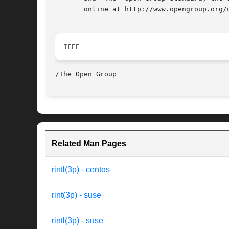
       online at http://www.opengroup.org/u
IEEE
Related Man Pages
rintl(3p) - centos
rint(3p) - suse
rintl(3p) - suse