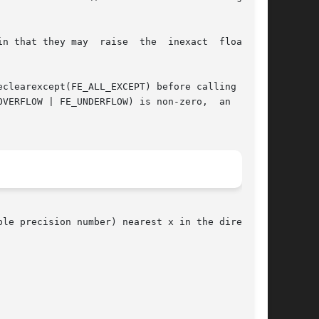
  raise  the	inexact  floating-

VERFLOW | FE_UNDERFLOW) is non-zero,  an  error

le precision number) nearest x in the direction
