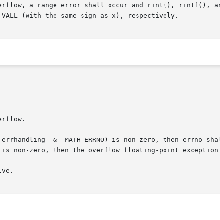
ow, a range error shall occur and rint(), rintf(), and rintl(
_VALL (with the same sign as x), respectively.

 is non-zero, then the overflow floating-point exception 
ve.
