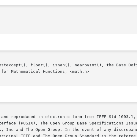
estexcept(), floor(), isnan(), nearbyint(), the Base Defi
for Mathematical Functions, <math.h>

 and reproduced in electronic form from IEEE Std 1003.1, 
terface (POSIX), The Open Group Base Specifications Issue
s, Inc and The Open Group. In the event of any discrepanc
original IEEE and The Open Group Standard is the referee 