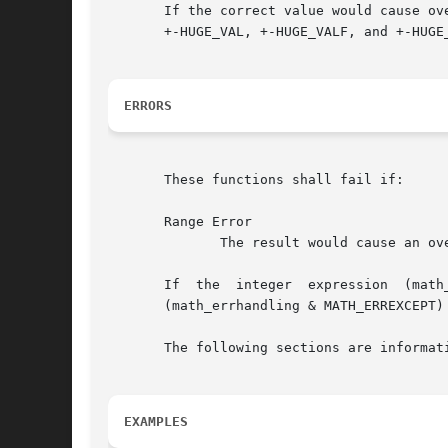
       If the correct value would cause overfl
       +-HUGE_VAL, +-HUGE_VALF, and +-HUGE
ERRORS
       These functions shall fail if:

       Range Error

	      The result would cause an overflow.

       If  the	integer  expression  (math_errhandling	&  MATH_ERRNO) is non-zero, then errno shall be set to [ERANGE]. If the integer expression

       (math_errhandling & MATH_ERREXCEPT)
       The following sections are informati
EXAMPLES