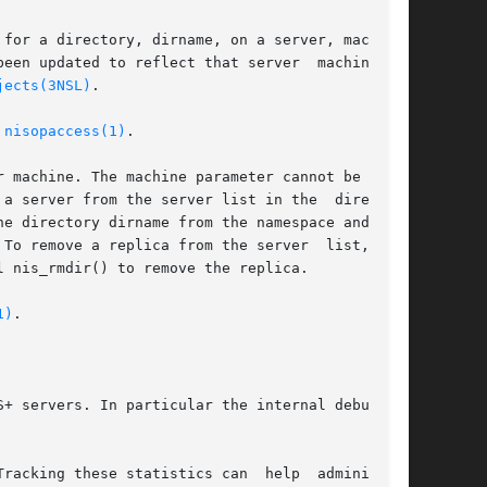
for a directory, dirname, on a server, machine.

een updated to reflect that server  machine  is

jects(3NSL)
.

 
nisopaccess(1)
.

 machine. The machine parameter cannot be NULL.

a server from the server list in the  directory

e directory dirname from the namespace and call

To remove a replica from the server  list,  you

 nis_rmdir() to remove the replica.

1)
.

+ servers. In particular the internal debugging

racking these statistics can  help  administra-
