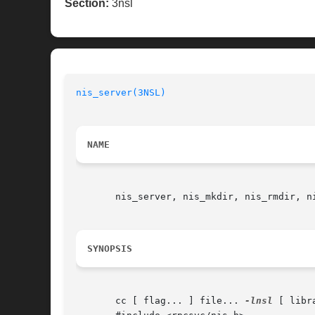
Section:
3nsl
nis_server(3NSL)
                          
NAME
       nis_server, nis_mkdir, nis_rmdir, n
SYNOPSIS
       cc [ flag... ] file... 
-lnsl
 [ libra