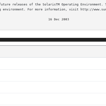
future releases of the SolarisTM Operating Environment. T
g environment. For more information, visit http://www.sun
                          16 Dec 2003                   