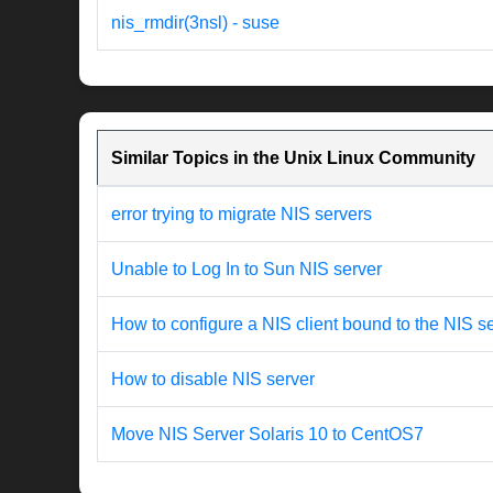
nis_rmdir(3nsl) - suse
Similar Topics in the Unix Linux Community
error trying to migrate NIS servers
Unable to Log In to Sun NIS server
How to configure a NIS client bound to the NIS s
How to disable NIS server
Move NIS Server Solaris 10 to CentOS7