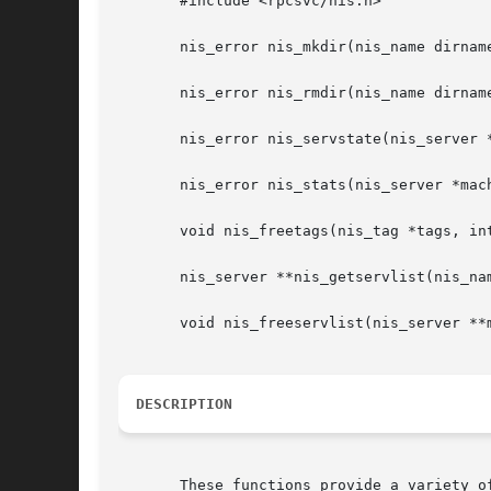
       #include <rpcsvc/nis.h>

       nis_error nis_mkdir(nis_name dirname
       nis_error nis_rmdir(nis_name dirname
       nis_error nis_servstate(nis_server 
       nis_error nis_stats(nis_server *mac
       void nis_freetags(nis_tag *tags, int
       nis_server **nis_getservlist(nis_nam
       void nis_freeservlist(nis_server **m
DESCRIPTION
       These functions provide a variety of