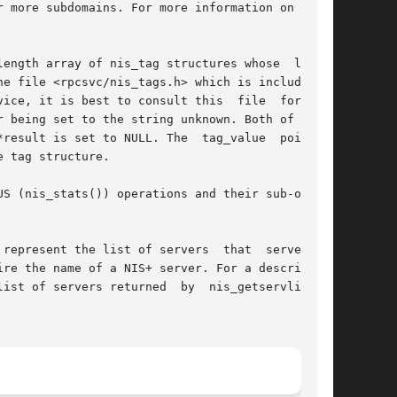
 more subdomains. For more information on read-

ength array of nis_tag structures whose  length

e file <rpcsvc/nis_tags.h> which is included in

ice, it is best to consult this  file  for  the

 being set to the string unknown. Both of these

result is set to NULL. The  tag_value  pointers

 tag structure.

S (nis_stats()) operations and their sub-opera-

represent the list of servers  that  serve  the

re the name of a NIS+ server. For a description

ist of servers returned  by  nis_getservlist().
