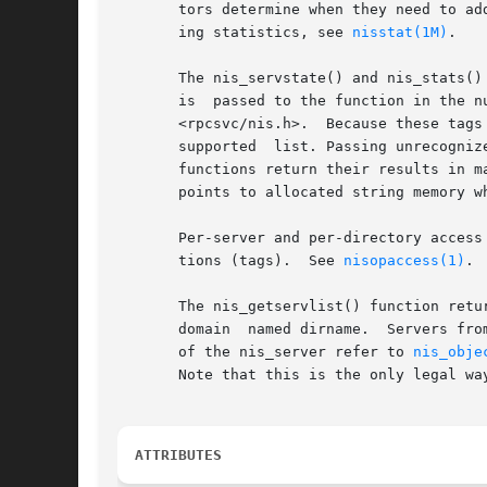
       tors determine when they need to ad
       ing statistics, see 
nisstat(1M)
.

       The nis_servstate() and nis_stats()
       is  passed to the function in the n
       <rpcsvc/nis.h>.  Because these tags
       supported  list. Passing unrecogniz
       functions return their results in m
       points to allocated string memory w
       Per-server and per-directory access
       tions (tags).  See 
nisopaccess(1)
.

       The nis_getservlist() function retu
       domain  named dirname.  Servers fro
       of the nis_server refer to 
nis_obje
       Note that this is the only legal way
ATTRIBUTES