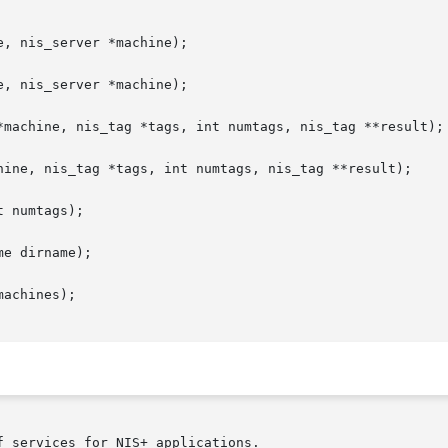
, nis_server *machine);

, nis_server *machine);

*machine, nis_tag *tags, int numtags, nis_tag **result);

hine, nis_tag *tags, int numtags, nis_tag **result);

 numtags);

e dirname);

achines);

 services for NIS+ applications.
