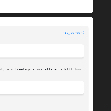
                                
nis_server(3NSL)
t, nis_freetags - miscellaneous NIS+ functions
