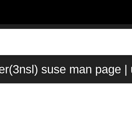
er(3nsl) suse man page |