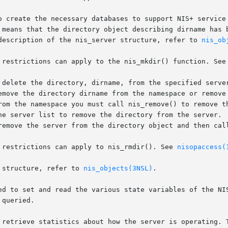
o create the necessary databases to support NIS+ service 
 means that the directory object describing dirname has b
description of the nis_server structure, refer to 
nis_ob
 restrictions can apply to the nis_mkdir() function. See
 delete the directory, dirname, from the specified server
emove the directory dirname from the namespace or remove 
rom the namespace you must call nis_remove() to remove th
he server list to remove the directory from the server.  
remove the server from the directory object and then call
 restrictions can apply to nis_rmdir(). See 
nisopaccess(
 structure, refer to 
nis_objects(3NSL)
.

ed to set and read the various state variables of the NIS
queried.

 retrieve statistics about how the server is operating. T