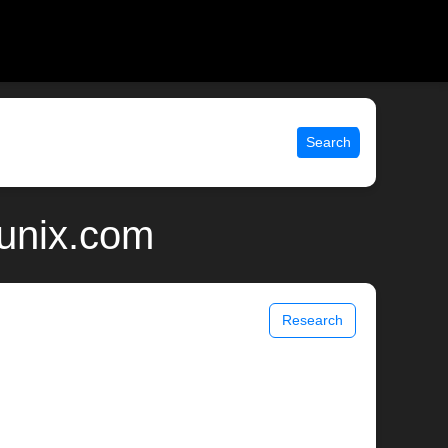
Search
 unix.com
Research