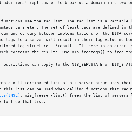
d additional replicas or to break up a domain into two or
 functions use the tag list. The tag list is a variable l
umtags parameter. The set of legal tags are defined in th
 can and do vary between implementations of the NIS+ serv
ed tags to a server will result in their tag_value member
alloced tag structure,  *result.  If there is an error, *
hich contains the results. Use nis_freetags() to free the
 restrictions can apply to the NIS_SERVSTATE or NIS_STATU
rns a null terminated list of nis_server structures that 
m this list can be used when calling functions that requi
cts(3NSL)
. nis_freeservlist() frees the list of servers l
 to free that list.
