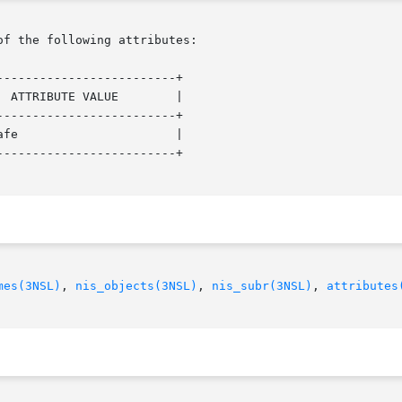
of the following attributes:

------------------------+

 ATTRIBUTE VALUE        |

------------------------+

fe                      |

------------------------+

mes(3NSL)
, 
nis_objects(3NSL)
, 
nis_subr(3NSL)
, 
attributes