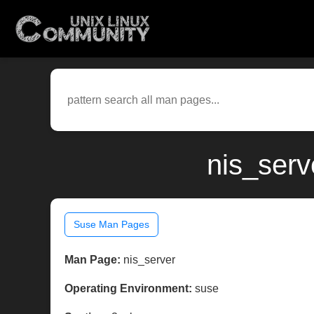
nis_serv
Suse Man Pages
Man Page:
nis_server
Operating Environment:
suse