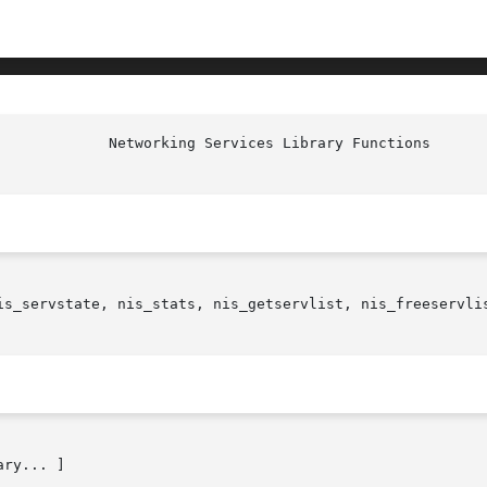
             Networking Services Library Functions      
is_servstate, nis_stats, nis_getservlist, nis_freeservlis
ry... ]
