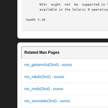
       NIS+  might  not  be  supported in 
       available in the Solaris 9 operatin
SunOS 5.10                                
Related Man Pages
nis_getservlist(3nsl) - sunos
nis_mkdir(3nsl) - sunos
nis_rmdir(3nsl) - sunos
nis_servstate(3nsl) - sunos