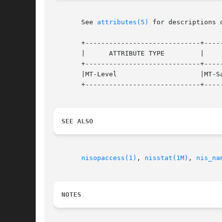
       See 
attributes(5)
 for descriptions 
       +-----------------------------+-----
       |      ATTRIBUTE TYPE         |     
       +-----------------------------+-----
       |MT-Level                     |MT-Sa
       +-----------------------------+-----
SEE ALSO
nisopaccess(1)
, 
nisstat(1M)
, 
nis_na
NOTES