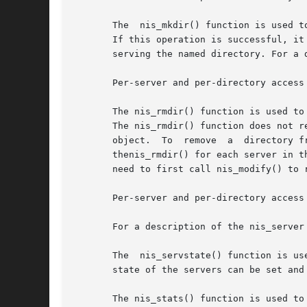
       The  nis_mkdir() function is used t
       If this operation is successful, it
       serving the named directory. For a 
       Per-server and per-directory access
       The nis_rmdir() function is used to
       The nis_rmdir() function does not r
       object.  To  remove  a  directory f
       thenis_rmdir() for each server in t
       need to first call nis_modify() to 
       Per-server and per-directory access
       For a description of the nis_server
       The  nis_servstate() function is us
       state of the servers can be set and 
       The nis_stats() function is used to