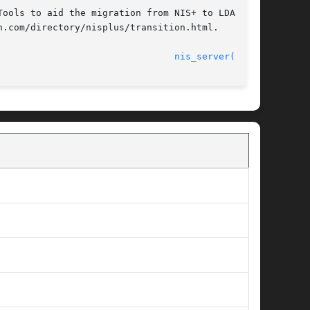
ools to aid the migration from NIS+ to LDAP are

.com/directory/nisplus/transition.html.

                                
nis_server(3NSL)