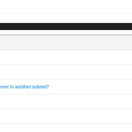
erver in another subnet?