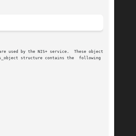
re used by the NIS+ service.  These objects all

_object structure contains the  following  mem-
