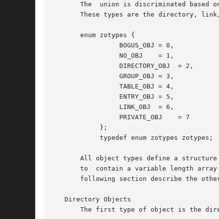
       The  union is discriminated based o
       These types are the directory, link,
       enum zotypes {

                 BOGUS_OBJ = 0,

                 NO_OBJ    = 1,

                 DIRECTORY_OBJ  = 2,

                 GROUP_OBJ = 3,

                 TABLE_OBJ = 4,

                 ENTRY_OBJ = 5,

                 LINK_OBJ  = 6,

                 PRIVATE_OBJ    = 7

            };

            typedef enum zotypes zotypes;

       All object types define a structure
       to  contain a variable length array
       following section describe the othe
   Directory Objects

       The first type of object is the dir