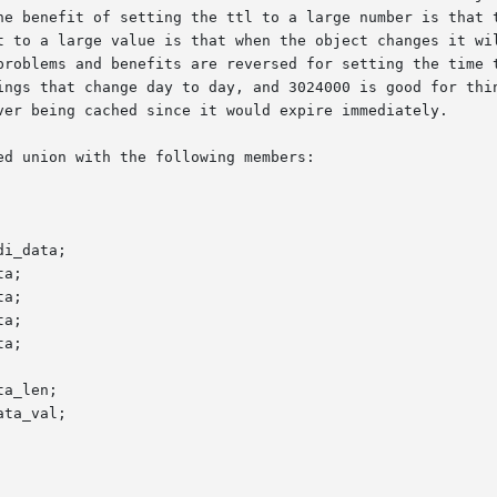
he benefit of setting the ttl to a large number is that t
t to a large value is that when the object changes it wil
problems and benefits are reversed for setting the time t
ings that change day to day, and 3024000 is good for thin
ver being cached since it would expire immediately.

d union with the following members:

i_data;

a;

a;

a;

a;

a_len;

ta_val;
