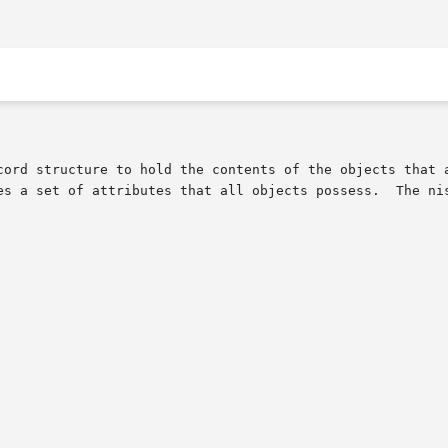
cord structure to hold the contents of the objects that a
es a set of attributes that all objects possess.  The nis