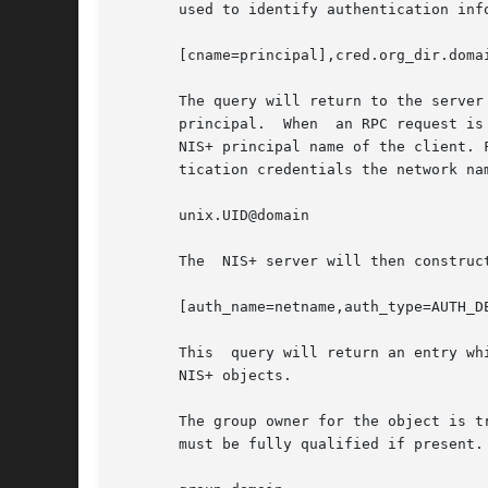
       used to identify authentication inf
       [cname=principal],cred.org_dir.domai
       The query will return to the server
       principal.  When  an RPC request is
       NIS+ principal name of the client. 
       tication credentials the network na
       unix.UID@domain

       The  NIS+ server will then construc
       [auth_name=netname,auth_type=AUTH_DE
       This  query will return an entry wh
       NIS+ objects.

       The group owner for the object is t
       must be fully qualified if present. 