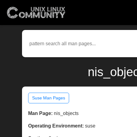
nis_obje
Suse Man Pages
Man Page:
nis_objects
Operating Environment:
suse