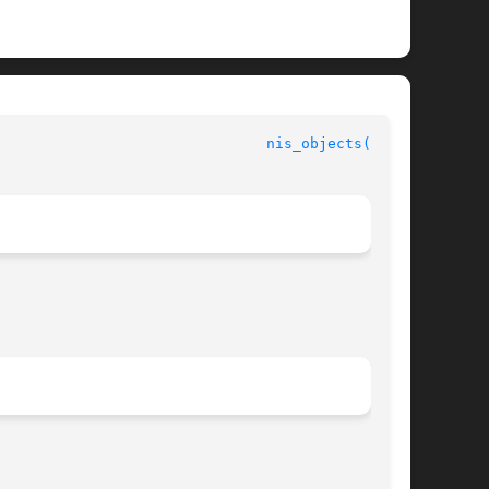
                               
nis_objects(3NSL)