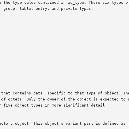
n the type value contained in zo_type. There six types of
 group, table, entry, and private types.

 that contains data  specific to that type of object. The
 of octets. Only the owner of the object is expected to u
r five object types in more significant detail.

ectory object. This object's variant part is defined as f