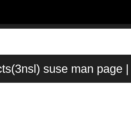
cts(3nsl) suse man page |