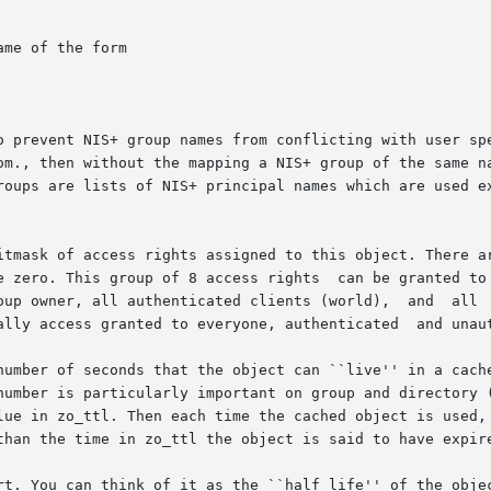
me of the form

o prevent NIS+ group names from conflicting with user spe
om., then without the mapping a NIS+ group of the same na
roups are lists of NIS+ principal names which are used ex
itmask of access rights assigned to this object. There ar
e zero. This group of 8 access rights  can be granted to 
oup owner, all authenticated clients (world),  and  all  
ally access granted to everyone, authenticated  and unaut
number of seconds that the object can ``live'' in a cache
number is particularly important on group and directory (
lue in zo_ttl. Then each time the cached object is used, 
than the time in zo_ttl the object is said to have expire
rt. You can think of it as the ``half life'' of the objec