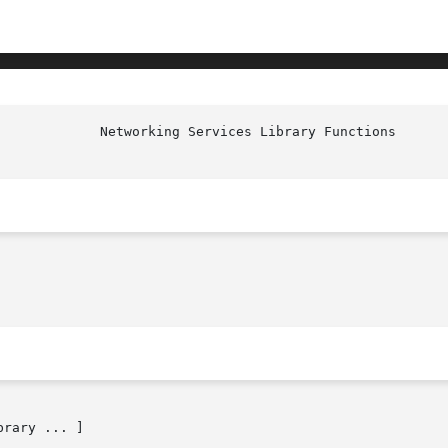
             Networking Services Library Functions      
brary ... ]
