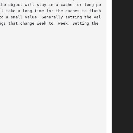
he object will stay in a cache for long periods

l take a long time for the caches to flush  out

o a small value. Generally setting the value to

gs that change week to  week. Setting the value
