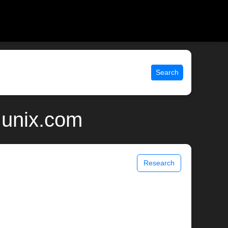
Search
 unix.com
Research