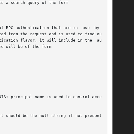
s a search query of the form

f RPC authentication that are in  use  by  that

ed from the request and is used to find out the

ication flavor, it will include in the  authen-

e will be of the form

IS+ principal name is used to control access to

t should be the null string if not present) but
