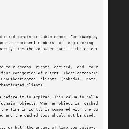
cified domain or table names. For example, if a

me to represent members  of  engineering  would

actly like the zo_owner name in the object. See

e four access  rights  defined,  and  four  are

four categories of client. These categories are

unauthenticated  clients  (nobody).  Note  that

henticated clients.

 before it is expired. This value is called the

domain) objects. When an object is  cached, the

the time in zo_ttl is compared with the current

d and the cached copy should not be used.

t, or half the amount of time you believe  will
