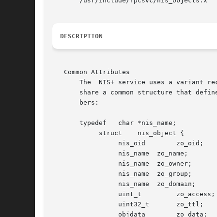
       /usr/include/rpcsvc/nis_objects.x

DESCRIPTION
   Common Attributes

       The  NIS+ service uses a variant re
       share a common structure that defin
       bers:

       typedef   char *nis_name;

            struct    nis_object {

                 nis_oid        zo_oid;

                 nis_name  zo_name;

                 nis_name  zo_owner;

                 nis_name  zo_group;

                 nis_name  zo_domain;

                 uint_t         zo_access;

                 uint32_t       zo_ttl;

                 objdata        zo_data;
