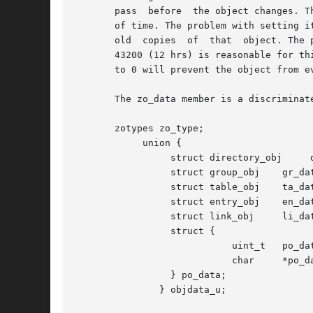
       pass  before  the object changes. T
       of time. The problem with setting i
       old  copies  of  that  object. The 
       43200 (12 hrs) is reasonable for th
       to 0 will prevent the object from e
       The zo_data member is a discriminate
       zotypes zo_type;

            union {

                 struct directory_obj     d
                 struct group_obj    gr_dat
                 struct table_obj    ta_dat
                 struct entry_obj    en_dat
                 struct link_obj     li_dat
                 struct {

                            uint_t   po_dat
                            char     *po_da
                 } po_data;

               } objdata_u;
