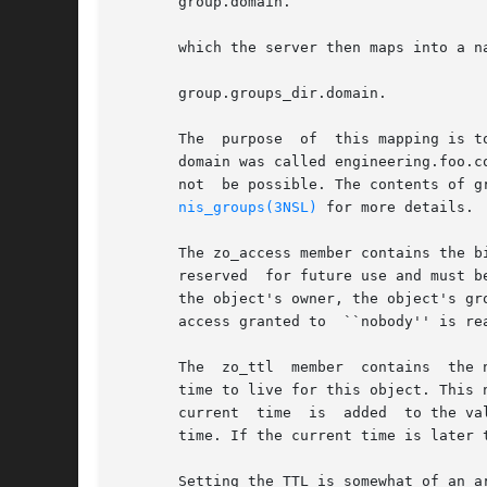
       group.domain.

       which the server then maps into a na
       group.groups_dir.domain.

       The  purpose  of  this mapping is t
       domain was called engineering.foo.c
       not  be possible. The contents of g
nis_groups(3NSL)
 for more details.

       The zo_access member contains the b
       reserved  for future use and must b
       the object's owner, the object's gr
       access granted to  ``nobody'' is re
       The  zo_ttl  member  contains  the 
       time to live for this object. This 
       current  time  is  added  to the va
       time. If the current time is later 
       Setting the TTL is somewhat of an a