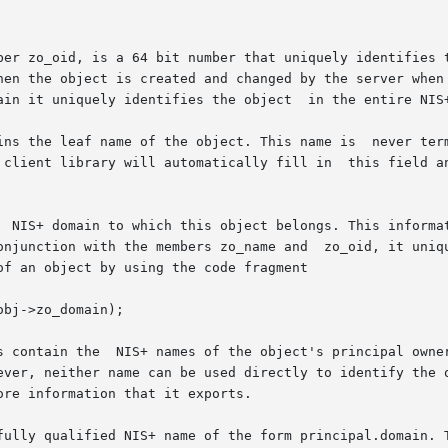
ber zo_oid, is a 64 bit number that uniquely identifies t
hen the object is created and changed by the server when 
ain it uniquely identifies the object  in the entire NIS+
ins the leaf name of the object. This name is  never term
 client library will automatically fill in  this field an
  NIS+ domain to which this object belongs. This informat
onjunction with the members zo_name and  zo_oid, it uniqu
f an object by using the code fragment

bj->zo_domain);

s contain the  NIS+ names of the object's principal owner
ever, neither name can be used directly to identify the o
re information that it exports.

fully qualified NIS+ name of the form principal.domain. T