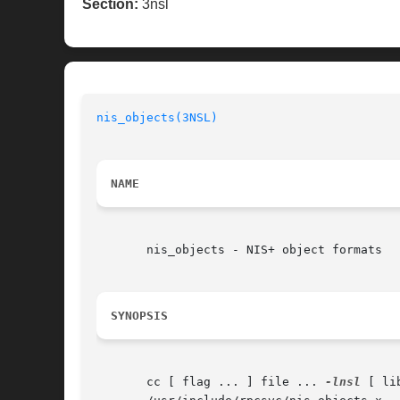
Section:
3nsl
nis_objects(3NSL)
                         
NAME
       nis_objects - NIS+ object formats

SYNOPSIS
       cc [ flag ... ] file ... 
-lnsl
 [ li