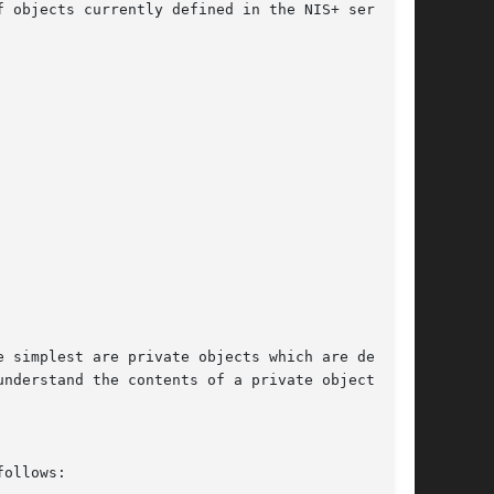
 objects currently defined in the NIS+ service.

 simplest are private objects which are defined

nderstand the contents of a private object. The

ollows:
