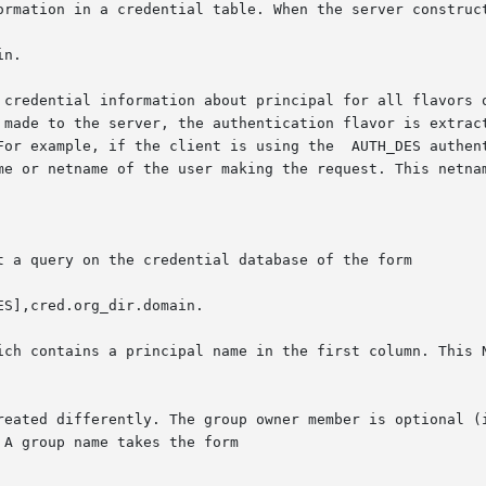
ormation in a credential table. When the server construct
n.

 credential information about principal for all flavors o
 made to the server, the authentication flavor is extract
For example, if the client is using the  AUTH_DES authent
me or netname of the user making the request. This netnam
t a query on the credential database of the form

S],cred.org_dir.domain.

ich contains a principal name in the first column. This N
reated differently. The group owner member is optional (i
A group name takes the form
