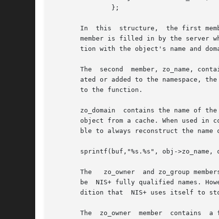
               };

       In  this  structure,  the first mem
       member is filled in by the server w
       tion with the object's name and dom
       The  second  member, zo_name, conta
       ated or added to the namespace, the
       to the function.

       zo_domain  contains the name of the
       object from a cache. When used in c
       ble to always reconstruct the name o
       sprintf(buf,"%s.%s", obj->zo_name, o
       The   zo_owner  and zo_group member
       be  NIS+ fully qualified names. How
       dition that  NIS+ uses itself to sto
       The  zo_owner  member  contains  a 