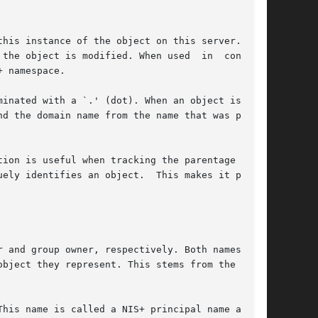
his instance of the object on this server. This

the object is modified. When used  in  conjunc-

 namespace.

inated with a `.' (dot). When an object is cre-

d the domain name from the name that was passed

ion is useful when tracking the parentage of an

ely identifies an object.  This makes it possi-

 and group owner, respectively. Both names must

bject they represent. This stems from the  con-

his name is called a NIS+ principal name and is
