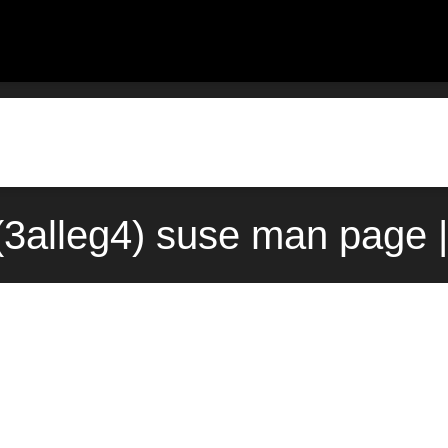
3alleg4) suse man page |