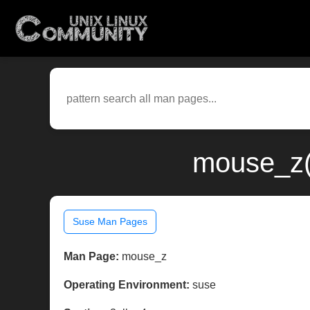
mouse_z(
Suse Man Pages
Man Page:
mouse_z
Operating Environment:
suse