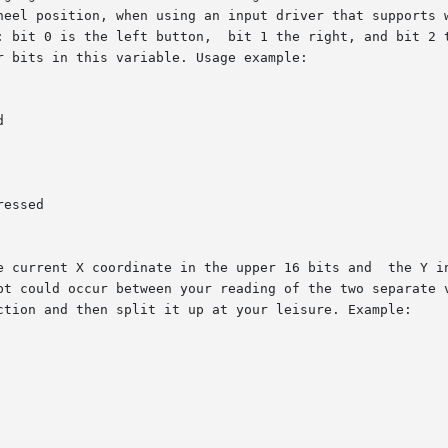
heel position, when using an input driver that supports w
: bit 0 is the left button,  bit 1 the right, and bit 2 t
 bits in this variable. Usage example:



essed

e current X coordinate in the upper 16 bits and  the Y in
pt could occur between your reading of the two separate v
ction and then split it up at your leisure. Example:
