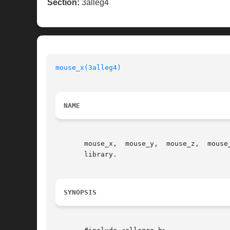
Section:
3alleg4
mouse_x(3alleg4)
                          
NAME
       mouse_x,  mouse_y,  mouse_z,  mouse
       library.

SYNOPSIS