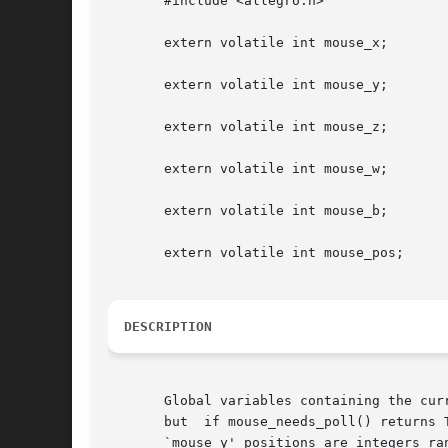
       #include <allegro.h>

       extern volatile int mouse_x;

       extern volatile int mouse_y;

       extern volatile int mouse_z;

       extern volatile int mouse_w;

       extern volatile int mouse_b;

       extern volatile int mouse_pos;

DESCRIPTION
       Global variables containing the cur
       but  if mouse_needs_poll() returns 
       `mouse_y' positions are integers ra