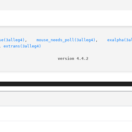
se(3alleg4)
,    
mouse_needs_poll(3alleg4)
,    
exalpha(3a
, 
extrans(3alleg4)
                         version 4.4.2                  