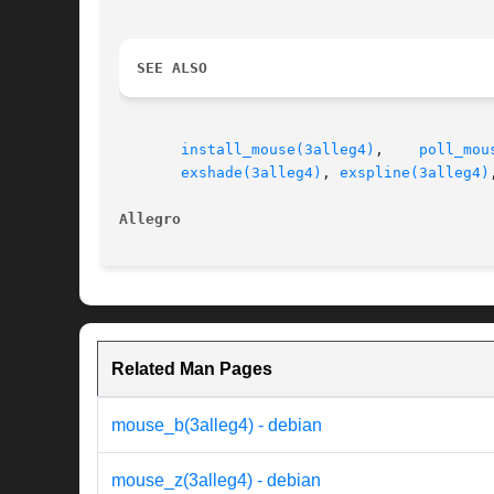
SEE ALSO
install_mouse(3alleg4)
,    
poll_mou
exshade(3alleg4)
, 
exspline(3alleg4)
Allegro                                   
Related Man Pages
mouse_b(3alleg4) - debian
mouse_z(3alleg4) - debian