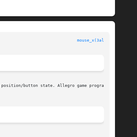
                                
mouse_x(3alleg4)
position/button state. Allegro game programming
