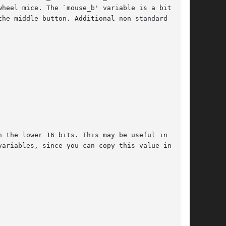
heel mice. The `mouse_b' variable is a bitfield

he middle button. Additional non standard mouse

 the lower 16 bits. This may be useful in tight

ariables, since you can copy this value into  a
