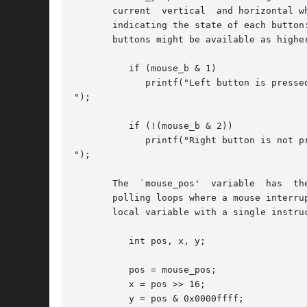
       current  vertical  and horizontal w
       indicating the state of each button
       buttons might be available as higher
          if (mouse_b & 1)

             printf("Left button is pressed
");

          if (!(mouse_b & 2))

             printf("Right button is not pr
");

       The  `mouse_pos'  variable  has  th
       polling loops where a mouse interru
       local variable with a single instru
          int pos, x, y;

          pos = mouse_pos;

          x = pos >> 16;

          y = pos & 0x0000ffff;
