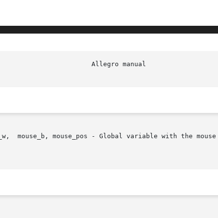
                        Allegro manual                  
_w,  mouse_b, mouse_pos - Global variable with the mouse 