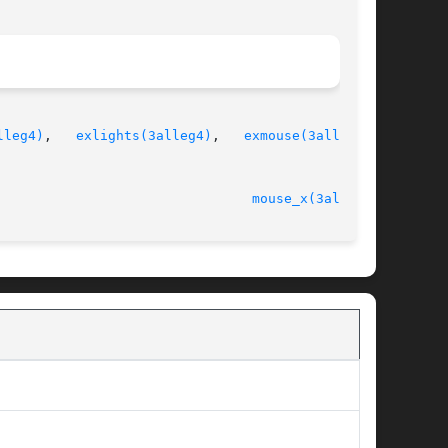
lleg4)
,   
exlights(3alleg4)
,   
exmouse(3alleg4)
,

                                
mouse_x(3alleg4)