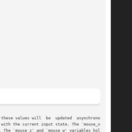
these values will  be  updated  asynchronously,

with the current input state. The `mouse_x' and

 The `mouse_z' and `mouse_w' variables hold the
