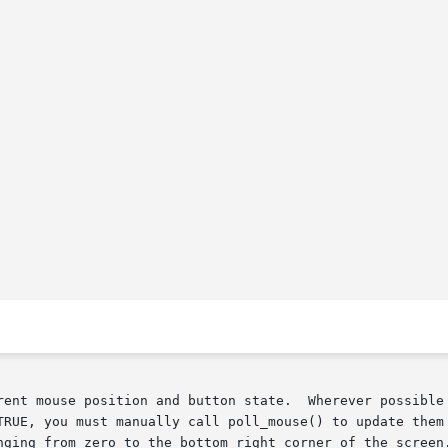
rent mouse position and button state.  Wherever possible 
TRUE, you must manually call poll_mouse() to update them 
nging from zero to the bottom right corner of the screen.