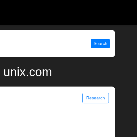
Search
 unix.com
Research