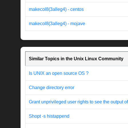
makecol8(3alleg4) - centos
makecol8(3alleg4) - mojave
Similar Topics in the Unix Linux Community
Is UNIX an open source OS ?
Change directory error
Grant unprivileged user rights to see the output o
Shopt -s histappend