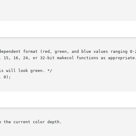
dependent format (red, green, and blue values ranging 0-2
, 15, 16, 24, or 32-bit makecol functions as appropriate.
 the current color depth.
