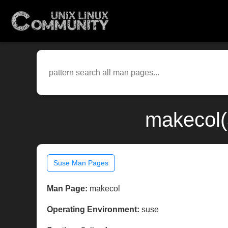
makecol(
Suse Man Pages
Man Page:
makecol
Operating Environment:
suse