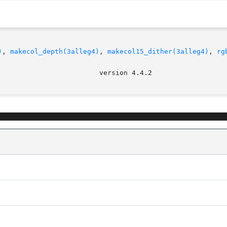
)
, 
makecol_depth(3alleg4)
, 
makecol15_dither(3alleg4)
, 
rg