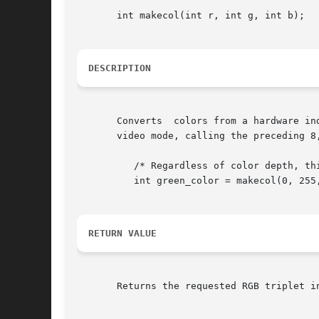
       int makecol(int r, int g, int b);

DESCRIPTION
       Converts  colors from a hardware in
       video mode, calling the preceding 8
	  /* Regardless of color depth, this will look green. */

	  int green_color = makecol(0, 255, 0);

RETURN VALUE
       Returns the requested RGB triplet in