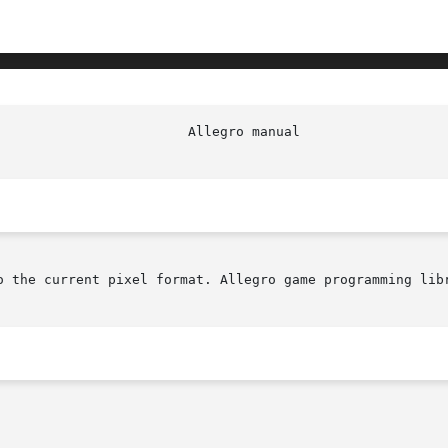
o the current pixel format. Allegro game programming libr