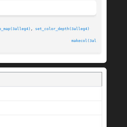
b_map(3alleg4)
, 
set_color_depth(3alleg4)
							   version 4.4.2						  
makecol(3alleg4)