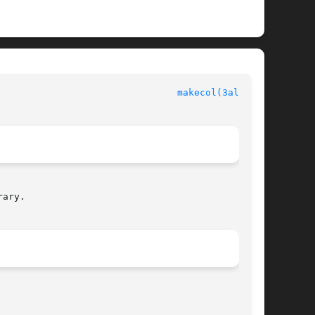
						  Allegro manual						  
makecol(3alleg4)
ary.
