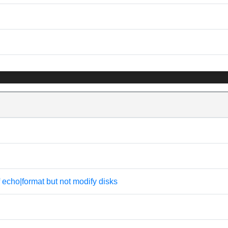
f echo|format but not modify disks