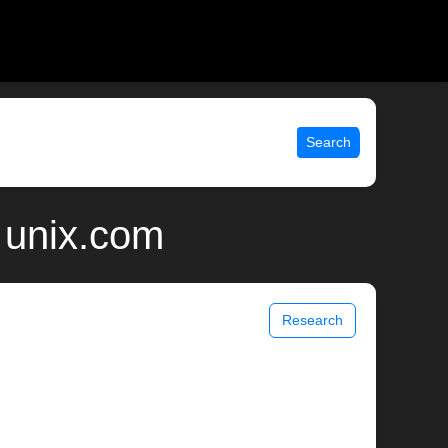
Search
 unix.com
Research