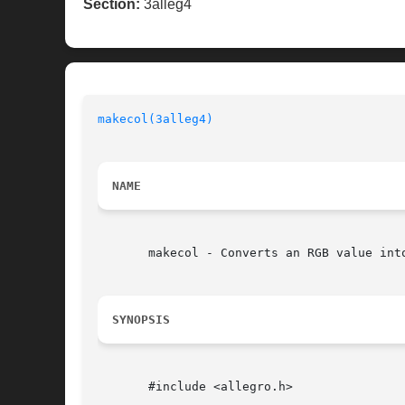
Section:
3alleg4
makecol(3alleg4)
NAME
       makecol - Converts an RGB value int
SYNOPSIS
       #include <allegro.h>
