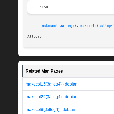
SEE ALSO
makeacol(3alleg4)
, 
makecol8(3alleg4
Allegro 
Related Man Pages
makecol15(3alleg4) - debian
makecol24(3alleg4) - debian
makecol8(3alleg4) - debian