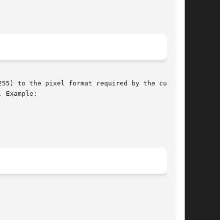
55) to the pixel format required by the current

 Example:
