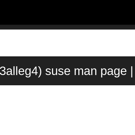
3alleg4) suse man page |