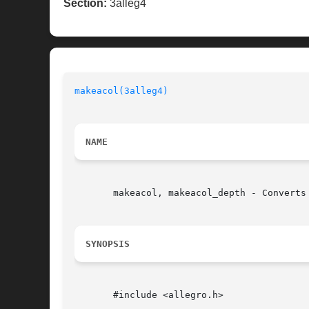
Section:
3alleg4
makeacol(3alleg4)
NAME
       makeacol, makeacol_depth - Converts
SYNOPSIS
       #include <allegro.h>
