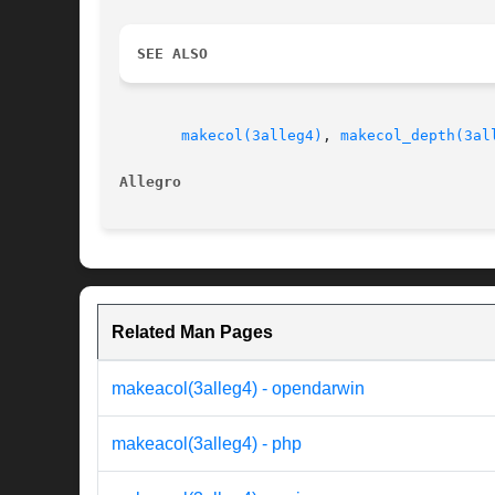
SEE ALSO
makecol(3alleg4)
, 
makecol_depth(3al
Allegro 
Related Man Pages
makeacol(3alleg4) - opendarwin
makeacol(3alleg4) - php