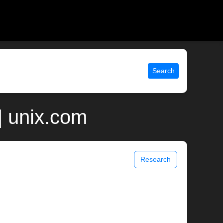
Search
| unix.com
Research