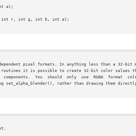
t a);

int r, int g, int b, int a);

it is possible to create 32-bit color values that contain a true 8	bi
 You  should  only  use  RGBA  format  colors  as  the	input  to  draw_tr
ng set_alpha_blender(), rather than drawing them directly
t.
