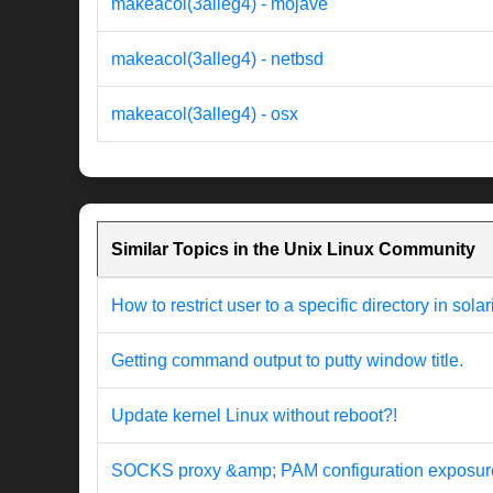
makeacol(3alleg4) - mojave
makeacol(3alleg4) - netbsd
makeacol(3alleg4) - osx
Similar Topics in the Unix Linux Community
How to restrict user to a specific directory in solar
Getting command output to putty window title.
Update kernel Linux without reboot?!
SOCKS proxy &amp; PAM configuration exposur