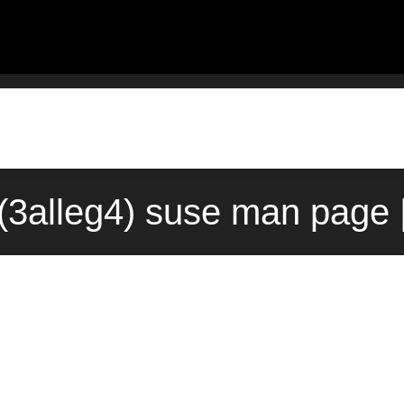
3alleg4) suse man page 