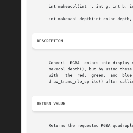
       int makeacol(int r, int g, int b, in
       int makeacol_depth(int color_depth, 
DESCRIPTION
       Convert	RGBA  colors into display dependent pixel formats. In anything less than a 32-bit mode, these are the same as calling makecol() or

       makecol_depth(), but by using these routines 
       with   the  red,  green,  and  blue  components. 
       draw_trans_rle_sprite() after calli
RETURN VALUE
       Returns the requested RGBA quadruple