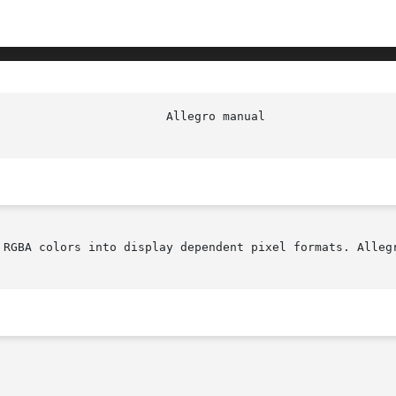
 RGBA colors into display dependent pixel formats. Allegr