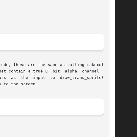
t  alpha  channel  along

ans_sprite()	or

 to the screen.
