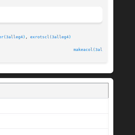
er(3alleg4)
, 
exrotscl(3alleg4)
							   version 4.4.2						 
makeacol(3alleg4)