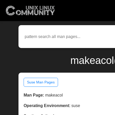
makeacol(
Suse Man Pages
Man Page:
makeacol
Operating Environment:
suse