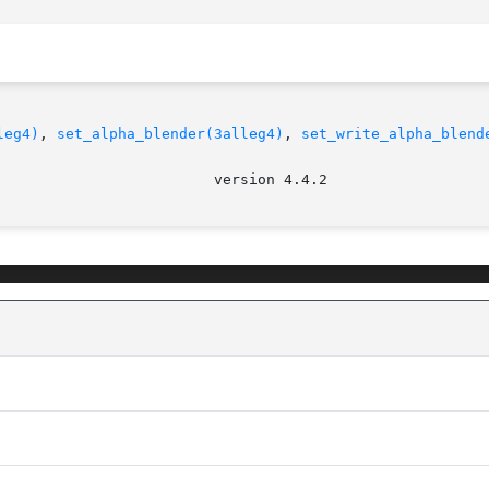
leg4)
, 
set_alpha_blender(3alleg4)
, 
set_write_alpha_blend