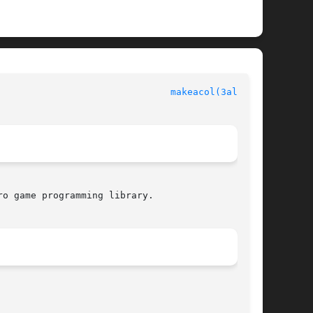
						  Allegro manual						 
makeacol(3alleg4)
o game programming library.
