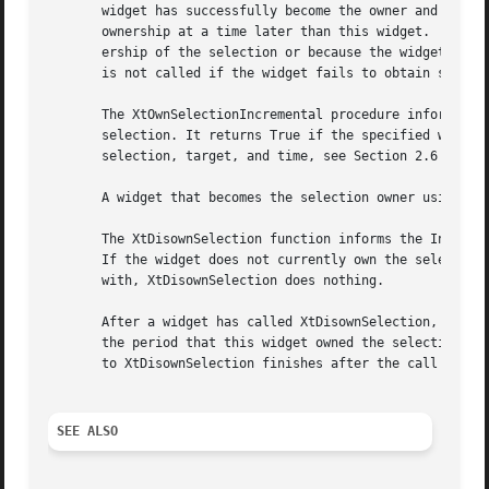
       widget has successfully become the owner and False 
       ownership at a time later than this widget.  Note t
       ership of the selection or because the widget volun
       is not called if the widget fails to obtain selecti
       The XtOwnSelectionIncremental procedure informs the
       selection. It returns True if the specified widget 
       selection, target, and time, see Section 2.6 of the
       A widget that becomes the selection owner using XtO
       The XtDisownSelection function informs the Intrinsi
       If the widget does not currently own the selection 
       with, XtDisownSelection does nothing.

       After a widget has called XtDisownSelection, its co
       the period that this widget owned the selection.  H
       to XtDisownSelection finishes after the call to XtD
SEE ALSO