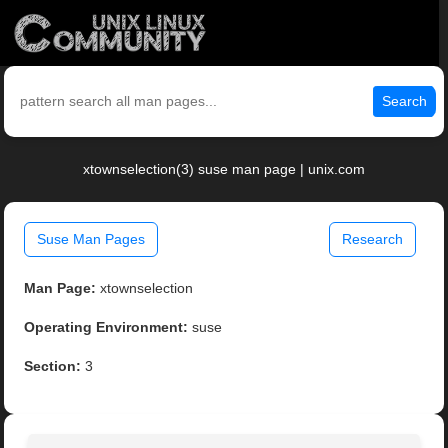
Search
xtownselection(3) suse man page | unix.com
Suse Man Pages
Research
Man Page:
xtownselection
Operating Environment:
suse
Section:
3