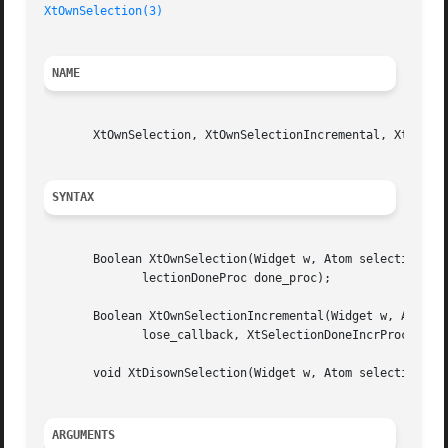
XtOwnSelection(3)
NAME
       XtOwnSelection, XtOwnSelectionIncremental, XtDisown
SYNTAX
       Boolean XtOwnSelection(Widget w, Atom selection, Ti
	      lectionDoneProc done_proc);

       Boolean XtOwnSelectionIncremental(Widget w, Atom se
	      lose_callback, XtSelectionDoneIncrProc done_callback, XtCancelConvertSelectionProc cancel_callback, XtPointer client_data);

       void XtDisownSelection(Widget w, Atom selection, Ti
ARGUMENTS