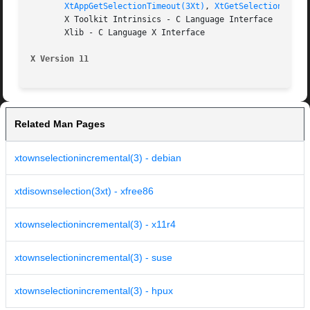
XtAppGetSelectionTimeout(3Xt)
, 
XtGetSelectionValue
       X Toolkit Intrinsics - C Language Interface

       Xlib - C Language X Interface

X Version 11
Related Man Pages
xtownselectionincremental(3) - debian
xtdisownselection(3xt) - xfree86
xtownselectionincremental(3) - x11r4
xtownselectionincremental(3) - suse
xtownselectionincremental(3) - hpux