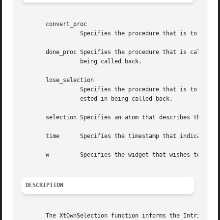
       convert_proc

		 Specifies the procedure that is to be called whenever someone requests the current value of the selection.

       done_proc Specifies the procedure that is called af
		 being called back.

       lose_selection

		 Specifies the procedure that is to be called whenever the widget has lost selection ownership or NULL if the owner is not inter-

		 ested in being called back.

       selection Specifies an atom that describes the type
       time	 Specifies the timestamp that indicates when the selection ownership should commence or is to be relinquished.

       w	 Specifies the widget that wishes to become the owner or to relinquish ownership.

DESCRIPTION
       The XtOwnSelection function informs the Intrinsics 