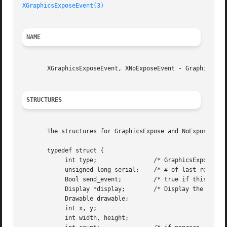
XGraphicsExposeEvent(3)
NAME
       XGraphicsExposeEvent, XNoExposeEvent - GraphicsExpo
STRUCTURES
       The structures for GraphicsExpose and NoExpose even
       typedef struct {

	    int type;		     /* GraphicsExpose */

	    unsigned long serial;    /* # of last request processed by server */

	    Bool send_event;	     /* true if this came from a SendEvent request */

	    Display *display;	     /* Display the event was read from */

	    Drawable drawable;

	    int x, y;

	    int width, height;
