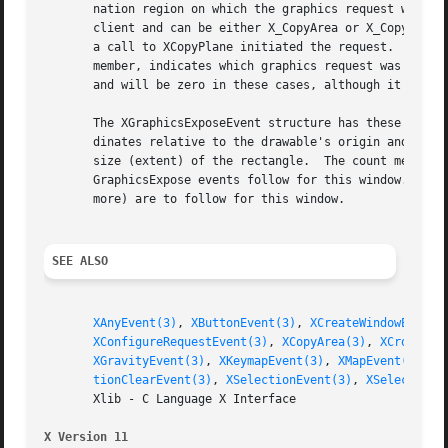
       nation region on which the graphics request was to 
       client and can be either X_CopyArea or X_CopyPlane.
       a call to XCopyPlane initiated the request.  These 
       member, indicates which graphics request was initia
       and will be zero in these cases, although it may be
       The XGraphicsExposeEvent structure has these additi
       dinates relative to the drawable's origin and indic
       size (extent) of the rectangle.	The count member is set to the number of GraphicsExpose events to follow.  If count is zero, no more

       GraphicsExpose events follow for this window.  Howe
       more) are to follow for this window.

SEE ALSO
XAnyEvent(3)
, 
XButtonEvent(3)
, 
XCreateWindowEvent(
XConfigureRequestEvent(3)
, 
XCopyArea(3)
, 
XCrossing
XGravityEvent(3)
, 
XKeymapEvent(3)
, 
XMapEvent(3)
, 
X
tionClearEvent(3)
, 
XSelectionEvent(3)
, 
XSelectionR
       Xlib - C Language X Interface

X Version 11