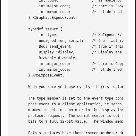
	    int count;		     /* if nonzero, at least this many more */

	    int major_code;	     /* core is CopyArea or CopyPlane */

	    int minor_code;	     /* not defined in the core */

       } XGraphicsExposeEvent;

       typedef struct {

	    int type;		     /* NoExpose */

	    unsigned long serial;    /* # of last request processed by server */

	    Bool send_event;	     /* true if this came from a SendEvent request */

	    Display *display;	     /* Display the event was read from */

	    Drawable drawable;

	    int major_code;	     /* core is CopyArea or CopyPlane */

	    int minor_code;	     /* not defined in the core */

       } XNoExposeEvent;

       When you receive these events, their structure memb
       The type member is set to the event type constant n
       pose event to a client application, it sends an XGr
       member is set to a pointer to the display the event
       protocol request.  The serial member is set from th
       bits to a full 32-bit value.  The window member is 
       Both structures have these common members: drawable