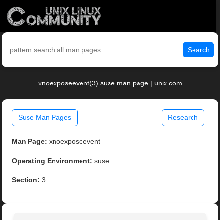
Search
xnoexposeevent(3) suse man page | unix.com
Suse Man Pages
Research
Man Page:
xnoexposeevent
Operating Environment:
suse
Section:
3