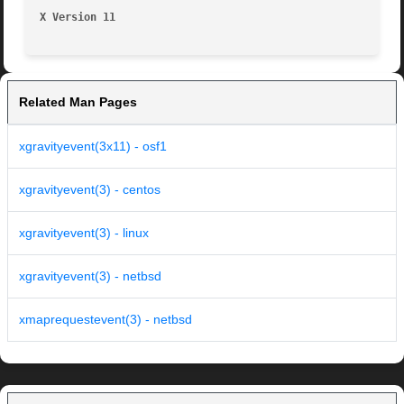
X Version 11
Related Man Pages
xgravityevent(3x11) - osf1
xgravityevent(3) - centos
xgravityevent(3) - linux
xgravityevent(3) - netbsd
xmaprequestevent(3) - netbsd