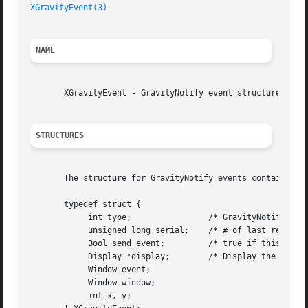
XGravityEvent(3)
NAME
       XGravityEvent - GravityNotify event structure

STRUCTURES
       The structure for GravityNotify events contains:

       typedef struct {

	    int type;		     /* GravityNotify */

	    unsigned long serial;    /* # of last request processed by server */

	    Bool send_event;	     /* true if this came from a SendEvent request */

	    Display *display;	     /* Display the event was read from */

	    Window event;

	    Window window;

	    int x, y;
