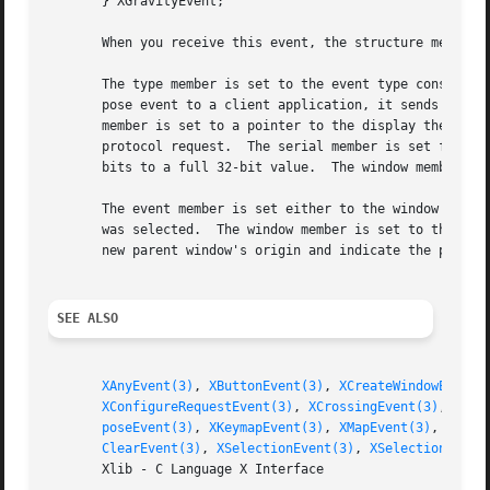
       } XGravityEvent;

       When you receive this event, the structure members 
       The type member is set to the event type constant n
       pose event to a client application, it sends an XGr
       member is set to a pointer to the display the event
       protocol request.  The serial member is set from th
       bits to a full 32-bit value.  The window member is 
       The event member is set either to the window that w
       was selected.  The window member is set to the chil
       new parent window's origin and indicate the positio
SEE ALSO
XAnyEvent(3)
, 
XButtonEvent(3)
, 
XCreateWindowEvent(
XConfigureRequestEvent(3)
, 
XCrossingEvent(3)
, 
XDes
poseEvent(3)
, 
XKeymapEvent(3)
, 
XMapEvent(3)
, 
XMapR
ClearEvent(3)
, 
XSelectionEvent(3)
, 
XSelectionReque
       Xlib - C Language X Interface
