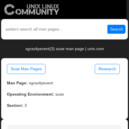
Search
xgravityevent(3) suse man page | unix.com
Suse Man Pages
Research
Man Page:
xgravityevent
Operating Environment:
suse
Section:
3