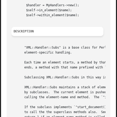
	$handler = MyHandlers->new();

	$self->in_element($name);

	$self->within_element($name);

DESCRIPTION
       "XML::Handler::Subs" is a base class for PerlSAX ha
       element-specific handling.

       Each time an element starts, a method by that name 
       ends, a method with that name prefixed with `e_' is
       Subclassing XML::Handler::Subs in this way is simil
       XML::Handler::Subs maintains a stack of element nam
       by subclasses.  The current element is pushed on th
       calling the element-name end method.  The `"in_elem
       If the subclass implements `"start_document()"', `"
       to call the the superclass methods also.  See 
perl