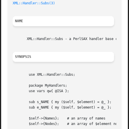
XML::Handler::Subs(3)
NAME
       XML::Handler::Subs - a PerlSAX handler base class f
SYNOPSIS
	use XML::Handler::Subs;

	package MyHandlers;

	use vars qw{ @ISA };

	sub s_NAME { my ($self, $element) = @_ };

	sub e_NAME { my ($self, $element) = @_ };

	$self->{Names};    # an array of names

	$self->{Nodes};    # an array of $element nodes
