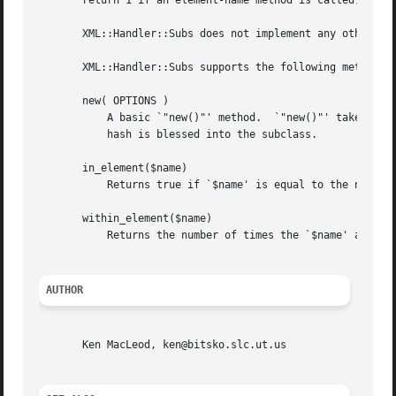
       return 1 if an element-name method is called, they 
       XML::Handler::Subs does not implement any other Per
       XML::Handler::Subs supports the following methods:

       new( OPTIONS )

	   A basic `"new()"' method.  `"new()"' takes a list of key, value pairs or a hash and creates and returns a hash with those options; the

	   hash is blessed into the subclass.

       in_element($name)

	   Returns true if `$name' is equal to the name of the innermost currently opened element.

       within_element($name)

	   Returns the number of times the `$name' appears in Names.

AUTHOR
       Ken MacLeod, ken@bitsko.slc.ut.us
