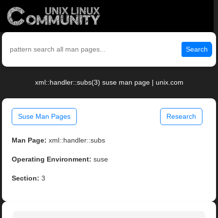
Search
xml::handler::subs(3) suse man page | unix.com
Suse Man Pages
Research
Man Page:
xml::handler::subs
Operating Environment:
suse
Section:
3