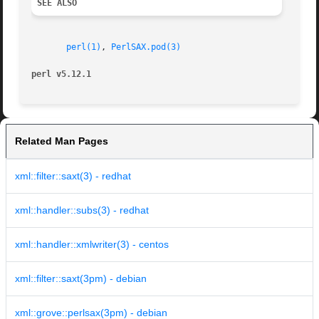
SEE ALSO
perl(1)
, 
PerlSAX.pod(3)
perl v5.12.1
Related Man Pages
xml::filter::saxt(3) - redhat
xml::handler::subs(3) - redhat
xml::handler::xmlwriter(3) - centos
xml::filter::saxt(3pm) - debian
xml::grove::perlsax(3pm) - debian