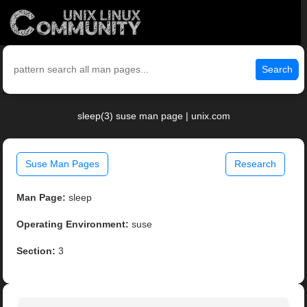
Search
sleep(3) suse man page | unix.com
Suse Man Pages
Research
Man Page:
sleep
Operating Environment:
suse
Section:
3