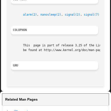
alarm(2)
, 
nanosleep(2)
, 
signal(2)
, 
signal(7)
COLOPHON
       This  page is part of release 3.25 of the Linux man
       be found at http://www.kernel.org/doc/man-pages/.

GNU
Related Man Pages