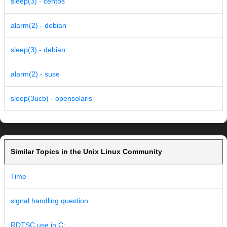
sleep(3) - centos
alarm(2) - debian
sleep(3) - debian
alarm(2) - suse
sleep(3ucb) - opensolaris
Similar Topics in the Unix Linux Community
Time
signal handling question
RDTSC use in C: