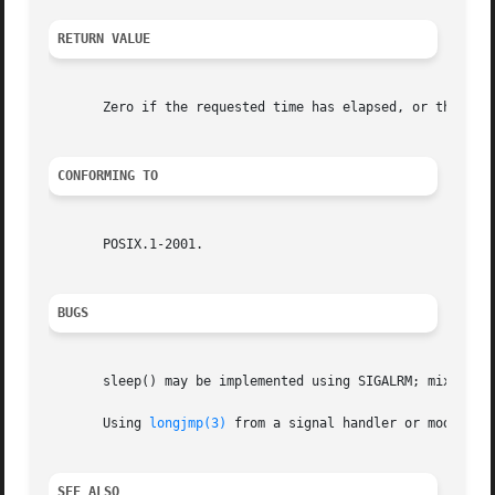
RETURN VALUE
       Zero if the requested time has elapsed, or the numb
CONFORMING TO
       POSIX.1-2001.

BUGS
       sleep() may be implemented using SIGALRM; mixing c
       Using 
longjmp(3)
 from a signal handler or modifyin
SEE ALSO