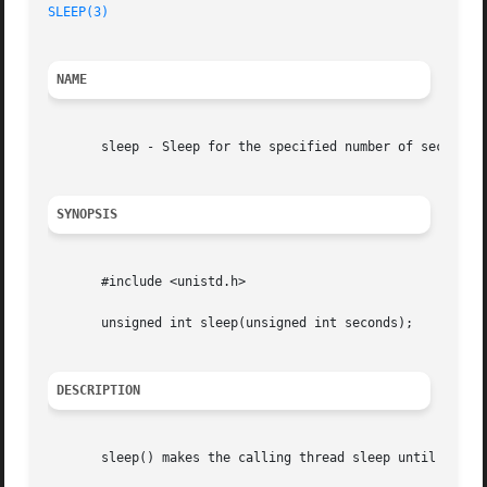
SLEEP(3)
NAME
       sleep - Sleep for the specified number of seconds

SYNOPSIS
       #include <unistd.h>

       unsigned int sleep(unsigned int seconds);

DESCRIPTION
       sleep() makes the calling thread sleep until second