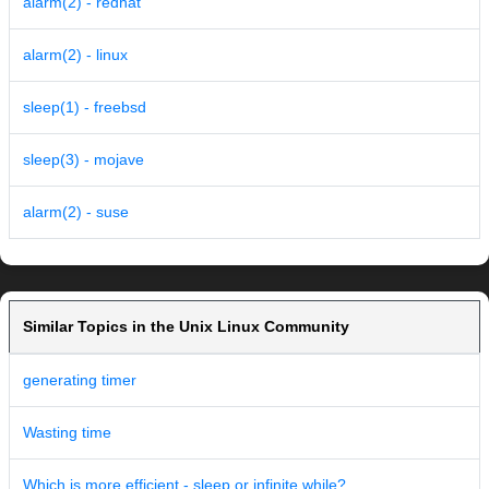
alarm(2) - redhat
alarm(2) - linux
sleep(1) - freebsd
sleep(3) - mojave
alarm(2) - suse
Similar Topics in the Unix Linux Community
generating timer
Wasting time
Which is more efficient - sleep or infinite while?