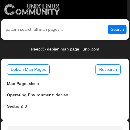
Search
sleep(3) debian man page | unix.com
Debian Man Pages
Research
Man Page:
sleep
Operating Environment:
debian
Section:
3