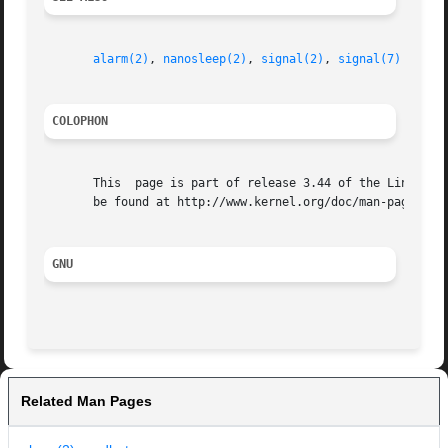
alarm(2)
, 
nanosleep(2)
, 
signal(2)
, 
signal(7)
COLOPHON
       This  page is part of release 3.44 of the Linux man
       be found at http://www.kernel.org/doc/man-pages/.

GNU
Related Man Pages