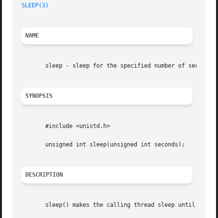
SLEEP(3)
NAME
       sleep - sleep for the specified number of seconds

SYNOPSIS
       #include <unistd.h>

       unsigned int sleep(unsigned int seconds);

DESCRIPTION
       sleep() makes the calling thread sleep until second