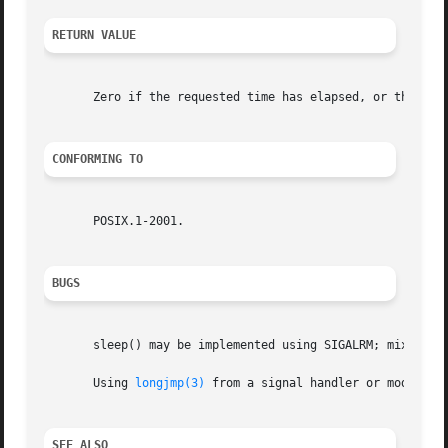
RETURN VALUE
       Zero if the requested time has elapsed, or the numb
CONFORMING TO
       POSIX.1-2001.

BUGS
       sleep() may be implemented using SIGALRM; mixing c
       Using 
longjmp(3)
 from a signal handler or modifyin
SEE ALSO