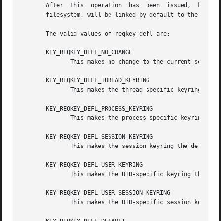
       After  this  operation  has  been  issued,  keys  a
       filesystem, will be linked by default to the specif
       The valid values of reqkey_defl are:

       KEY_REQKEY_DEFL_NO_CHANGE

	      This makes no change to the current setting.

       KEY_REQKEY_DEFL_THREAD_KEYRING

	      This makes the thread-specific keyring the default destination.

       KEY_REQKEY_DEFL_PROCESS_KEYRING

	      This makes the process-specific keyring the default destination.

       KEY_REQKEY_DEFL_SESSION_KEYRING

	      This makes the session keyring the default destination.

       KEY_REQKEY_DEFL_USER_KEYRING

	      This makes the UID-specific keyring the default destination.

       KEY_REQKEY_DEFL_USER_SESSION_KEYRING

	      This makes the UID-specific session keyring the default destination.
