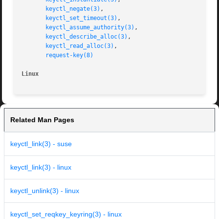
keyctl_negate(3)
,

keyctl_set_timeout(3)
,

keyctl_assume_authority(3)
,

keyctl_describe_alloc(3)
,

keyctl_read_alloc(3)
,

request-key(8)
Linux
Related Man Pages
keyctl_link(3) - suse
keyctl_link(3) - linux
keyctl_unlink(3) - linux
keyctl_set_reqkey_keyring(3) - linux