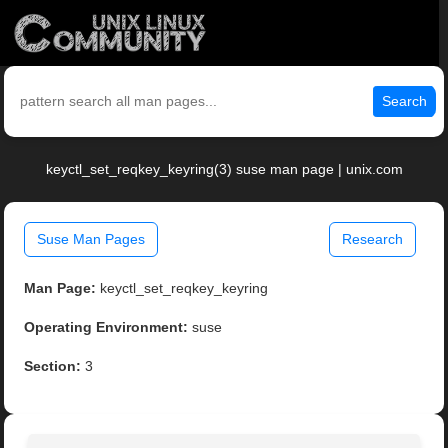
Search
keyctl_set_reqkey_keyring(3) suse man page | unix.com
Suse Man Pages
Research
Man Page:
keyctl_set_reqkey_keyring
Operating Environment:
suse
Section:
3