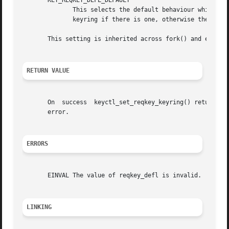
       KEY_REQKEY_DEFL_DEFAULT

	      This selects the default behaviour which is to use the thread-specific keyring if  there	is  one,  otherwise  the  process-specific

	      keyring if there is one, otherwise the session keyring if there is one, otherwise the UID-specific session keyring.

       This setting is inherited across fork() and exec().
RETURN VALUE
       On  success  keyctl_set_reqkey_keyring() returns 0
       error.

ERRORS
       EINVAL The value of reqkey_defl is invalid.

LINKING