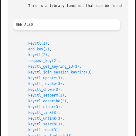
       This is a library function that can be found in li
SEE ALSO
keyctl(1)
,

add_key(2)
,

keyctl(2)
,

request_key(2)
,

keyctl_get_keyring_ID(3)
,

keyctl_join_session_keyring(3)
,

keyctl_update(3)
,

keyctl_revoke(3)
,

keyctl_chown(3)
,

keyctl_setperm(3)
,

keyctl_describe(3)
,

keyctl_clear(3)
,

keyctl_link(3)
,

keyctl_unlink(3)
,

keyctl_search(3)
,

keyctl_read(3)
,

keyctl_instantiate(3)
,
