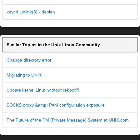
keyctl_unlink(3) - debian
Similar Topics in the Unix Linux Community
Change directory error
Migrating to UNIX
Update kernel Linux without reboot?!
SOCKS proxy &amp; PAM configuration exposure
The Future of the PM (Private Message) System at UNIX.com