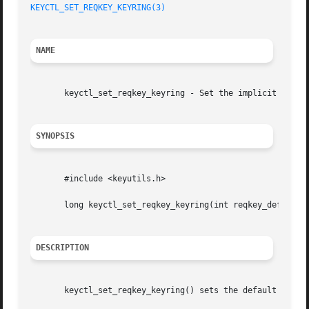
KEYCTL_SET_REQKEY_KEYRING(3)
NAME
       keyctl_set_reqkey_keyring - Set the implicit destin
SYNOPSIS
       #include <keyutils.h>

       long keyctl_set_reqkey_keyring(int reqkey_defl);

DESCRIPTION
       keyctl_set_reqkey_keyring() sets the default destin