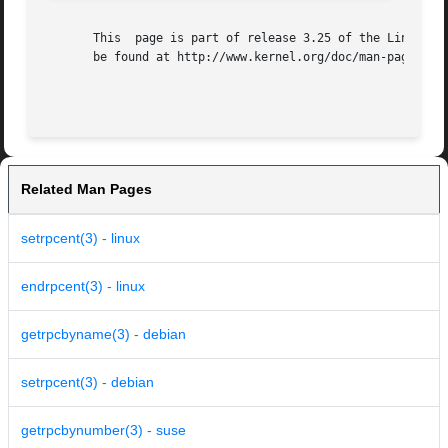
       This  page is part of release 3.25 of the Linux man
       be found at http://www.kernel.org/doc/man-pages/.

Related Man Pages
setrpcent(3) - linux
endrpcent(3) - linux
getrpcbyname(3) - debian
setrpcent(3) - debian
getrpcbynumber(3) - suse