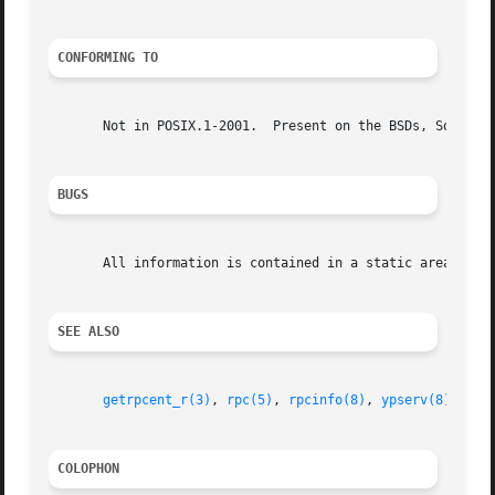
CONFORMING TO
       Not in POSIX.1-2001.  Present on the BSDs, Solaris,
BUGS
       All information is contained in a static area so it
SEE ALSO
getrpcent_r(3)
, 
rpc(5)
, 
rpcinfo(8)
, 
ypserv(8)
COLOPHON