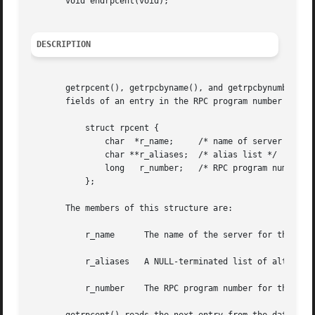
       void endrpcent(void);

DESCRIPTION
       getrpcent(), getrpcbyname(), and getrpcbynumber() e
       fields of an entry in the RPC program number data b
	   struct rpcent {

	       char  *r_name;	  /* name of server for this RPC program */

	       char **r_aliases;  /* alias list */

	       long   r_number;   /* RPC program number */

	   };

       The members of this structure are:

	   r_name      The name of the server for this RPC program.

	   r_aliases   A NULL-terminated list of alternate names for the RPC program.

	   r_number    The RPC program number for this service.
