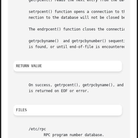
       getrpcent() reads the next entry from the database.
       setrpcent() function opens a connection to the data
       nection to the database will not be closed between 
       The endrpcent() function closes the connection to t
       getrpcbyname()  and getrpcbynumber() sequentially s
       is found, or until end-of-file is encountered.

RETURN VALUE
       On success, getrpcent(), getrpcbyname(), and getrpc
       is returned on EOF or error.

FILES
       /etc/rpc

	      RPC program number database.
