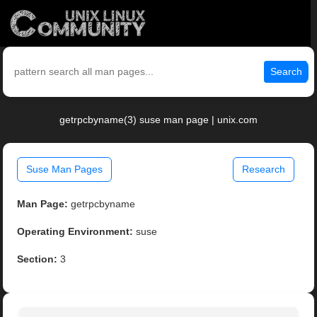
Search
getrpcbyname(3) suse man page | unix.com
Suse Man Pages
Research
Man Page:
getrpcbyname
Operating Environment:
suse
Section:
3