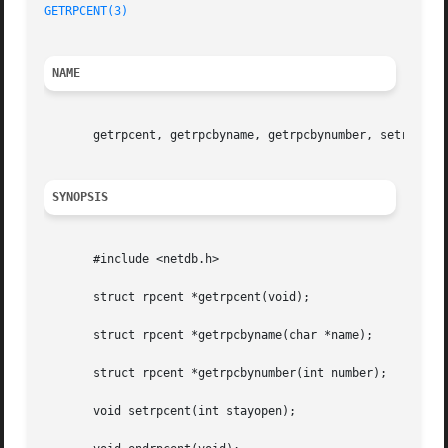
GETRPCENT(3)
NAME
       getrpcent, getrpcbyname, getrpcbynumber, setrpcent,
SYNOPSIS
       #include <netdb.h>

       struct rpcent *getrpcent(void);

       struct rpcent *getrpcbyname(char *name);

       struct rpcent *getrpcbynumber(int number);

       void setrpcent(int stayopen);
