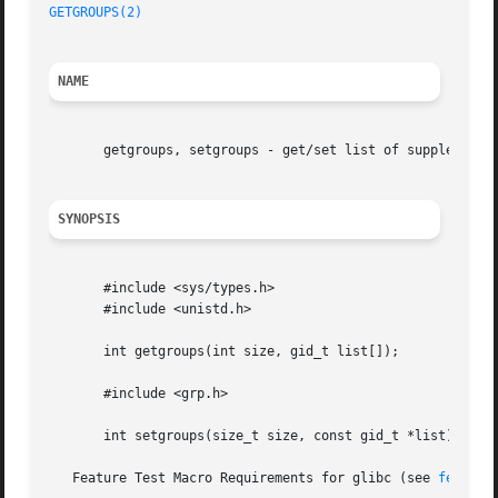
GETGROUPS(2)
NAME
       getgroups, setgroups - get/set list of supplementar
SYNOPSIS
       #include <sys/types.h>

       #include <unistd.h>

       int getgroups(int size, gid_t list[]);

       #include <grp.h>

       int setgroups(size_t size, const gid_t *list);

   Feature Test Macro Requirements for glibc (see 
feature