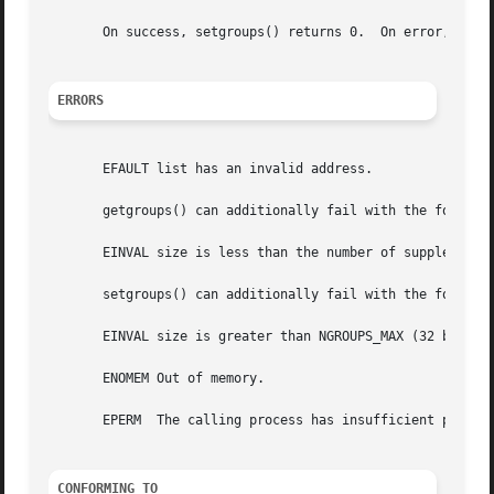
       On success, setgroups() returns 0.  On error, 
-1
 i
ERRORS
       EFAULT list has an invalid address.

       getgroups() can additionally fail with the followin
       EINVAL size is less than the number of supplementar
       setgroups() can additionally fail with the followin
       EINVAL size is greater than NGROUPS_MAX (32 before 
       ENOMEM Out of memory.

       EPERM  The calling process has insufficient privile
CONFORMING TO