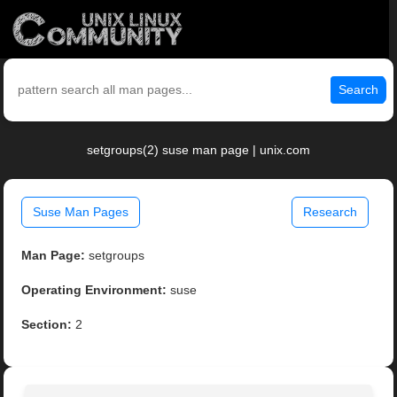
Search
setgroups(2) suse man page | unix.com
Suse Man Pages
Research
Man Page:
setgroups
Operating Environment:
suse
Section:
2