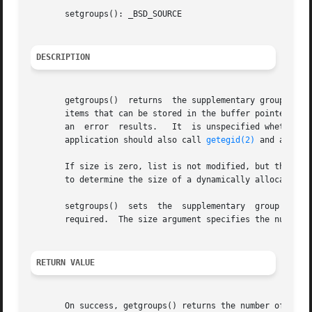
       setgroups(): _BSD_SOURCE

DESCRIPTION
       getgroups()  returns  the supplementary group IDs o
       items that can be stored in the buffer pointed to b
       an  error  results.   It  is unspecified whether th
       application should also call 
getegid(2)
 and add or
       If size is zero, list is not modified, but the tota
       to determine the size of a dynamically allocated li
       setgroups()  sets  the  supplementary  group  IDs  
       required.  The size argument specifies the number o
RETURN VALUE
       On success, getgroups() returns the number of supp