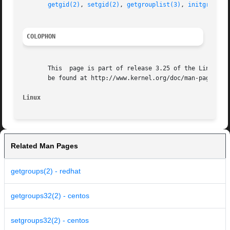
getgid(2)
, 
setgid(2)
, 
getgrouplist(3)
, 
initgroups(
COLOPHON
       This  page is part of release 3.25 of the Linux man
       be found at http://www.kernel.org/doc/man-pages/.

Linux
Related Man Pages
getgroups(2) - redhat
getgroups32(2) - centos
setgroups32(2) - centos