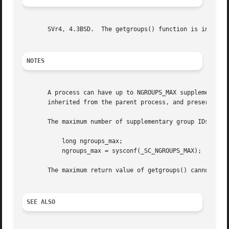
       SVr4, 4.3BSD.  The getgroups() function is in POSIX
NOTES
       A process can have up to NGROUPS_MAX supplementary g
       inherited from the parent process, and preserved a
       The maximum number of supplementary group IDs can 
	   long ngroups_max;

	   ngroups_max = sysconf(_SC_NGROUPS_MAX);

       The maximum return value of getgroups() cannot be l
SEE ALSO